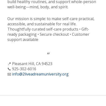
build healthy routines, and support whole-person
well-being—mind, body, and spirit.
Our mission is simple: to make self-care practical,
accessible, and sustainable for real life.
Thoughtfully curated self-care products • Gift-
ready packaging • Secure checkout • Customer
support available
📍 Pleasant Hill, CA 94523
📞 925-302-6016
📧
info@2liveadreamuniversity.org