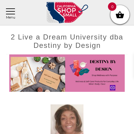
Skip
Skip
Skip
0
to
to
to
main
primary
footer
content
sidebar
2 Live a Dream University dba
Destiny by Design