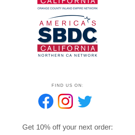
FIND US ON:
Get 10% off your next order: