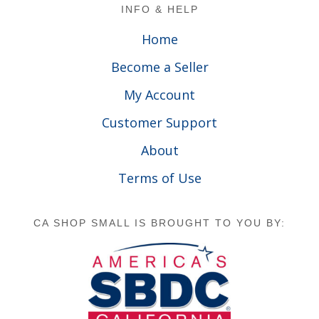
Footer
INFO & HELP
Home
Become a Seller
My Account
Customer Support
About
Terms of Use
CA SHOP SMALL IS BROUGHT TO YOU BY: