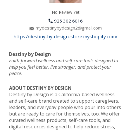
No Review Yet
925 302 6016
mydestinybydesign2@gmail.com
https://destiny-by-design-store.myshopify.com/
Destiny by Design
Faith-forward wellness and self-care tools designed to
help you feel better, live stronger, and protect your
peace.
ABOUT DESTINY BY DESIGN
Destiny by Design is a California-based wellness
and self-care brand created to support caregivers,
leaders, and everyday people who pour into others
but are ready to care for themselves, too. We offer
curated wellness products, self-care tools, and
digital resources designed to help reduce stress,