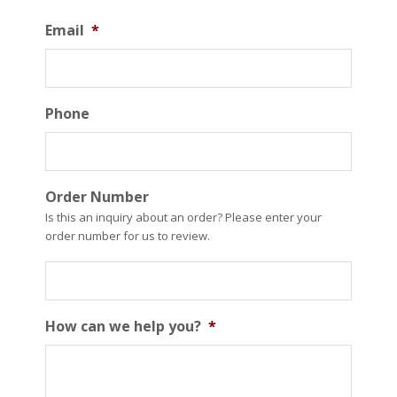
Email
*
Phone
Order Number
Is this an inquiry about an order? Please enter your
order number for us to review.
How can we help you?
*