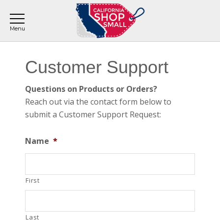
Skip
Skip
Skip
to
to
to
main
primary
footer
content
sidebar
Primary
Customer Support
Sidebar
Questions on Products or Orders?
Reach out via the contact form below to
submit a Customer Support Request:
Name
*
First
Last