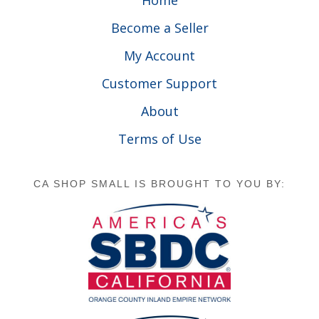
Home
Become a Seller
My Account
Customer Support
About
Terms of Use
CA SHOP SMALL IS BROUGHT TO YOU BY: