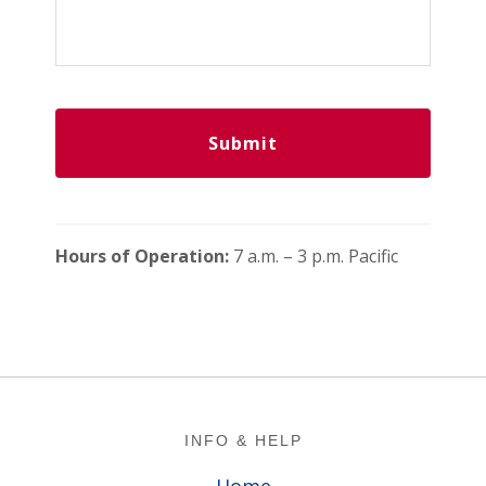
Hours of Operation:
7 a.m. – 3 p.m. Pacific
Footer
INFO & HELP