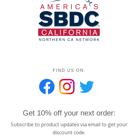
FIND US ON:
Get 10% off your next order:
Subscribe to product updates via email to get your
discount code.