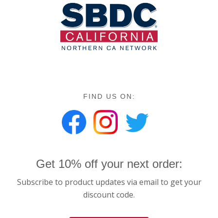
FIND US ON:
Get 10% off your next order:
Subscribe to product updates via email to get your
discount code.