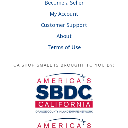
Become a Seller
My Account
Customer Support
About
Terms of Use
CA SHOP SMALL IS BROUGHT TO YOU BY: