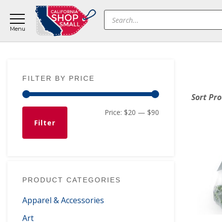
Skip
Skip
Skip
Products
to
to
to
search
main
primary
footer
content
sidebar
Primary
FILTER BY PRICE
Sidebar
Sort Pr
Min
Max
Price:
$20
—
$90
Filter
price
price
PRODUCT CATEGORIES
Apparel & Accessories
Art