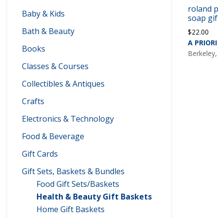
roland p
Baby & Kids
soap gif
Bath & Beauty
$
22.00
A PRIORI
Books
Berkeley,
Classes & Courses
Collectibles & Antiques
Crafts
Electronics & Technology
Food & Beverage
Gift Cards
Gift Sets, Baskets & Bundles
Food Gift Sets/Baskets
Health & Beauty Gift Baskets
Home Gift Baskets