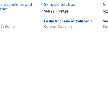
ine candle tin and
Skincare Gift Box
Gi
t set
Price
$
69.99
–
$
89.99
$
2
range:
Leslie Rochelle of California
So
$69.99
 California
Corona, California
San
through
$89.99