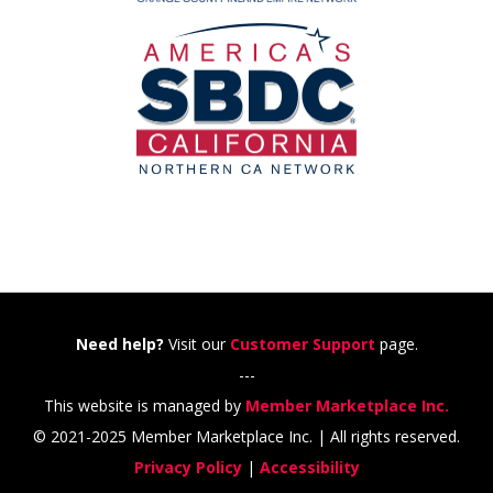
Need help?
Visit our
Customer Support
page.
---
This website is managed by
Member Marketplace Inc.
© 2021-2025 Member Marketplace Inc. | All rights reserved.
Privacy Policy
|
Accessibility