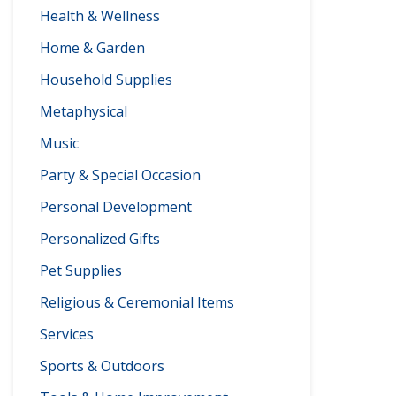
Health & Wellness
Home & Garden
Household Supplies
Metaphysical
Music
Party & Special Occasion
Personal Development
Personalized Gifts
Pet Supplies
Religious & Ceremonial Items
Services
Sports & Outdoors