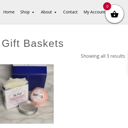
0
Home
Shop
About
Contact
My Account
 Gift Baskets
S
Showing all 3 results
b
l