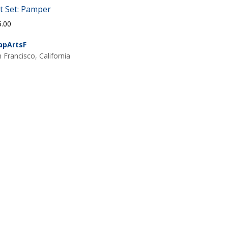
ft Set: Pamper
5.00
apArtsF
 Francisco, California