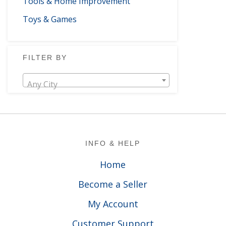
Tools & Home Improvement
Toys & Games
FILTER BY
Any City
Footer
INFO & HELP
Home
Become a Seller
My Account
Customer Support