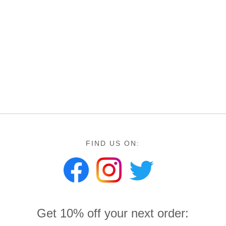
FIND US ON:
Get 10% off your next order: