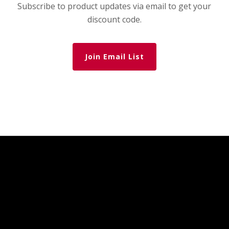
Subscribe to product updates via email to get your
discount code.
Join Email List