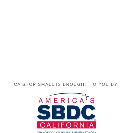
CA SHOP SMALL IS BROUGHT TO YOU BY: