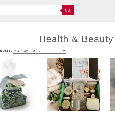
Health & Beauty
oducts: