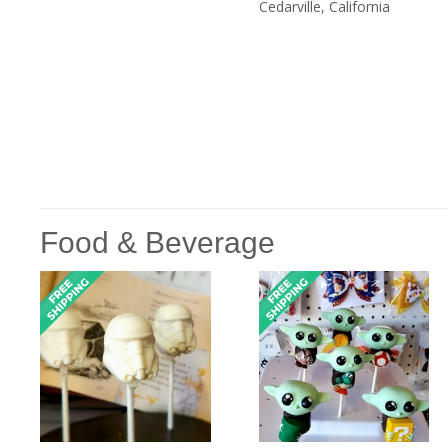
Cedarville, California
Food & Beverage