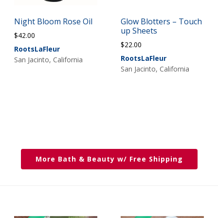
Night Bloom Rose Oil
Glow Blotters – Touch
up Sheets
$
42.00
$
22.00
RootsLaFleur
RootsLaFleur
San Jacinto, California
San Jacinto, California
More Bath & Beauty w/ Free Shipping