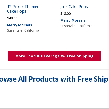
12 Poker Themed
Jack Cake Pops
Cake Pops
$
48.00
$
48.00
Merry Morsels
Merry Morsels
Susanville, California
Susanville, California
More Food & Beverage w/ Free Shipping
owse All Products with Free Shi