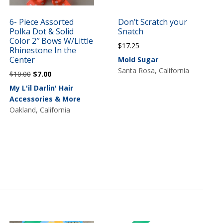
6- Piece Assorted
Don’t Scratch your
Polka Dot & Solid
Snatch
Color 2″ Bows W/Little
$
17.25
Rhinestone In the
Center
Mold Sugar
Santa Rosa, California
Original
Current
$
10.00
$
7.00
price
price
My L'il Darlin' Hair
was:
is:
Accessories & More
$10.00.
$7.00.
Oakland, California