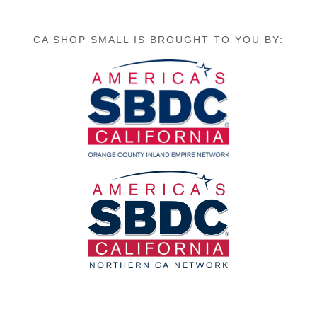
CA SHOP SMALL IS BROUGHT TO YOU BY: