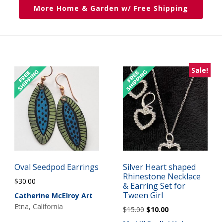
More Home & Garden w/ Free Shipping
Sale!
Oval Seedpod Earrings
Silver Heart shaped
Rhinestone Necklace
$
30.00
& Earring Set for
Tween Girl
Catherine McElroy Art
Etna, California
Original
Current
$
15.00
$
10.00
price
price