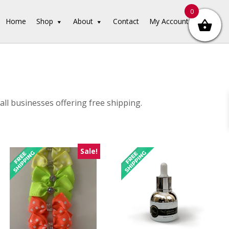
0
Home
Shop
About
Contact
My Account
ll businesses offering free shipping.
Sale!