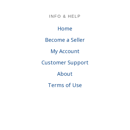
Footer
INFO & HELP
Home
Become a Seller
My Account
Customer Support
About
Terms of Use