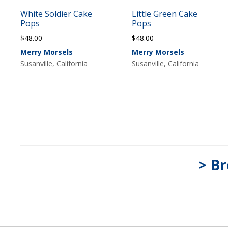
White Soldier Cake
Little Green Cake
Pops
Pops
$
48.00
$
48.00
Merry Morsels
Merry Morsels
Susanville, California
Susanville, California
> Br