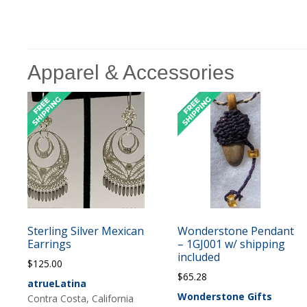
Apparel & Accessories
Sterling Silver Mexican
Wonderstone Pendant
Earrings
– 1GJ001 w/ shipping
included
$
125.00
$
65.28
atrueLatina
Wonderstone Gifts
Contra Costa, California