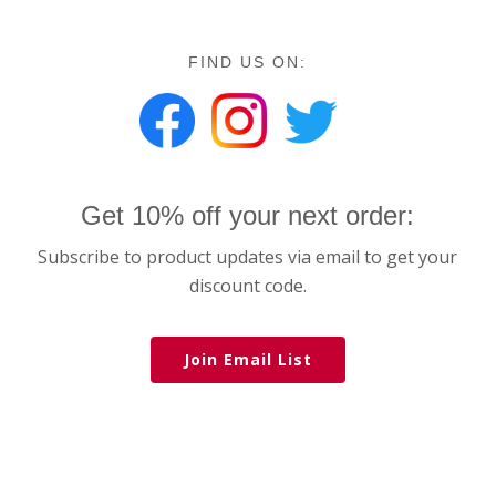
FIND US ON:
Get 10% off your next order:
Subscribe to product updates via email to get your
discount code.
Join Email List