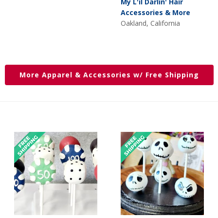
My L'il Darlin' Hair
was:
is:
Accessories & More
$15.00.
$10.00.
Oakland, California
More Apparel & Accessories w/ Free Shipping