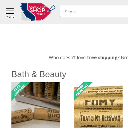
Skip
Skip
Products
to
to
search
main
footer
content
Who doesn’t love
free shipping
? Br
Bath & Beauty