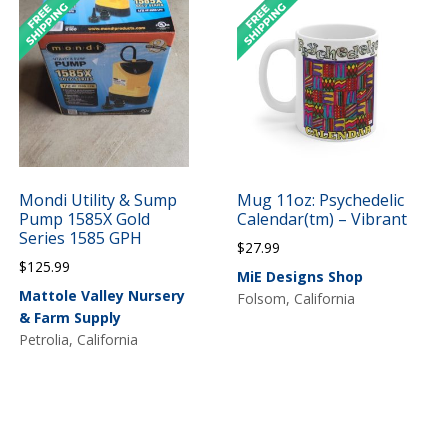
Mondi Utility & Sump
Mug 11oz: Psychedelic
Pump 1585X Gold
Calendar(tm) – Vibrant
Series 1585 GPH
$
27.99
$
125.99
MiE Designs Shop
Mattole Valley Nursery
Folsom, California
& Farm Supply
Petrolia, California