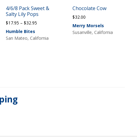
4/6/8 Pack Sweet &
Chocolate Cow
Salty Lily Pops
$
32.00
Price
$
17.95
–
$
32.95
Merry Morsels
range:
Humble Bites
Susanville, California
$17.95
San Mateo, California
through
$32.95
pping