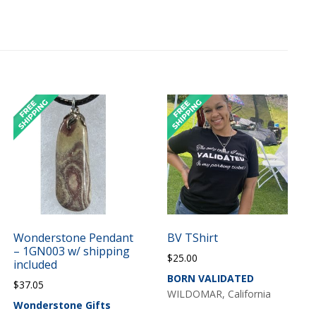
Wonderstone Pendant
BV TShirt
– 1GN003 w/ shipping
$
25.00
included
BORN VALIDATED
$
37.05
WILDOMAR, California
Wonderstone Gifts