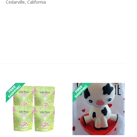
Cedarville, California