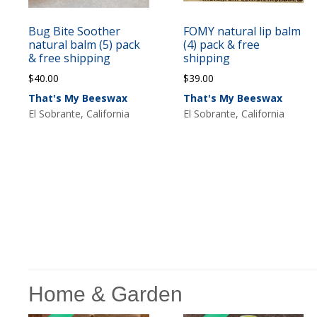
Bug Bite Soother
FOMY natural lip balm
natural balm (5) pack
(4) pack & free
& free shipping
shipping
$
40.00
$
39.00
That's My Beeswax
That's My Beeswax
El Sobrante, California
El Sobrante, California
Home & Garden