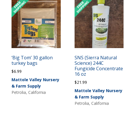
‘Big Tom’ 30 gallon
SNS (Sierra Natural
turkey bags
Science) 244C
Fungicide Concentrate
$
6.99
16 oz
Mattole Valley Nursery
$
21.99
& Farm Supply
Mattole Valley Nursery
Petrolia, California
& Farm Supply
Petrolia, California