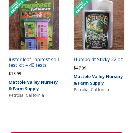
luster leaf rapitest soil
Humboldt Sticky 32 oz
test kit – 40 tests
$
47.99
$
18.99
Mattole Valley Nursery
Mattole Valley Nursery
& Farm Supply
& Farm Supply
Petrolia, California
Petrolia, California