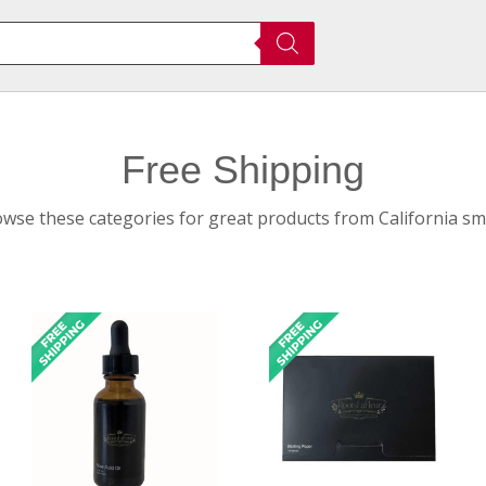
Free Shipping
owse these categories for great products from California sma