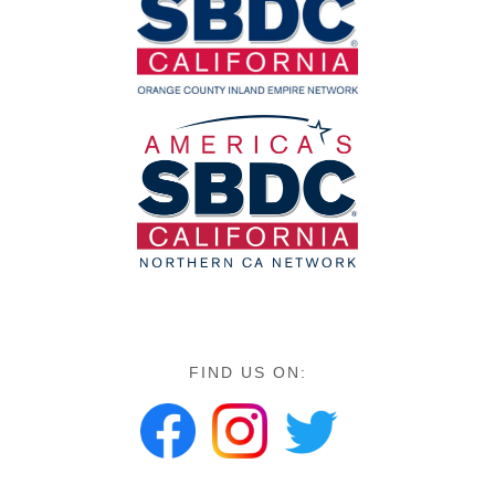
FIND US ON: