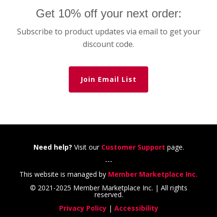
Get 10% off your next order:
Subscribe to product updates via email to get your
discount code.
Join Email List
Need help?
Visit our
Customer Support
page.
---
This website is managed by
Member Marketplace Inc.
© 2021-2025 Member Marketplace Inc. | All rights
reserved.
Privacy Policy
|
Accessibility