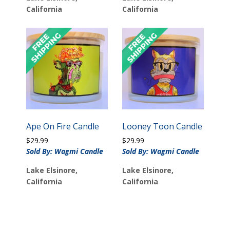
California
California
Ape On Fire Candle
Looney Toon Candle
$
29.99
$
29.99
Sold By: Wagmi Candle
Sold By: Wagmi Candle
Lake Elsinore,
Lake Elsinore,
California
California