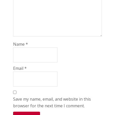
Name
*
Email
*
Save my name, email, and website in this
browser for the next time I comment.