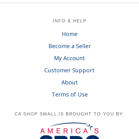
Footer
INFO & HELP
Home
Become a Seller
My Account
Customer Support
About
Terms of Use
CA SHOP SMALL IS BROUGHT TO YOU BY: