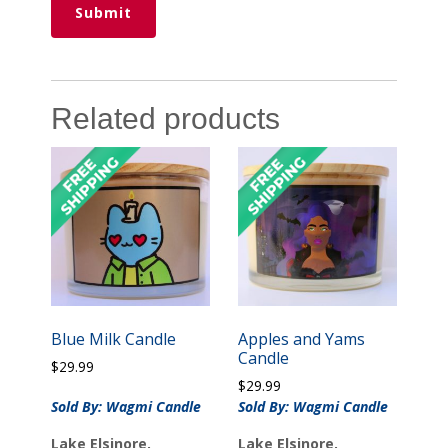
Related products
Blue Milk Candle
Apples and Yams
Candle
$
29.99
$
29.99
Sold By: Wagmi Candle
Sold By: Wagmi Candle
Lake Elsinore,
Lake Elsinore,