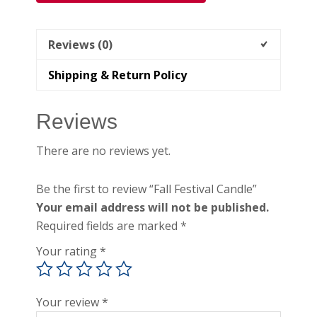
Reviews (0)
Shipping & Return Policy
Reviews
There are no reviews yet.
Be the first to review “Fall Festival Candle”
Your email address will not be published.
Required fields are marked
*
Your rating
*
Your review
*