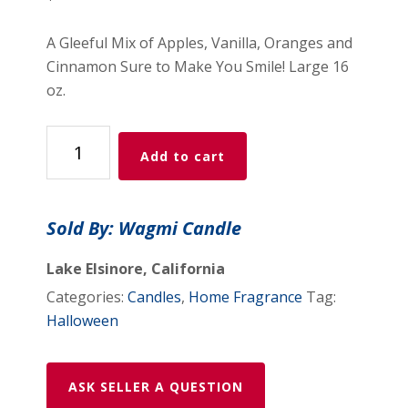
A Gleeful Mix of Apples, Vanilla, Oranges and
Cinnamon Sure to Make You Smile! Large 16
oz.
Fall
Add to cart
Festival
Candle
quantity
Sold By: Wagmi Candle
Lake Elsinore, California
Categories:
Candles
,
Home Fragrance
Tag:
Halloween
ASK SELLER A QUESTION