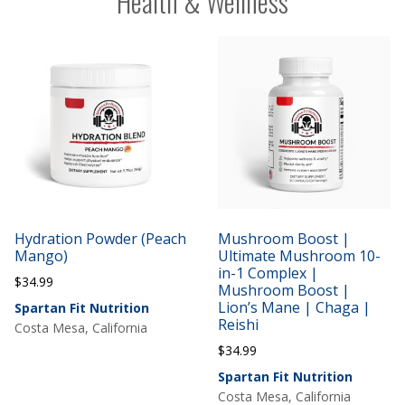
Health & Wellness
Hydration Powder (Peach
Mushroom Boost |
Mango)
Ultimate Mushroom 10-
in-1 Complex |
$
34.99
Mushroom Boost |
Lion’s Mane | Chaga |
Spartan Fit Nutrition
Reishi
Costa Mesa, California
$
34.99
Spartan Fit Nutrition
Costa Mesa, California