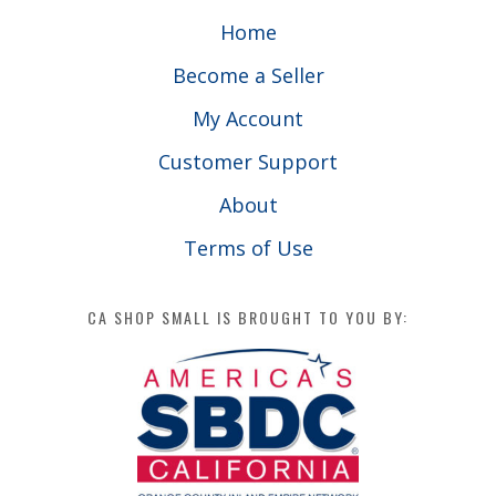
Home
Become a Seller
My Account
Customer Support
About
Terms of Use
CA SHOP SMALL IS BROUGHT TO YOU BY: