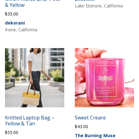
& Yellow
Lake Elsinore, California
$
35.00
dekorani
Irvine, California
Knitted Laptop Bag –
Sweet Creare
Yellow & Tan
$
43.00
$
55.00
The Burning Muse