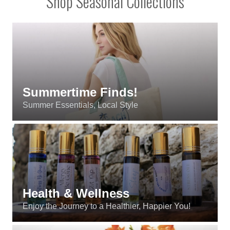
Content
Shop Seasonal Collections
Summertime Finds!
Summer Essentials, Local Style
Health & Wellness
Enjoy the Journey to a Healthier, Happier You!