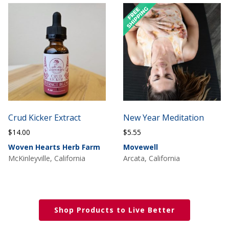
Crud Kicker Extract
New Year Meditation
$
14.00
$
5.55
Woven Hearts Herb Farm
Movewell
McKinleyville, California
Arcata, California
Shop Products to Live Better