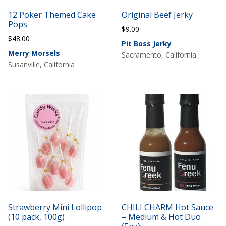
12 Poker Themed Cake
Original Beef Jerky
Pops
$
9.00
$
48.00
Pit Boss Jerky
Merry Morsels
Sacramento, California
Susanville, California
Strawberry Mini Lollipop
CHILI CHARM Hot Sauce
(10 pack, 100g)
– Medium & Hot Duo