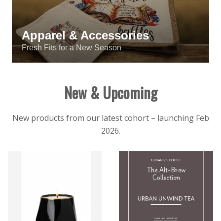
Apparel & Accessories
Fresh Fits for a New Season
New & Upcoming
New products from our latest cohort – launching Feb
2026.