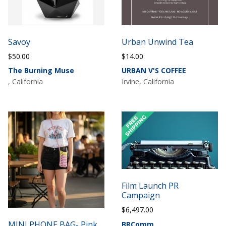
Savoy
Urban Unwind Tea
$
50.00
$
14.00
The Burning Muse
URBAN V'S COFFEE
, California
Irvine, California
Film Launch PR
Campaign
$
6,497.00
MINI PHONE BAG- Pink
BRComm