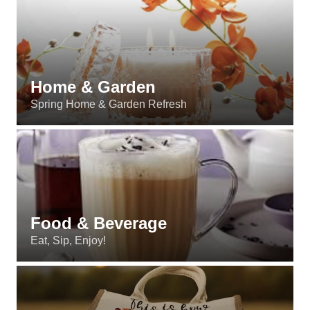
Home & Garden
Spring Home & Garden Refresh
Food & Beverage
Eat, Sip, Enjoy!