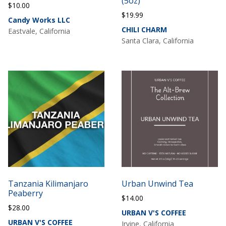
(5oz)
$
10.00
$
19.99
Candy Works LLC
CHILI CHARM
Eastvale, California
Santa Clara, California
Tanzania Kilimanjaro
Urban Unwind Tea
Peaberry
$
14.00
$
28.00
URBAN V'S COFFEE
URBAN V'S COFFEE
Irvine, California