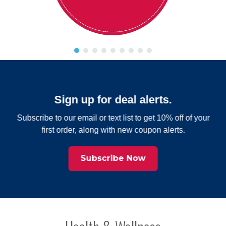
Sign up for deal alerts.
Subscribe to our email or text list to get 10% off of your
first order, along with new coupon alerts.
Subscribe Now