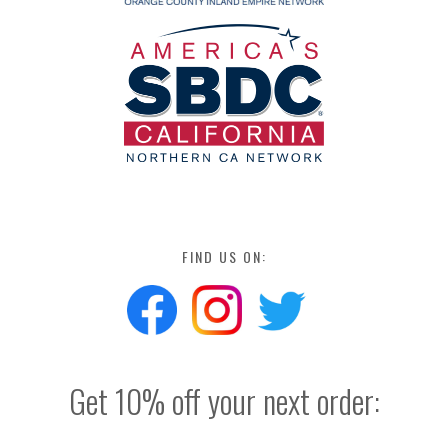
FIND US ON:
Get 10% off your next order: