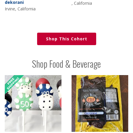
dekorani
, California
Irvine, California
Shop This Cohort
Shop Food & Beverage