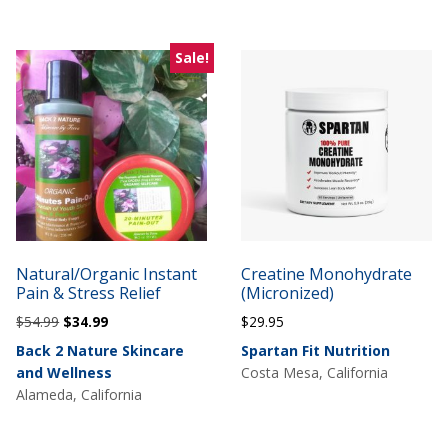
Sale!
Natural/Organic Instant
Creatine Monohydrate
Pain & Stress Relief
(Micronized)
Original
Current
$
54.99
$
34.99
$
29.95
price
price
Back 2 Nature Skincare
Spartan Fit Nutrition
was:
is:
and Wellness
Costa Mesa, California
$54.99.
$34.99.
Alameda, California