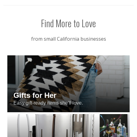
Find More to Love
from small California businesses
Gifts for Her
Easy gift-ready items she'll love.