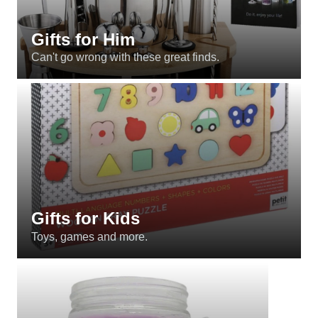
Gifts for Him
Can't go wrong with these great finds.
Gifts for Kids
Toys, games and more.