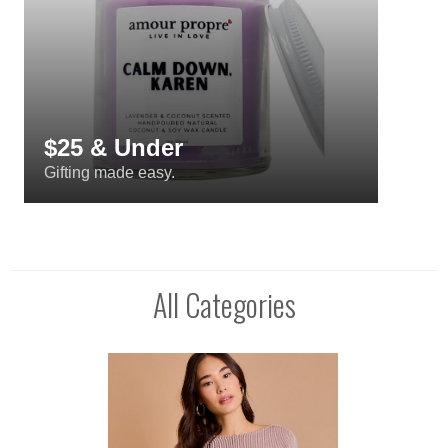
$25 & Under
Gifting made easy.
All Categories