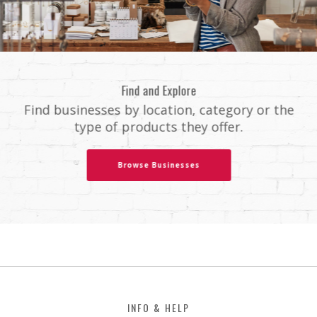
Find and Explore
Find businesses by location, category or the
type of products they offer.
Browse Businesses
Footer
INFO & HELP