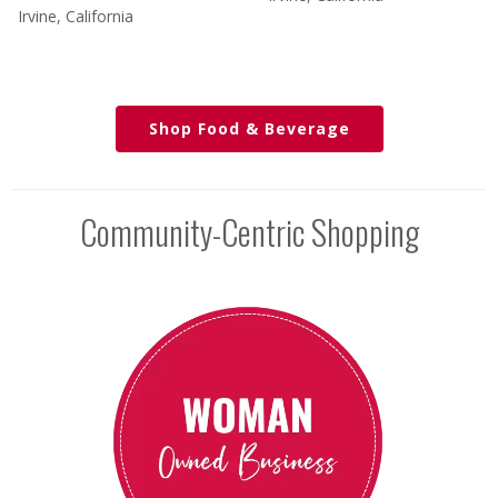
Irvine, California
Shop Food & Beverage
Community-Centric Shopping