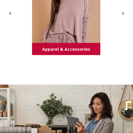
Apparel & Accessories