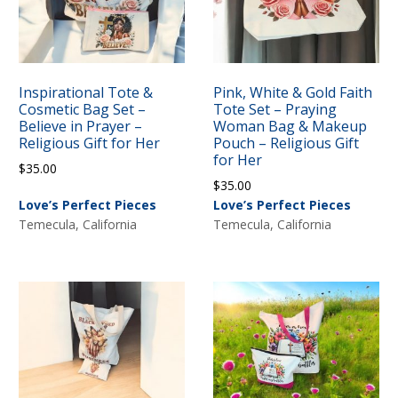
Inspirational Tote &
Pink, White & Gold Faith
Cosmetic Bag Set –
Tote Set – Praying
Believe in Prayer –
Woman Bag & Makeup
Religious Gift for Her
Pouch – Religious Gift
for Her
$
35.00
$
35.00
Love’s Perfect Pieces
Love’s Perfect Pieces
Temecula, California
Temecula, California