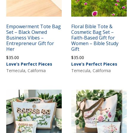
Empowerment Tote Bag
Floral Bible Tote &
Set – Black Owned
Cosmetic Bag Set –
Business Vibes –
Faith-Based Gift for
Entrepreneur Gift for
Women – Bible Study
Her
Gift
$
35.00
$
35.00
Love’s Perfect Pieces
Love’s Perfect Pieces
Temecula, California
Temecula, California