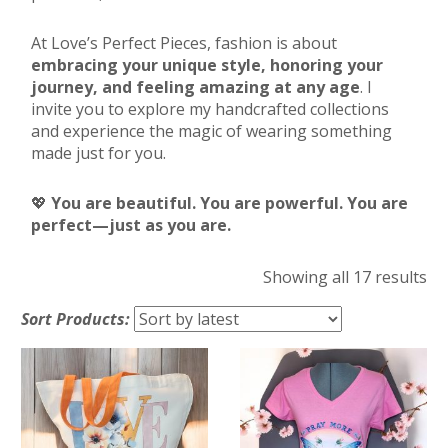
At Love’s Perfect Pieces, fashion is about
embracing your unique style, honoring your
journey, and feeling amazing at any age
. I
invite you to explore my handcrafted collections
and experience the magic of wearing something
made just for you.
💖
You are beautiful. You are powerful. You are
perfect—just as you are.
So
Showing all 17 results
by
Sort Products:
lat