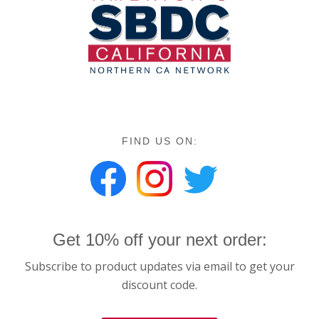
FIND US ON:
Get 10% off your next order:
Subscribe to product updates via email to get your
discount code.