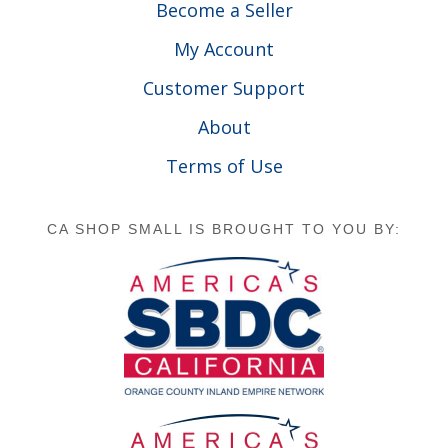
Become a Seller
My Account
Customer Support
About
Terms of Use
CA SHOP SMALL IS BROUGHT TO YOU BY: