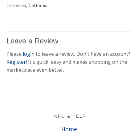
Temecula, California
Leave a Review
Please
login
to leave a review. Don't have an account?
Register!
It's quick, easy and makes shopping on the
marketplace even better.
Footer
INFO & HELP
Home