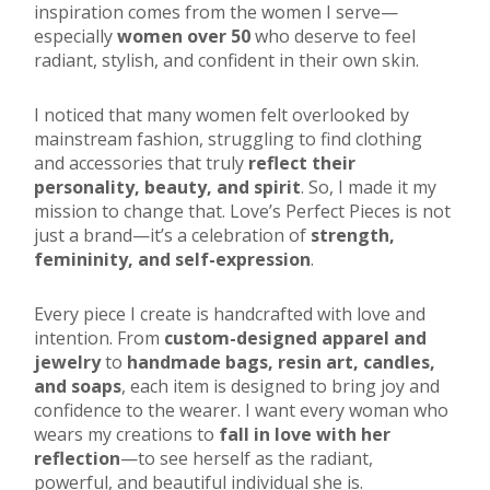
inspiration comes from the women I serve—
especially
women over 50
who deserve to feel
radiant, stylish, and confident in their own skin.
I noticed that many women felt overlooked by
mainstream fashion, struggling to find clothing
and accessories that truly
reflect their
personality, beauty, and spirit
. So, I made it my
mission to change that. Love’s Perfect Pieces is not
just a brand—it’s a celebration of
strength,
femininity, and self-expression
.
Every piece I create is handcrafted with love and
intention. From
custom-designed apparel and
jewelry
to
handmade bags, resin art, candles,
and soaps
, each item is designed to bring joy and
confidence to the wearer. I want every woman who
wears my creations to
fall in love with her
reflection
—to see herself as the radiant,
powerful, and beautiful individual she is.