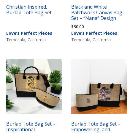
Christian Inspired,
Black and White
Burlap Tote Bag Set
Patchwork Canvas Bag
Set – “Nana” Design
$
30.00
Love’s Perfect Pieces
Love’s Perfect Pieces
Temecula, California
Temecula, California
Burlap Tote Bag Set –
Burlap Tote Bag Set –
Inspirational
Empowering, and