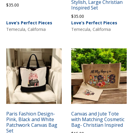
Stylish, Large Christian
$
35.00
Inspired Set
$
35.00
Love’s Perfect Pieces
Love’s Perfect Pieces
Temecula, California
Temecula, California
Paris Fashion Design-
Canvas and Jute Tote
Pink, Black and White
with Matching Cosmetic
Patchwork Canvas Bag
Bag- Christian Inspired
Set