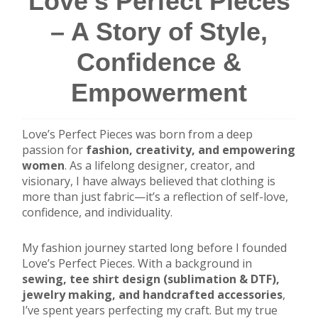
Love’s Perfect Pieces
– A Story of Style,
Confidence &
Empowerment
Love’s Perfect Pieces was born from a deep
passion for
fashion, creativity, and empowering
women
. As a lifelong designer, creator, and
visionary, I have always believed that clothing is
more than just fabric—it’s a reflection of self-love,
confidence, and individuality.
My fashion journey started long before I founded
Love’s Perfect Pieces. With a background in
sewing, tee shirt design (sublimation & DTF),
jewelry making, and handcrafted accessories
,
I’ve spent years perfecting my craft. But my true