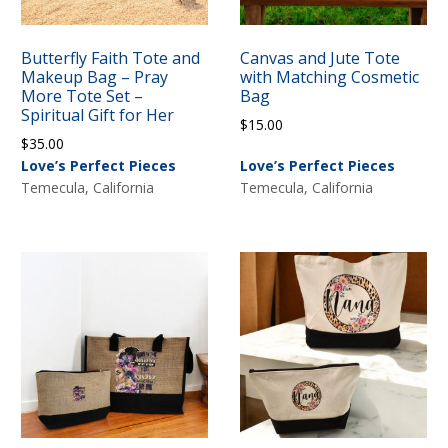
Butterfly Faith Tote and
Canvas and Jute Tote
Makeup Bag – Pray
with Matching Cosmetic
More Tote Set –
Bag
Spiritual Gift for Her
$
15.00
$
35.00
Love’s Perfect Pieces
Love’s Perfect Pieces
Temecula, California
Temecula, California