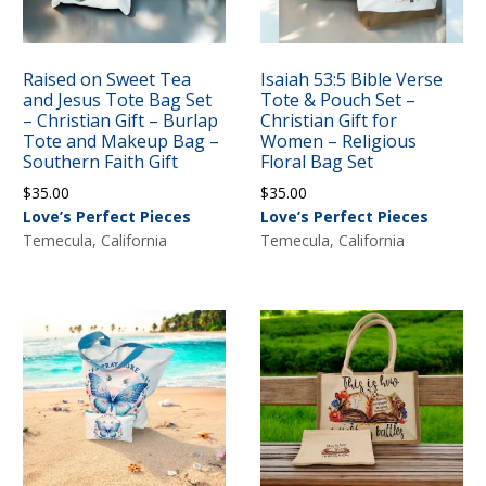
Raised on Sweet Tea
Isaiah 53:5 Bible Verse
and Jesus Tote Bag Set
Tote & Pouch Set –
– Christian Gift – Burlap
Christian Gift for
Tote and Makeup Bag –
Women – Religious
Southern Faith Gift
Floral Bag Set
$
35.00
$
35.00
Love’s Perfect Pieces
Love’s Perfect Pieces
Temecula, California
Temecula, California