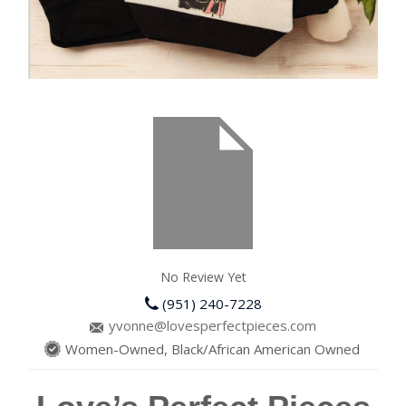
No Review Yet
(951) 240-7228
yvonne@lovesperfectpieces.com
Women-Owned, Black/African American Owned