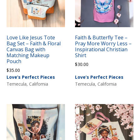
Love Like Jesus Tote
Faith & Butterfly Tee –
Bag Set – Faith & Floral
Pray More Worry Less –
Canvas Bag with
Inspirational Christian
Matching Makeup
Shirt
Pouch
$
30.00
$
35.00
Love’s Perfect Pieces
Love’s Perfect Pieces
Temecula, California
Temecula, California