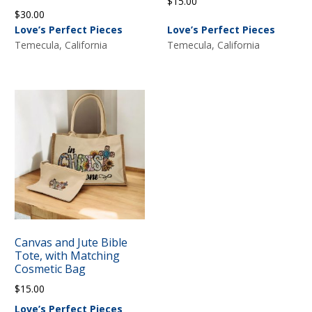
$
15.00
$
30.00
Love’s Perfect Pieces
Love’s Perfect Pieces
Temecula, California
Temecula, California
Canvas and Jute Bible
Tote, with Matching
Cosmetic Bag
$
15.00
Love’s Perfect Pieces