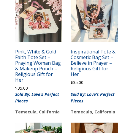
Pink, White & Gold
Inspirational Tote &
Faith Tote Set –
Cosmetic Bag Set –
Praying Woman Bag
Believe in Prayer –
& Makeup Pouch –
Religious Gift for
Religious Gift for
Her
Her
$
35.00
$
35.00
Sold By: Love’s Perfect
Sold By: Love’s Perfect
Pieces
Pieces
Temecula, California
Temecula, California