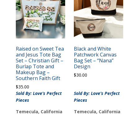
Raised on Sweet Tea
Black and White
and Jesus Tote Bag
Patchwork Canvas
Set – Christian Gift –
Bag Set – “Nana”
Burlap Tote and
Design
Makeup Bag –
$
30.00
Southern Faith Gift
$
35.00
Sold By: Love’s Perfect
Sold By: Love’s Perfect
Pieces
Pieces
Temecula, California
Temecula, California