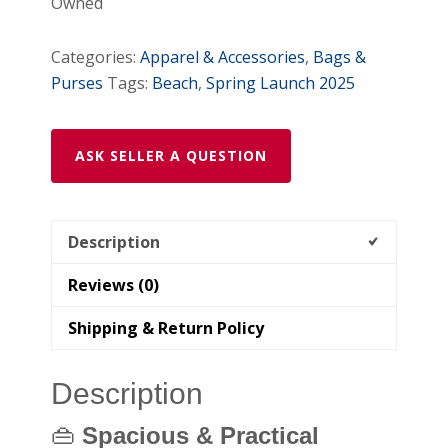
Owned
Floral
Canvas
Categories:
Apparel & Accessories
,
Bags &
Bag
Purses
Tags:
Beach
,
Spring Launch 2025
with
Matching
Makeup
ASK SELLER A QUESTION
Pouch
quantity
Description
Reviews (0)
Shipping & Return Policy
Description
👜
Spacious & Practical