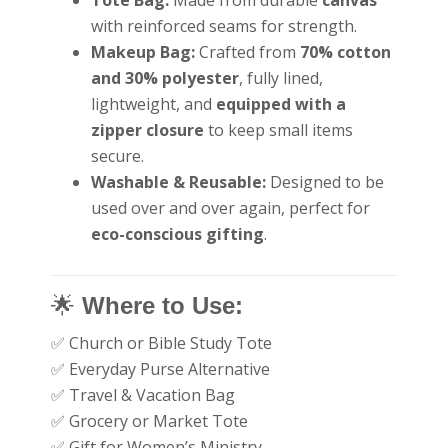
with reinforced seams for strength.
Makeup Bag:
Crafted from
70% cotton
and 30% polyester
, fully lined,
lightweight, and
equipped with a
zipper closure
to keep small items
secure.
Washable & Reusable:
Designed to be
used over and over again, perfect for
eco-conscious gifting
.
🌟
Where to Use:
✅ Church or Bible Study Tote
✅ Everyday Purse Alternative
✅ Travel & Vacation Bag
✅ Grocery or Market Tote
✅ Gift for Women’s Ministry