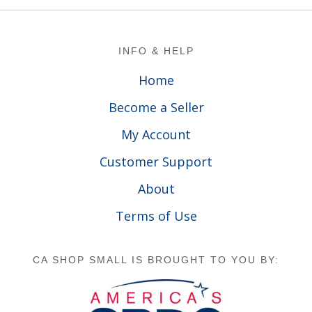
Footer
INFO & HELP
Home
Become a Seller
My Account
Customer Support
About
Terms of Use
CA SHOP SMALL IS BROUGHT TO YOU BY: