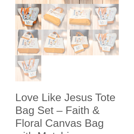
Love Like Jesus Tote
Bag Set – Faith &
Floral Canvas Bag