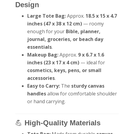
Design
Large Tote Bag:
Approx.
18.5 x 15 x 4.7
inches (47 x 38 x 12 cm)
— roomy
enough for your
Bible, planner,
journal, groceries, or beach day
essentials
.
Makeup Bag:
Approx.
9 x 6.7 x 1.6
inches (23 x 17 x 4 cm)
— ideal for
cosmetics, keys, pens, or small
accessories
.
Easy to Carry:
The
sturdy canvas
handles
allow for comfortable shoulder
or hand carrying.
💪
High-Quality Materials
Tote Bag:
Made from durable
canvas