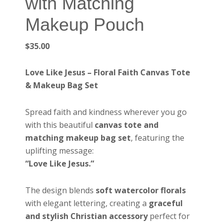
with Matching
Makeup Pouch
$
35.00
Love Like Jesus – Floral Faith Canvas Tote
& Makeup Bag Set
Spread faith and kindness wherever you go
with this beautiful
canvas tote and
matching makeup bag set
, featuring the
uplifting message:
“Love Like Jesus.”
The design blends
soft watercolor florals
with elegant lettering, creating a
graceful
and stylish Christian accessory
perfect for