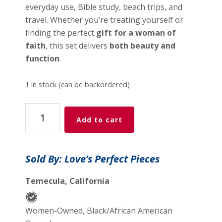
everyday use, Bible study, beach trips, and
travel. Whether you’re treating yourself or
finding the perfect
gift for a woman of
faith
, this set delivers
both beauty and
function
.
1 in stock (can be backordered)
Love
Add to cart
Like
Jesus
Tote
Sold By: Love’s Perfect Pieces
Bag
Set
Temecula, California
-
Faith
Women-Owned, Black/African American
&