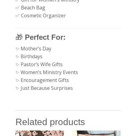
✅ Beach Bag
✅ Cosmetic Organizer
🎁
Perfect For:
✨ Mother’s Day
✨ Birthdays
✨ Pastor’s Wife Gifts
✨ Women’s Ministry Events
✨ Encouragement Gifts
✨ Just Because Surprises
Related products