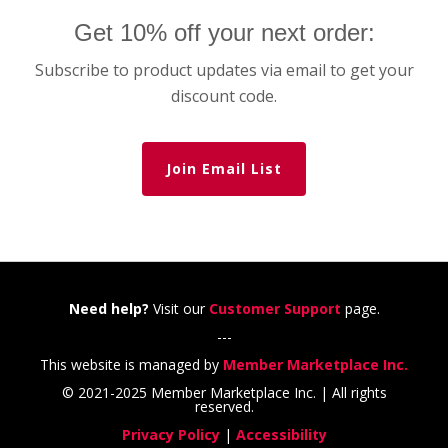
Get 10% off your next order:
Subscribe to product updates via email to get your
discount code.
Join Email List
Need help?
Visit our
Customer Support
page.
---
This website is managed by
Member Marketplace Inc.
© 2021-2025 Member Marketplace Inc. | All rights
reserved.
Privacy Policy
|
Accessibility