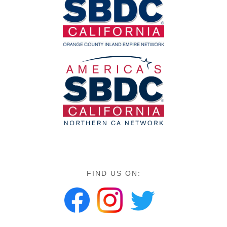
FIND US ON: