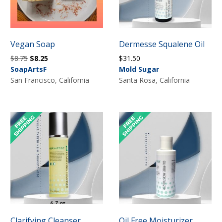
Vegan Soap
Dermesse Squalene Oil
Original
Current
$
8.75
$
8.25
$
31.50
price
price
SoapArtsF
Mold Sugar
was:
is:
San Francisco, California
Santa Rosa, California
$8.75.
$8.25.
Clarifying Cleanser
Oil Free Moisturizer