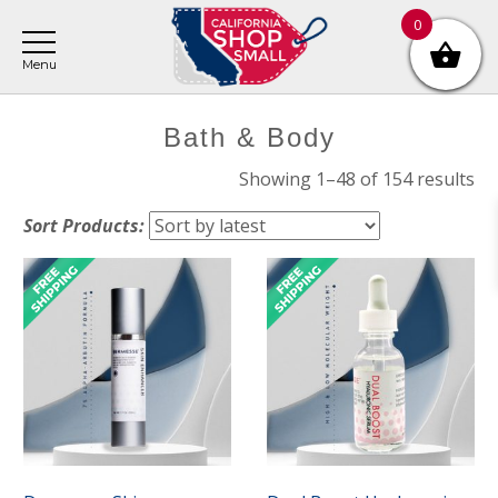
Skip
Skip
Skip
0
to
to
to
main
primary
footer
content
sidebar
Primary
Bath & Body
Sidebar
So
Showing 1–48 of 154 results
by
Sort Products:
lat