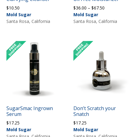
Price
$
10.50
$
36.00
–
$
67.50
range:
Mold Sugar
Mold Sugar
$36.00
Santa Rosa, California
Santa Rosa, California
through
$67.50
SugarSmac Ingrown
Don’t Scratch your
Serum
Snatch
$
17.25
$
17.25
Mold Sugar
Mold Sugar
Santa Rosa, California
Santa Rosa, California