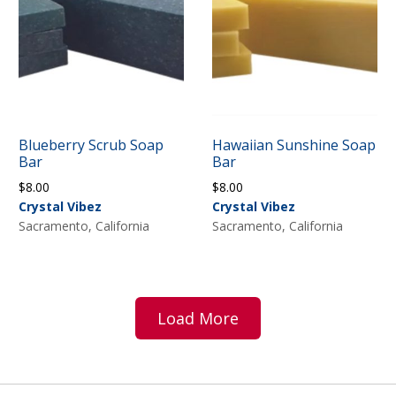
Blueberry Scrub Soap
Hawaiian Sunshine Soap
Bar
Bar
$
8.00
$
8.00
Crystal Vibez
Crystal Vibez
Sacramento, California
Sacramento, California
Load More