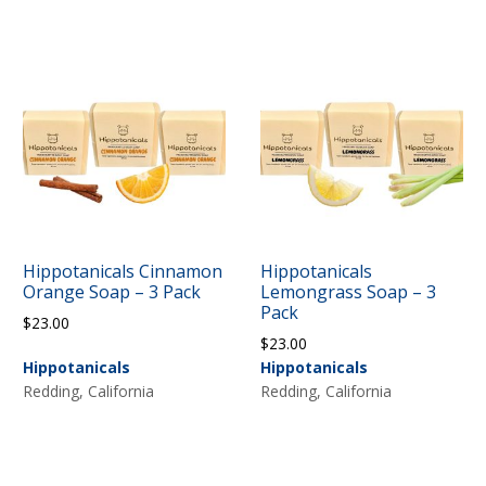
Hippotanicals Cinnamon
Hippotanicals
Orange Soap – 3 Pack
Lemongrass Soap – 3
Pack
$
23.00
$
23.00
Hippotanicals
Hippotanicals
Redding, California
Redding, California