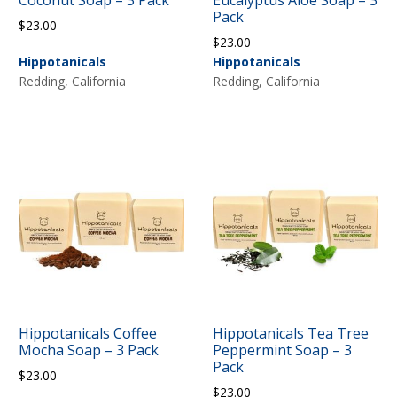
Coconut Soap – 3 Pack
Eucalyptus Aloe Soap – 3
Pack
$
23.00
$
23.00
Hippotanicals
Hippotanicals
Redding, California
Redding, California
Hippotanicals Coffee
Hippotanicals Tea Tree
Mocha Soap – 3 Pack
Peppermint Soap – 3
Pack
$
23.00
$
23.00