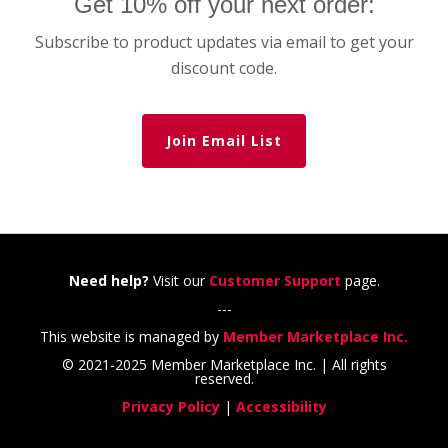
Get 10% off your next order:
Subscribe to product updates via email to get your
discount code.
Join Email List
Need help?
Visit our
Customer Support
page.
---
This website is managed by
Member Marketplace Inc.
© 2021-2025 Member Marketplace Inc. | All rights
reserved.
Privacy Policy
|
Accessibility