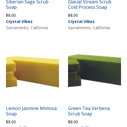
Siberian Sage Scrub
Glacial Stream Scrub
Soap
Cold Process Soap
$
8.00
$
8.00
Crystal Vibez
Crystal Vibez
Sacramento, California
Sacramento, California
Lemon Jasmine Mimosa
Green Tea Verbena
Soap
Scrub Soap
$
8.00
$
8.00