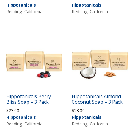
Hippotanicals
Hippotanicals
Redding, California
Redding, California
Hippotanicals Berry
Hippotanicals Almond
Bliss Soap – 3 Pack
Coconut Soap – 3 Pack
$
23.00
$
23.00
Hippotanicals
Hippotanicals
Redding, California
Redding, California