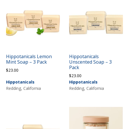
Hippotanicals Lemon
Hippotanicals
Mint Soap – 3 Pack
Unscented Soap – 3
Pack
$
23.00
$
23.00
Hippotanicals
Hippotanicals
Redding, California
Redding, California