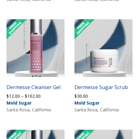
Dermesse Cleanser Gel
Dermesse Sugar Scrub
Price
$
12.00
–
$
102.00
$
30.00
range:
Mold Sugar
Mold Sugar
$12.00
Santa Rosa, California
Santa Rosa, California
through
$102.00