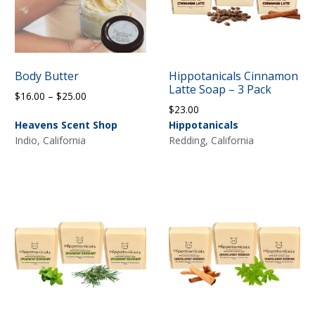
Body Butter
Hippotanicals Cinnamon
Latte Soap – 3 Pack
Price
$
16.00
–
$
25.00
$
23.00
range:
Heavens Scent Shop
Hippotanicals
$16.00
Indio, California
Redding, California
through
$25.00