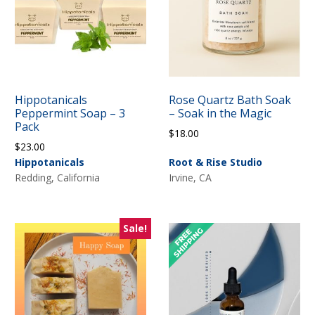
Hippotanicals
Rose Quartz Bath Soak
Peppermint Soap – 3
– Soak in the Magic
Pack
$
18.00
$
23.00
Hippotanicals
Root & Rise Studio
Redding, California
Irvine, CA
Sale!