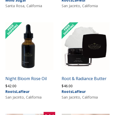
Mold Sugar
RootsLaFleur
$36.00
Santa Rosa, California
San Jacinto, California
through
$54.00
Night Bloom Rose Oil
Root & Radiance Butter
$
42.00
$
46.00
RootsLaFleur
RootsLaFleur
San Jacinto, California
San Jacinto, California