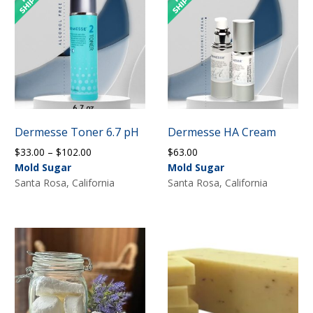
Dermesse Toner 6.7 pH
Dermesse HA Cream
Price
$
33.00
–
$
102.00
$
63.00
range:
Mold Sugar
Mold Sugar
$33.00
Santa Rosa, California
Santa Rosa, California
through
$102.00