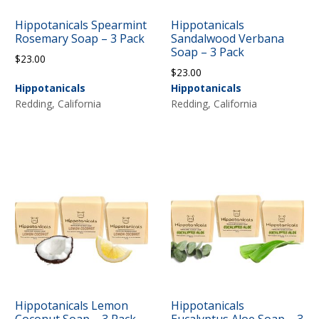
Hippotanicals Spearmint
Hippotanicals
Rosemary Soap – 3 Pack
Sandalwood Verbana
Soap – 3 Pack
$
23.00
$
23.00
Hippotanicals
Hippotanicals
Redding, California
Redding, California
Hippotanicals Lemon
Hippotanicals