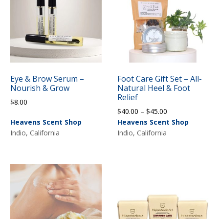
Eye & Brow Serum –
Foot Care Gift Set – All-
Nourish & Grow
Natural Heel & Foot
Relief
$
8.00
Price
$
40.00
–
$
45.00
range:
Heavens Scent Shop
Heavens Scent Shop
$40.00
Indio, California
Indio, California
through
$45.00