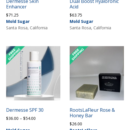
Dermesse Skin
Dual Boost Hyaloronic
Enhancer
Acid
$
71.25
$
63.75
Mold Sugar
Mold Sugar
Santa Rosa, California
Santa Rosa, California
Dermesse SPF 30
RootsLaFleur Rose &
Honey Bar
Price
$
36.00
–
$
54.00
$
26.00
range: