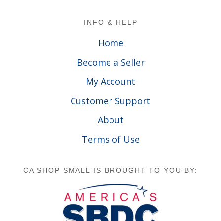
Footer
INFO & HELP
Home
Become a Seller
My Account
Customer Support
About
Terms of Use
CA SHOP SMALL IS BROUGHT TO YOU BY: