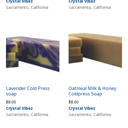
Crystal Vibez
Crystal Vibez
Sacramento, California
Sacramento, California
Lavender Cold Press
Oatmeal Milk & Honey
soap
Coldpress Soap
$
8.00
$
8.00
Crystal Vibez
Crystal Vibez
Sacramento, California
Sacramento, California