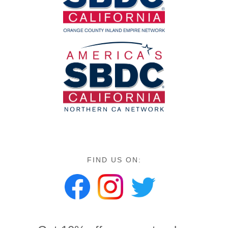
FIND US ON: