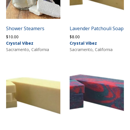
Shower Steamers
Lavender Patchouli Soap
$
10.00
$
8.00
Crystal Vibez
Crystal Vibez
Sacramento, California
Sacramento, California