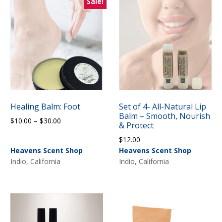
Sale!
Healing Balm: Foot
Set of 4- All-Natural Lip
Balm – Smooth, Nourish
Price
$
10.00
–
$
30.00
& Protect
range:
$
12.00
$10.00
Heavens Scent Shop
Heavens Scent Shop
through
Indio, California
Indio, California
$30.00