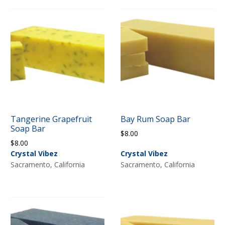
Tangerine Grapefruit
Bay Rum Soap Bar
Soap Bar
$
8.00
$
8.00
Crystal Vibez
Crystal Vibez
Sacramento, California
Sacramento, California