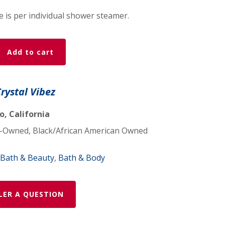
ce is per individual shower steamer.
Add to cart
Crystal Vibez
, California
Owned, Black/African American Owned
Bath & Beauty
,
Bath & Body
LER A QUESTION