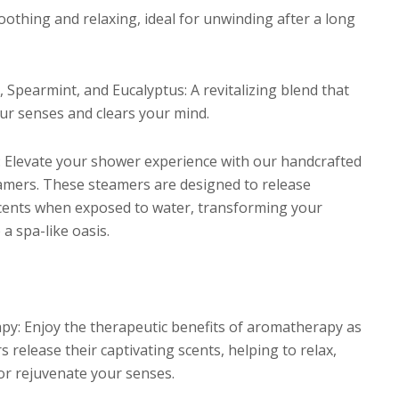
oothing and relaxing, ideal for unwinding after a long
 Spearmint, and Eucalyptus: A revitalizing blend that
r senses and clears your mind.
: Elevate your shower experience with our handcrafted
mers. These steamers are designed to release
scents when exposed to water, transforming your
a spa-like oasis.
y: Enjoy the therapeutic benefits of aromatherapy as
 release their captivating scents, helping to relax,
 or rejuvenate your senses.