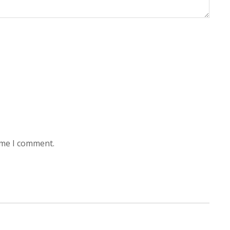
ime I comment.