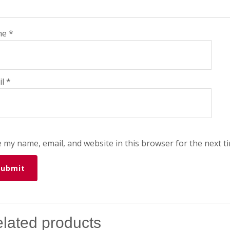
me
*
il
*
 my name, email, and website in this browser for the next t
lated products