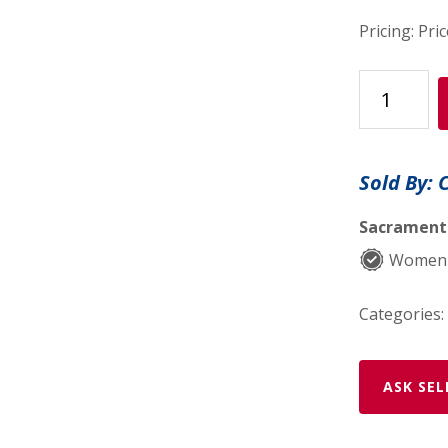
Pricing: Pri
Shower
Steamers
quantity
Sold By: 
Sacramento
Women-
Categories:
ASK SEL