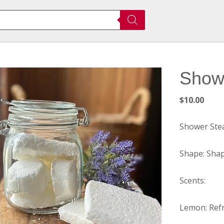
Show
$
10.00
Shower Ste
Shape: Shap
Scents:
Lemon: Refr