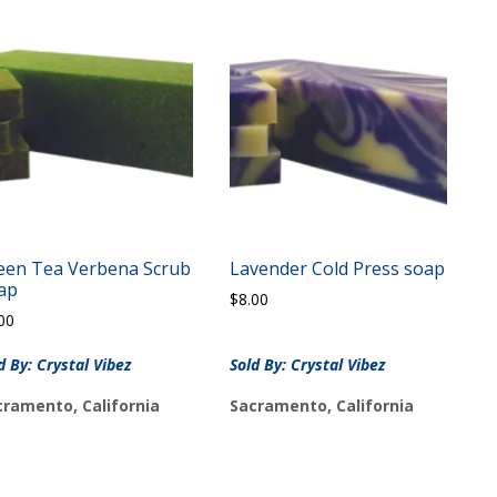
een Tea Verbena Scrub
Lavender Cold Press soap
ap
$
8.00
00
d By: Crystal Vibez
Sold By: Crystal Vibez
cramento, California
Sacramento, California