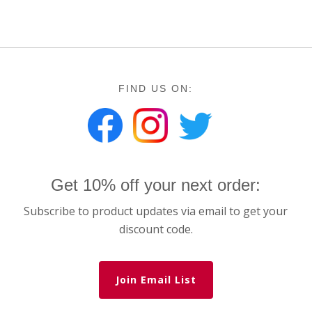
FIND US ON:
Get 10% off your next order:
Subscribe to product updates via email to get your
discount code.
Join Email List