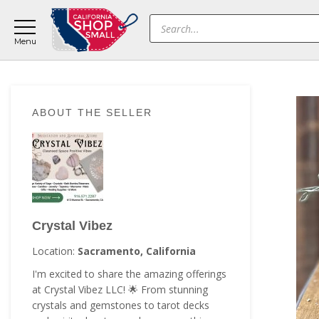
Skip
Skip
Skip
Products
to
to
to
search
main
primary
footer
content
sidebar
Primary
ABOUT THE SELLER
Sidebar
Crystal Vibez
Location:
Sacramento, California
I'm excited to share the amazing offerings
at Crystal Vibez LLC! 🌟 From stunning
crystals and gemstones to tarot decks