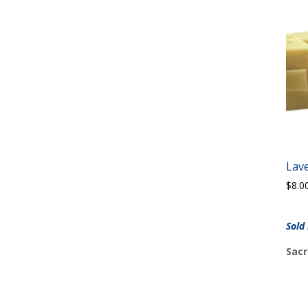
Lav
$
8.0
Sold
Sacr