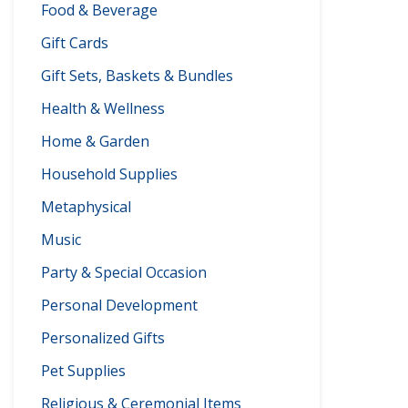
Food & Beverage
Gift Cards
Gift Sets, Baskets & Bundles
Health & Wellness
Home & Garden
Household Supplies
Metaphysical
Music
Party & Special Occasion
Personal Development
Personalized Gifts
Pet Supplies
Religious & Ceremonial Items