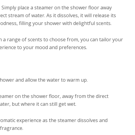
: Simply place a steamer on the shower floor away
ect stream of water. As it dissolves, it will release its
dness, filling your shower with delightful scents.
h a range of scents to choose from, you can tailor your
rience to your mood and preferences.
shower and allow the water to warm up.
teamer on the shower floor, away from the direct
ter, but where it can still get wet.
romatic experience as the steamer dissolves and
 fragrance.