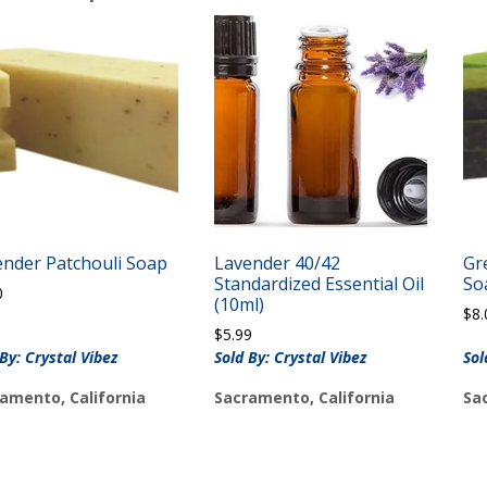
ender Patchouli Soap
Lavender 40/42
Gr
Standardized Essential Oil
So
0
(10ml)
$
8.
$
5.99
 By: Crystal Vibez
Sold By: Crystal Vibez
Sol
amento, California
Sacramento, California
Sa