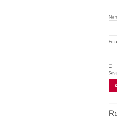
Na
Ema
Save
Re