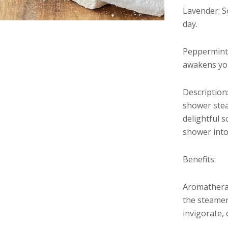
Lavender: S
day.
Peppermint,
awakens you
Description
shower stea
delightful 
shower into 
Benefits:
Aromatherap
the steamers
invigorate,