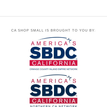
CA SHOP SMALL IS BROUGHT TO YOU BY: