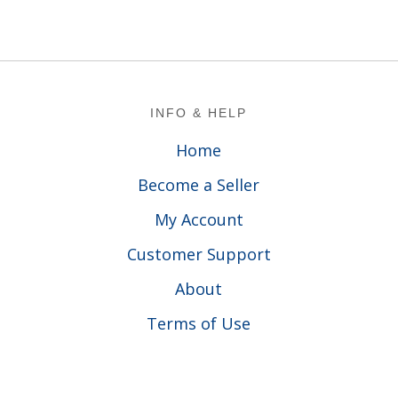
Footer
INFO & HELP
Home
Become a Seller
My Account
Customer Support
About
Terms of Use