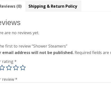
Reviews (0)
Shipping & Return Policy
eviews
e are no reviews yet.
he first to review “Shower Steamers”
r email address will not be published.
Required fields ar
r rating
*
r review
*