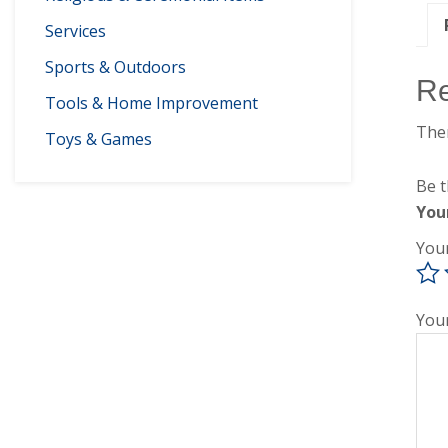
Services
Sports & Outdoors
R
Tools & Home Improvement
Ther
Toys & Games
Be t
You
You
You