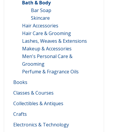
Bath & Body
Bar Soap
Skincare
Hair Accessories
Hair Care & Grooming
Lashes, Weaves & Extensions
Makeup & Accessories
Men's Personal Care &
Grooming
Perfume & Fragrance Oils
Books
Classes & Courses
Collectibles & Antiques
Crafts
Electronics & Technology