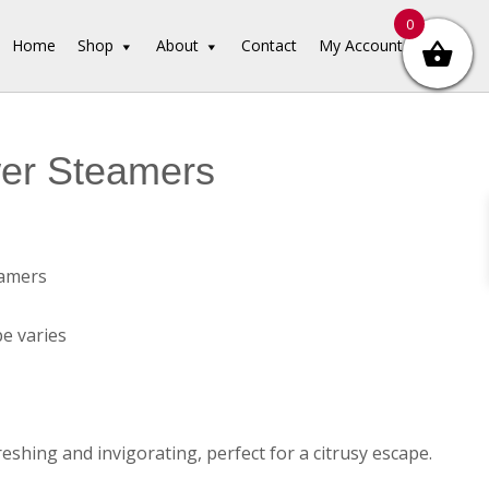
0
Home
Shop
About
Contact
My Account
er Steamers
amers
e varies
eshing and invigorating, perfect for a citrusy escape.