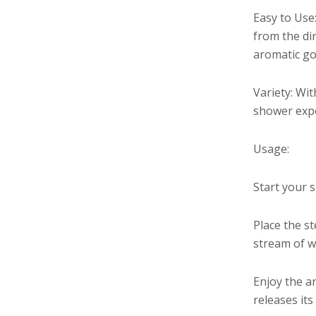
Easy to Use
from the dir
aromatic goo
Variety: Wit
shower expe
Usage:
Start your 
Place the s
stream of wa
Enjoy the a
releases its