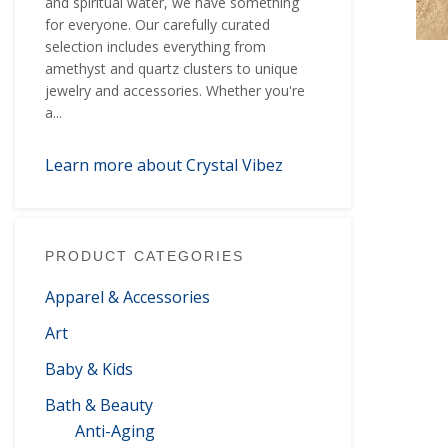
and spiritual water, we have something
for everyone. Our carefully curated
selection includes everything from
amethyst and quartz clusters to unique
jewelry and accessories. Whether you're
a...
Learn more about Crystal Vibez
PRODUCT CATEGORIES
Apparel & Accessories
Art
Baby & Kids
Bath & Beauty
Anti-Aging