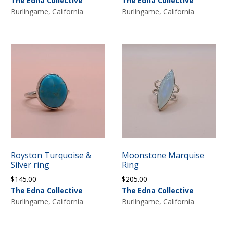
The Edna Collective
The Edna Collective
Burlingame, California
Burlingame, California
Royston Turquoise &
Moonstone Marquise
Silver ring
Ring
$
145.00
$
205.00
The Edna Collective
The Edna Collective
Burlingame, California
Burlingame, California