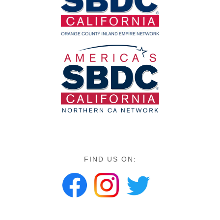
FIND US ON: