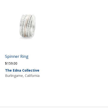
Spinner Ring
$
159.00
The Edna Collective
Burlingame, California