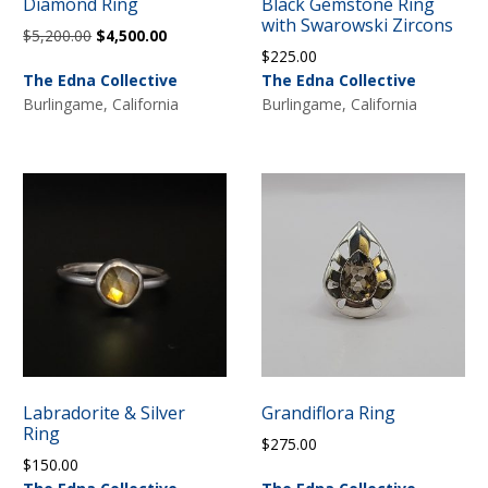
Diamond Ring
Black Gemstone Ring
with Swarowski Zircons
Original
Current
$
5,200.00
$
4,500.00
$
225.00
price
price
The Edna Collective
The Edna Collective
was:
is:
Burlingame, California
Burlingame, California
$5,200.00.
$4,500.00.
Labradorite & Silver
Grandiflora Ring
Ring
$
275.00
$
150.00