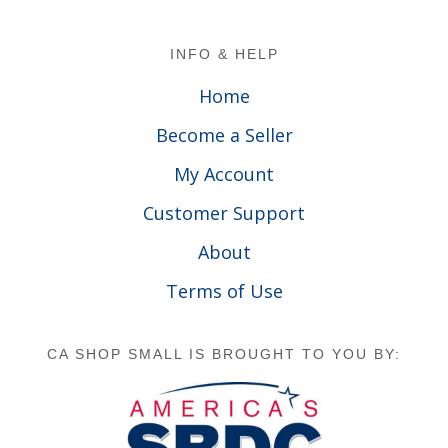
Footer
INFO & HELP
Home
Become a Seller
My Account
Customer Support
About
Terms of Use
CA SHOP SMALL IS BROUGHT TO YOU BY: