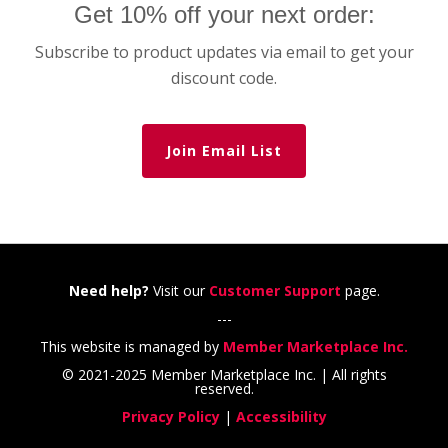
Get 10% off your next order:
Subscribe to product updates via email to get your
discount code.
Join Email List
Need help?
Visit our
Customer Support
page.
---
This website is managed by
Member Marketplace Inc.
© 2021-2025 Member Marketplace Inc. | All rights
reserved.
Privacy Policy
|
Accessibility