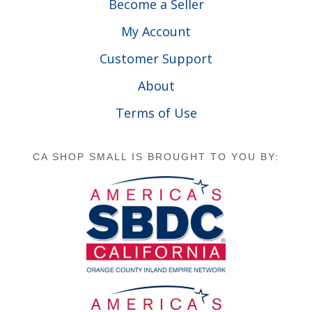
Become a Seller
My Account
Customer Support
About
Terms of Use
CA SHOP SMALL IS BROUGHT TO YOU BY: