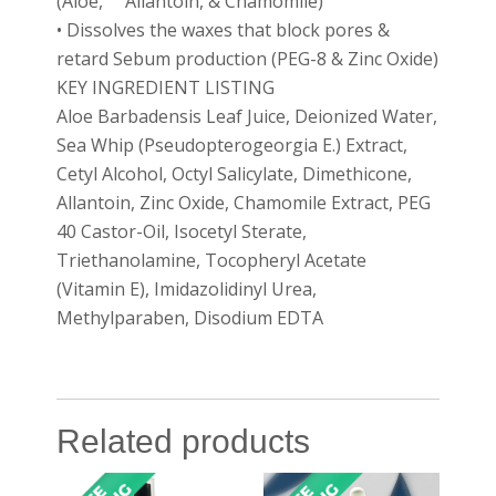
(Aloe, Allantoin, & Chamomile)
• Dissolves the waxes that block pores &
retard Sebum production (PEG-8 & Zinc Oxide)
KEY INGREDIENT LISTING
Aloe Barbadensis Leaf Juice, Deionized Water,
Sea Whip (Pseudopterogeorgia E.) Extract,
Cetyl Alcohol, Octyl Salicylate, Dimethicone,
Allantoin, Zinc Oxide, Chamomile Extract, PEG
40 Castor-Oil, Isocetyl Sterate,
Triethanolamine, Tocopheryl Acetate
(Vitamin E), Imidazolidinyl Urea,
Methylparaben, Disodium EDTA
Related products