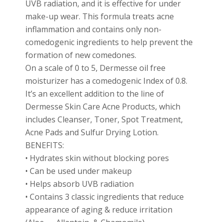
UVB radiation, and it is effective for under
make-up wear. This formula treats acne
inflammation and contains only non-
comedogenic ingredients to help prevent the
formation of new comedones.
On a scale of 0 to 5, Dermesse oil free
moisturizer has a comedogenic Index of 0.8.
It’s an excellent addition to the line of
Dermesse Skin Care Acne Products, which
includes Cleanser, Toner, Spot Treatment,
Acne Pads and Sulfur Drying Lotion.
BENEFITS:
• Hydrates skin without blocking pores
• Can be used under makeup
• Helps absorb UVB radiation
• Contains 3 classic ingredients that reduce
appearance of aging & reduce irritation