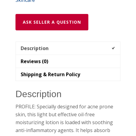
ASK SELLER A QUESTION
Description
Reviews (0)
Shipping & Return Policy
Description
PROFILE: Specially designed for acne prone
skin, this light but effective oil-free
moisturizing lotion is loaded with soothing
anti-inflammatory agents. It helps absorb