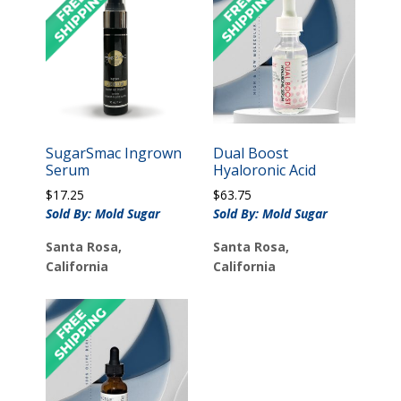
SugarSmac Ingrown
Dual Boost
Serum
Hyaloronic Acid
$
17.25
$
63.75
Sold By: Mold Sugar
Sold By: Mold Sugar
Santa Rosa,
Santa Rosa,
California
California