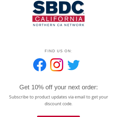
FIND US ON:
Get 10% off your next order:
Subscribe to product updates via email to get your
discount code.