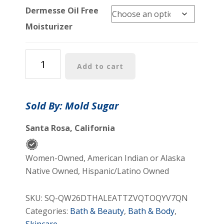
Dermesse Oil Free
Moisturizer
Oil
Add to cart
Free
Moisturizer
quantity
Sold By: Mold Sugar
Santa Rosa, California
Women-Owned, American Indian or Alaska
Native Owned, Hispanic/Latino Owned
SKU:
SQ-QW26DTHALEATTZVQTOQYV7QN
Categories:
Bath & Beauty
,
Bath & Body
,
Skincare