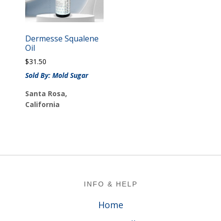
Dermesse Squalene
Oil
$
31.50
Sold By: Mold Sugar
Santa Rosa,
California
Footer
INFO & HELP
Home