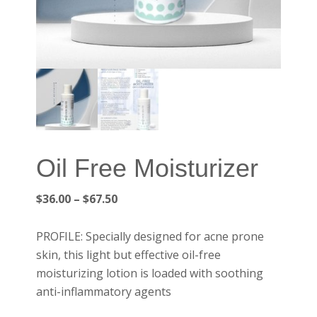
Oil Free Moisturizer
Price
$
36.00
–
$
67.50
range:
$36.00
PROFILE: Specially designed for acne prone
through
skin, this light but effective oil-free
$67.50
moisturizing lotion is loaded with soothing
anti-inflammatory agents