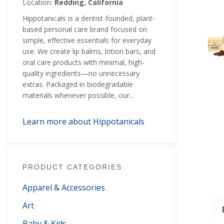
Location:
Redding, California
Hippotanicals is a dentist-founded, plant-
based personal care brand focused on
simple, effective essentials for everyday
use. We create lip balms, lotion bars, and
oral care products with minimal, high-
quality ingredients—no unnecessary
extras. Packaged in biodegradable
materials whenever possible, our...
Learn more about Hippotanicals
PRODUCT CATEGORIES
Apparel & Accessories
Art
Baby & Kids