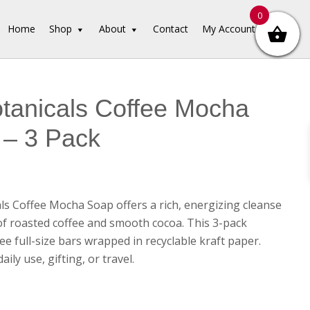
0
Home
Shop
About
Contact
My Account
tanicals Coffee Mocha
 – 3 Pack
ls Coffee Mocha Soap offers a rich, energizing cleanse
of roasted coffee and smooth cocoa. This 3-pack
ee full-size bars wrapped in recyclable kraft paper.
aily use, gifting, or travel.