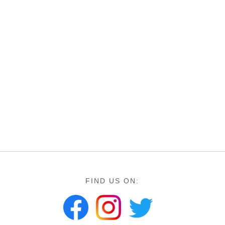
FIND US ON: