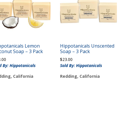
ppotanicals Lemon
Hippotanicals Unscented
conut Soap – 3 Pack
Soap – 3 Pack
3.00
$
23.00
d By: Hippotanicals
Sold By: Hippotanicals
ding, California
Redding, California