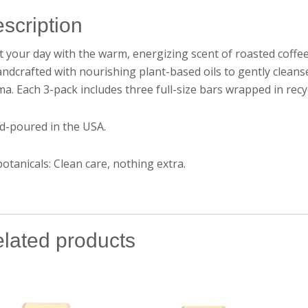
scription
t your day with the warm, energizing scent of roasted cof
andcrafted with nourishing plant-based oils to gently cleans
a. Each 3-pack includes three full-size bars wrapped in recycla
d-poured in the USA.
otanicals: Clean care, nothing extra.
lated products