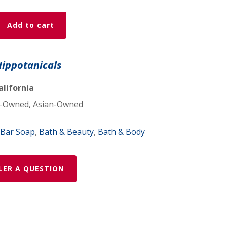
ls
Add to cart
Hippotanicals
alifornia
Owned, Asian-Owned
Bar Soap
,
Bath & Beauty
,
Bath & Body
LER A QUESTION