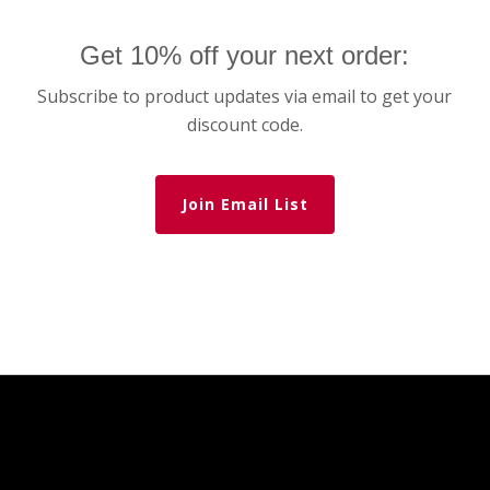
Get 10% off your next order:
Subscribe to product updates via email to get your
discount code.
Join Email List