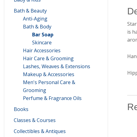
De
Bath & Beauty
Anti-Aging
Star
Bath & Body
is h
Bar Soap
arom
Skincare
Hair Accessories
Han
Hair Care & Grooming
Lashes, Weaves & Extensions
Hipp
Makeup & Accessories
Men's Personal Care &
Grooming
Perfume & Fragrance Oils
Re
Books
Classes & Courses
Collectibles & Antiques