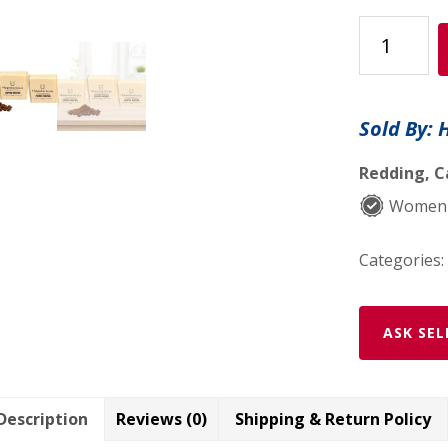
Hippotanica
Coffee
Mocha
Soap
Sold By: 
–
3
Redding, C
Pack
Women-
quantity
Categories:
ASK SEL
Description
Reviews (0)
Shipping & Return Policy