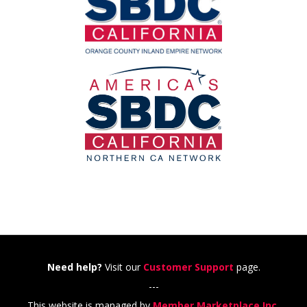
Need help?
Visit our
Customer Support
page.
---
This website is managed by
Member Marketplace Inc.