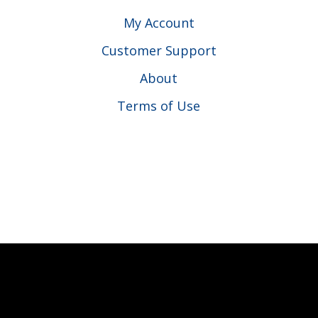
My Account
Customer Support
About
Terms of Use