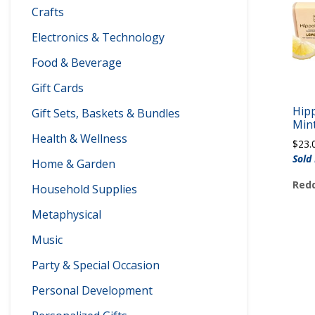
Crafts
Electronics & Technology
Food & Beverage
Gift Cards
Hip
Gift Sets, Baskets & Bundles
Mint
Health & Wellness
$
23.
Sold
Home & Garden
Redd
Household Supplies
Metaphysical
Music
Party & Special Occasion
Personal Development