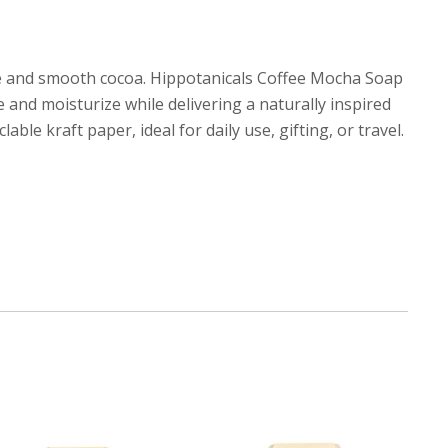
fee and smooth cocoa. Hippotanicals Coffee Mocha Soap
e and moisturize while delivering a naturally inspired
ble kraft paper, ideal for daily use, gifting, or travel.