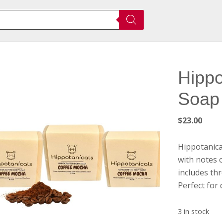
Hippo
Soap
$
23.00
Hippotanica
with notes 
includes thr
Perfect for d
3 in stock