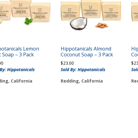
potanicals Lemon
Hippotanicals Almond
Hi
 Soap – 3 Pack
Coconut Soap – 3 Pack
Co
00
$
23.00
$
2
 By: Hippotanicals
Sold By: Hippotanicals
Sol
ing, California
Redding, California
Red