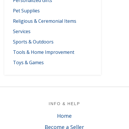
Personalized Gifts
Pet Supplies
Religious & Ceremonial Items
Services
Sports & Outdoors
Tools & Home Improvement
Toys & Games
Footer
INFO & HELP
Home
Become a Seller