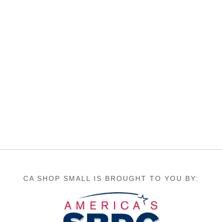
CA SHOP SMALL IS BROUGHT TO YOU BY: