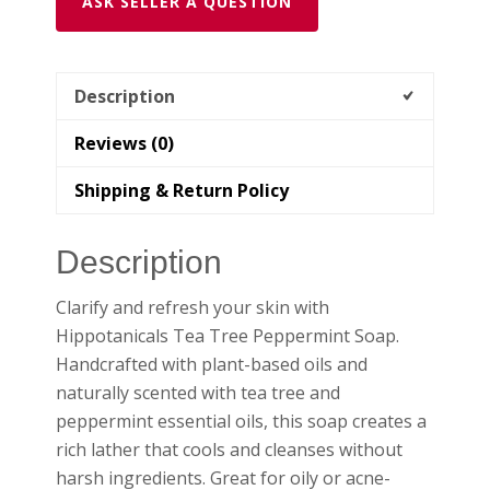
ASK SELLER A QUESTION
Description
Reviews (0)
Shipping & Return Policy
Description
Clarify and refresh your skin with
Hippotanicals Tea Tree Peppermint Soap.
Handcrafted with plant-based oils and
naturally scented with tea tree and
peppermint essential oils, this soap creates a
rich lather that cools and cleanses without
harsh ingredients. Great for oily or acne-