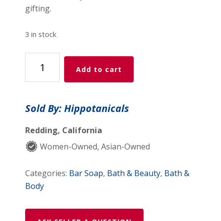
gifting.
3 in stock
Hippotanicals
Add to cart
Tea
Tree
Peppermint
Sold By: Hippotanicals
Soap
–
Redding, California
3
Women-Owned, Asian-Owned
Pack
quantity
Categories:
Bar Soap
,
Bath & Beauty
,
Bath &
Body