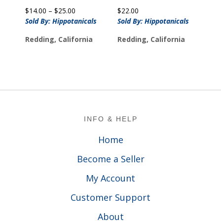
Price
$
14.00
–
$
25.00
$
22.00
range:
Sold By: Hippotanicals
Sold By: Hippotanicals
$14.00
Redding, California
Redding, California
through
$25.00
Footer
INFO & HELP
Home
Become a Seller
My Account
Customer Support
About