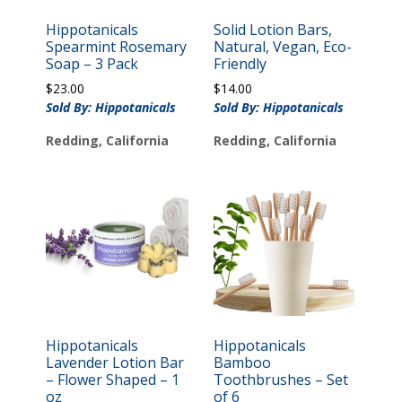
Hippotanicals
Solid Lotion Bars,
Spearmint Rosemary
Natural, Vegan, Eco-
Soap – 3 Pack
Friendly
$
23.00
$
14.00
Sold By: Hippotanicals
Sold By: Hippotanicals
Redding, California
Redding, California
Hippotanicals
Hippotanicals
Lavender Lotion Bar
Bamboo
– Flower Shaped – 1
Toothbrushes – Set
oz
of 6