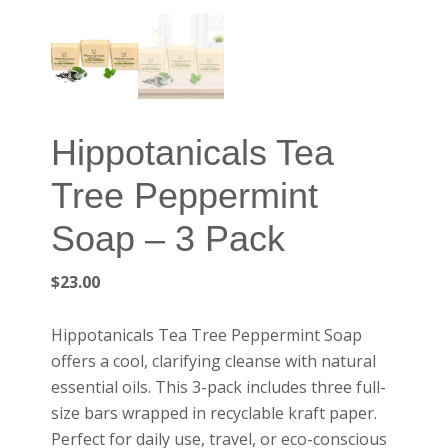
Hippotanicals Tea
Tree Peppermint
Soap – 3 Pack
$
23.00
Hippotanicals Tea Tree Peppermint Soap
offers a cool, clarifying cleanse with natural
essential oils. This 3-pack includes three full-
size bars wrapped in recyclable kraft paper.
Perfect for daily use, travel, or eco-conscious