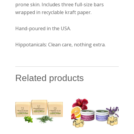
prone skin. Includes three full-size bars
wrapped in recyclable kraft paper.
Hand-poured in the USA.
Hippotanicals: Clean care, nothing extra.
Related products