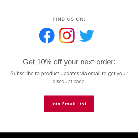
FIND US ON:
Get 10% off your next order:
Subscribe to product updates via email to get your
discount code.
Join Email List