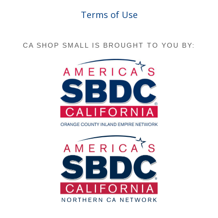
Terms of Use
CA SHOP SMALL IS BROUGHT TO YOU BY: