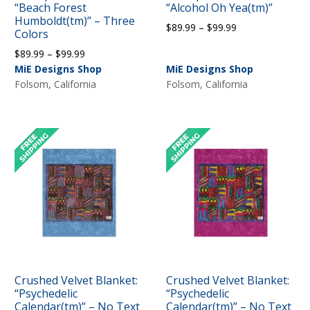
“Beach Forest
“Alcohol Oh Yea(tm)”
Humboldt(tm)” – Three
Price
$
89.99
–
$
99.99
Colors
range:
Price
$
89.99
–
$
99.99
$89.99
range:
MiE Designs Shop
MiE Designs Shop
through
$89.99
Folsom, California
Folsom, California
$99.99
through
$99.99
Crushed Velvet Blanket:
Crushed Velvet Blanket:
“Psychedelic
“Psychedelic
Calendar(tm)” – No Text
Calendar(tm)” – No Text