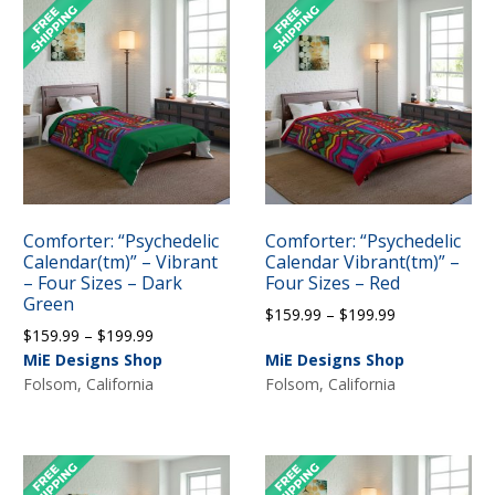
Comforter: “Psychedelic
Comforter: “Psychedelic
Calendar(tm)” – Vibrant
Calendar Vibrant(tm)” –
– Four Sizes – Dark
Four Sizes – Red
Green
Price
$
159.99
–
$
199.99
Price
$
159.99
–
$
199.99
range:
range:
MiE Designs Shop
MiE Designs Shop
$159.99
$159.99
Folsom, California
Folsom, California
through
through
$199.99
$199.99