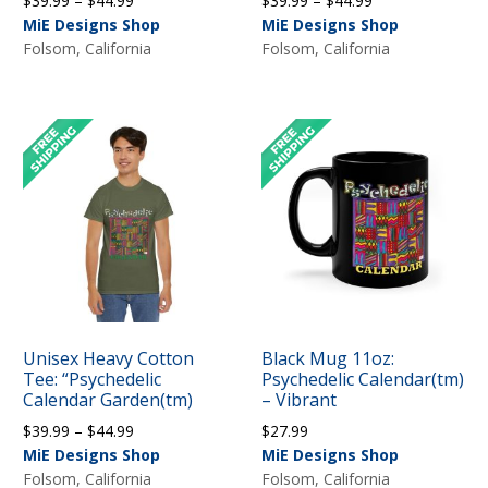
$
39.99
–
$
44.99
$
39.99
–
$
44.99
range:
range:
MiE Designs Shop
MiE Designs Shop
$39.99
$39.99
Folsom, California
Folsom, California
through
through
$44.99
$44.99
Unisex Heavy Cotton
Black Mug 11oz:
Tee: “Psychedelic
Psychedelic Calendar(tm)
Calendar Garden(tm)
– Vibrant
Price
$
39.99
–
$
44.99
$
27.99
range:
MiE Designs Shop
MiE Designs Shop
$39.99
Folsom, California
Folsom, California