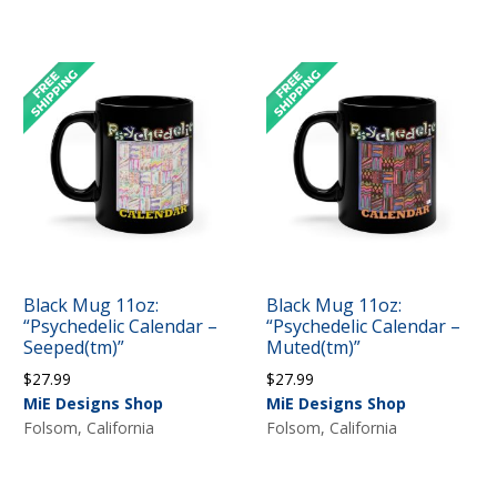
through
$44.99
Black Mug 11oz:
Black Mug 11oz:
“Psychedelic Calendar –
“Psychedelic Calendar –
Seeped(tm)”
Muted(tm)”
$
27.99
$
27.99
MiE Designs Shop
MiE Designs Shop
Folsom, California
Folsom, California