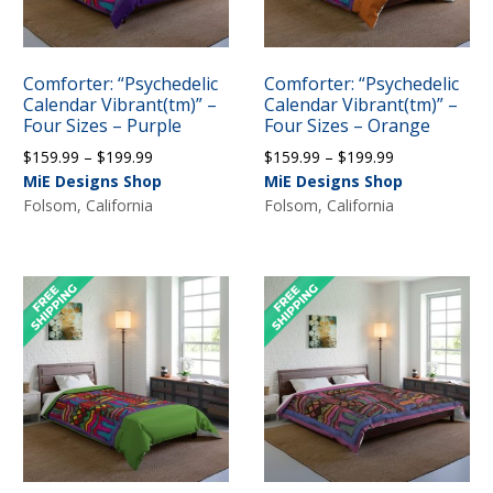
Comforter: “Psychedelic
Comforter: “Psychedelic
Calendar Vibrant(tm)” –
Calendar Vibrant(tm)” –
Four Sizes – Purple
Four Sizes – Orange
Price
Price
$
159.99
–
$
199.99
$
159.99
–
$
199.99
range:
range:
MiE Designs Shop
MiE Designs Shop
$159.99
$159.99
Folsom, California
Folsom, California
through
through
$199.99
$199.99