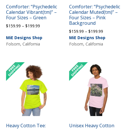
Comforter: “Psychedelic
Comforter: “Psychedelic
Calendar Vibrant(tm)” –
Calendar Muted(tm)” –
Four Sizes – Green
Four Sizes – Pink
Background
Price
$
159.99
–
$
199.99
Price
$
159.99
–
$
199.99
range:
range:
MiE Designs Shop
MiE Designs Shop
$159.99
$159.99
Folsom, California
Folsom, California
through
through
$199.99
$199.99
Heavy Cotton Tee:
Unisex Heavy Cotton