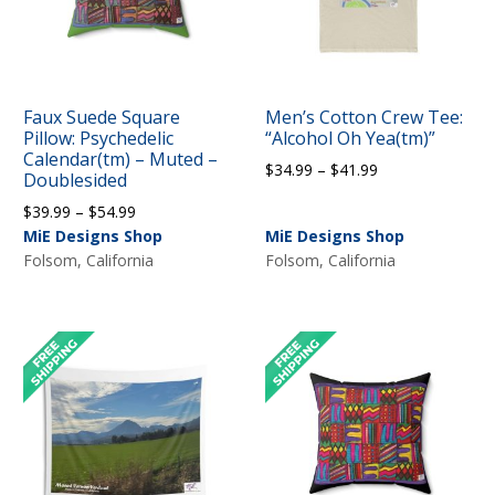
Faux Suede Square
Men’s Cotton Crew Tee:
Pillow: Psychedelic
“Alcohol Oh Yea(tm)”
Calendar(tm) – Muted –
Price
$
34.99
–
$
41.99
Doublesided
range:
Price
$
39.99
–
$
54.99
$34.99
range:
MiE Designs Shop
MiE Designs Shop
through
$39.99
Folsom, California
Folsom, California
$41.99
through
$54.99