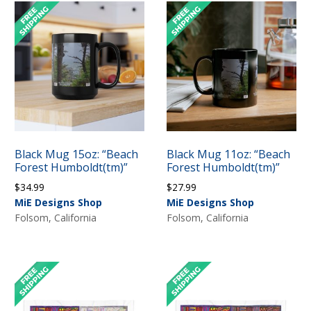
Black Mug 15oz: “Beach
Black Mug 11oz: “Beach
Forest Humboldt(tm)”
Forest Humboldt(tm)”
$
34.99
$
27.99
MiE Designs Shop
MiE Designs Shop
Folsom, California
Folsom, California