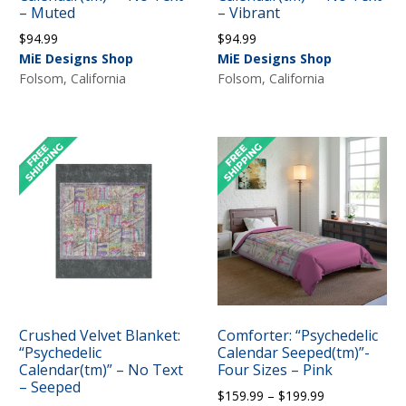
– Muted
– Vibrant
$
94.99
$
94.99
MiE Designs Shop
MiE Designs Shop
Folsom, California
Folsom, California
Crushed Velvet Blanket:
Comforter: “Psychedelic
“Psychedelic
Calendar Seeped(tm)”-
Calendar(tm)” – No Text
Four Sizes – Pink
– Seeped
Price
$
159.99
–
$
199.99