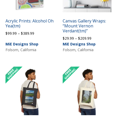
Acrylic Prints: Alcohol Oh
Canvas Gallery Wraps:
Yea(tm)
“Mount Vernon
Verdant(tm)”
Price
$
99.99
–
$
389.99
Price
$
29.99
–
$
209.99
range:
range:
MiE Designs Shop
MiE Designs Shop
$99.99
$29.99
Folsom, California
Folsom, California
through
through
$389.99
$209.99