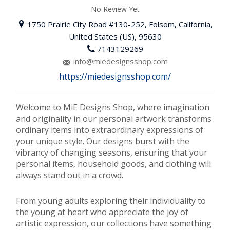
No Review Yet
1750 Prairie City Road #130-252, Folsom, California,
United States (US), 95630
7143129269
info@miedesignsshop.com
https://miedesignsshop.com/
Welcome to MiE Designs Shop, where imagination
and originality in our personal artwork transforms
ordinary items into extraordinary expressions of
your unique style. Our designs burst with the
vibrancy of changing seasons, ensuring that your
personal items, household goods, and clothing will
always stand out in a crowd.
From young adults exploring their individuality to
the young at heart who appreciate the joy of
artistic expression, our collections have something