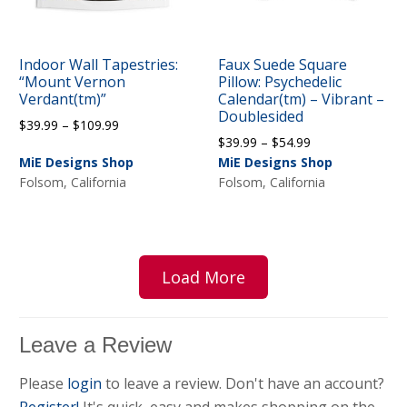
Indoor Wall Tapestries:
Faux Suede Square
“Mount Vernon
Pillow: Psychedelic
Verdant(tm)”
Calendar(tm) – Vibrant –
Doublesided
Price
$
39.99
–
$
109.99
Price
$
39.99
–
$
54.99
range:
range:
MiE Designs Shop
MiE Designs Shop
$39.99
$39.99
Folsom, California
Folsom, California
through
through
$109.99
$54.99
Load More
Leave a Review
Please
login
to leave a review. Don't have an account?