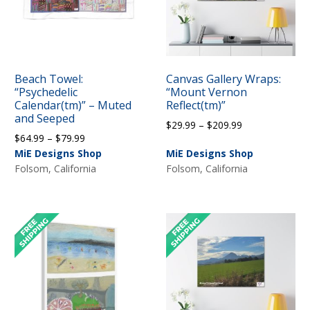
Beach Towel:
Canvas Gallery Wraps:
“Psychedelic
“Mount Vernon
Calendar(tm)” – Muted
Reflect(tm)”
and Seeped
Price
$
29.99
–
$
209.99
Price
$
64.99
–
$
79.99
range:
range:
MiE Designs Shop
MiE Designs Shop
$29.99
$64.99
Folsom, California
Folsom, California
through
through
$209.99
$79.99