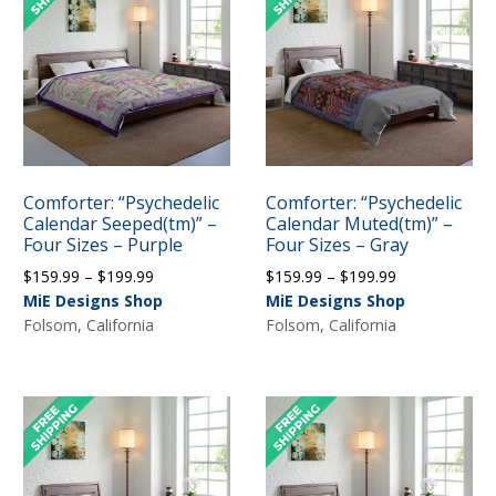
Comforter: “Psychedelic
Comforter: “Psychedelic
Calendar Seeped(tm)” –
Calendar Muted(tm)” –
Four Sizes – Purple
Four Sizes – Gray
Price
Price
$
159.99
–
$
199.99
$
159.99
–
$
199.99
range:
range:
MiE Designs Shop
MiE Designs Shop
$159.99
$159.99
Folsom, California
Folsom, California
through
through
$199.99
$199.99