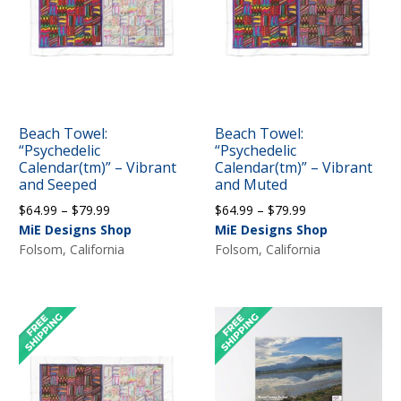
Beach Towel:
Beach Towel:
“Psychedelic
“Psychedelic
Calendar(tm)” – Vibrant
Calendar(tm)” – Vibrant
and Seeped
and Muted
Price
Price
$
64.99
–
$
79.99
$
64.99
–
$
79.99
range:
range:
MiE Designs Shop
MiE Designs Shop
$64.99
$64.99
Folsom, California
Folsom, California
through
through
$79.99
$79.99