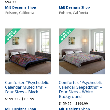
$
94.99
range:
MiE Designs Shop
MiE Designs Shop
$159.99
Folsom, California
Folsom, California
through
$199.99
Comforter: “Psychedelic
Comforter: “Psychedelic
Calendar Muted(tm)” –
Calendar Seeped(tm)” –
Four Sizes – Black
Four Sizes – White
Background
Price
$
159.99
–
$
199.99
Price
$
159.99
–
$
199.99
range:
range:
MiE Designs Shop
MiE Designs Shop
$159.99