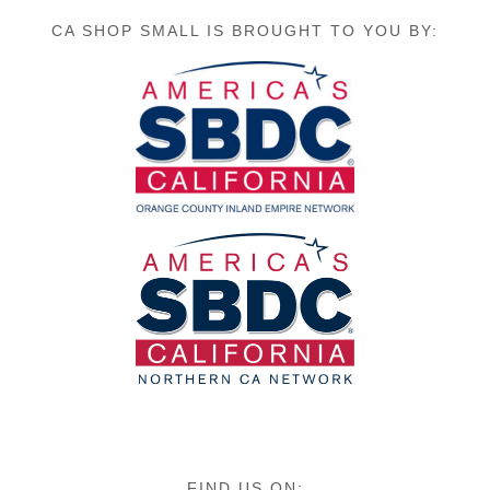
CA SHOP SMALL IS BROUGHT TO YOU BY:
FIND US ON: