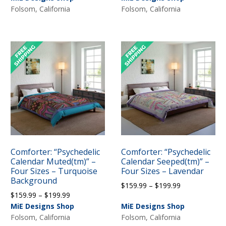
$159.99
Folsom, California
Folsom, California
through
through
$199.99
$199.99
Comforter: “Psychedelic
Comforter: “Psychedelic
Calendar Muted(tm)” –
Calendar Seeped(tm)” –
Four Sizes – Turquoise
Four Sizes – Lavendar
Background
Price
$
159.99
–
$
199.99
Price
$
159.99
–
$
199.99
range:
range:
MiE Designs Shop
MiE Designs Shop
$159.99
$159.99
Folsom, California
Folsom, California
through