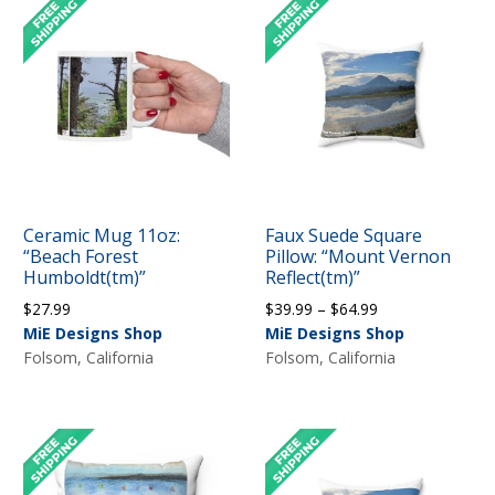
Ceramic Mug 11oz:
Faux Suede Square
“Beach Forest
Pillow: “Mount Vernon
Humboldt(tm)”
Reflect(tm)”
Price
$
27.99
$
39.99
–
$
64.99
range:
MiE Designs Shop
MiE Designs Shop
$39.99
Folsom, California
Folsom, California
through
$64.99