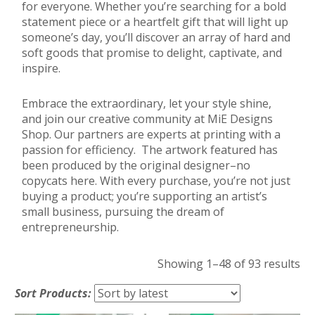
for everyone. Whether you’re searching for a bold
statement piece or a heartfelt gift that will light up
someone’s day, you’ll discover an array of hard and
soft goods that promise to delight, captivate, and
inspire.
Embrace the extraordinary, let your style shine,
and join our creative community at MiE Designs
Shop. Our partners are experts at printing with a
passion for efficiency. The artwork featured has
been produced by the original designer–no
copycats here. With every purchase, you’re not just
buying a product; you’re supporting an artist’s
small business, pursuing the dream of
entrepreneurship.
So
Showing 1–48 of 93 results
by
Sort Products:
lat