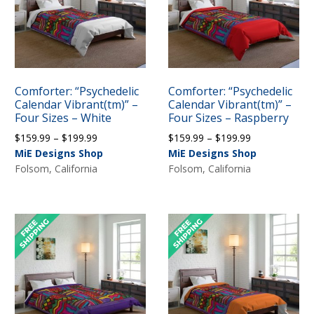
Comforter: “Psychedelic
Comforter: “Psychedelic
Calendar Vibrant(tm)” –
Calendar Vibrant(tm)” –
Four Sizes – White
Four Sizes – Raspberry
Price
Price
$
159.99
–
$
199.99
$
159.99
–
$
199.99
range:
range:
MiE Designs Shop
MiE Designs Shop
$159.99
$159.99
Folsom, California
Folsom, California
through
through
$199.99
$199.99