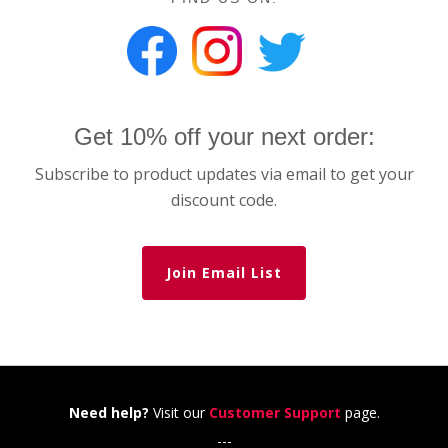
Get 10% off your next order:
Subscribe to product updates via email to get your
discount code.
Join Email List
Need help?
Visit our
Customer Support
page.
---