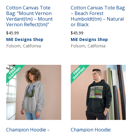
Cotton Canvas Tote
Cotton Canvas Tote Bag
Bag: “Mount Vernon
– Beach Forest
Verdant(tm) – Mount
Humboldt(tm) – Natural
Vernon Reflect(tm)”
or Black
$
45.99
$
45.99
MiE Designs Shop
MiE Designs Shop
Folsom, California
Folsom, California
Champion Hoodie –
Champion Hoodie: