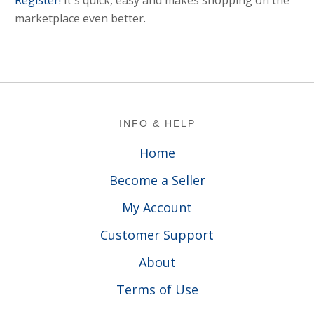
Register!
It's quick, easy and makes shopping on the
marketplace even better.
Footer
INFO & HELP
Home
Become a Seller
My Account
Customer Support
About
Terms of Use