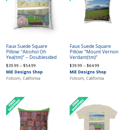
Faux Suede Square
Faux Suede Square
Pillow: “Alcohol Oh
Pillow: “Mount Vernon
Yea(tm)” – Doublesided
Verdant(tm)”
Price
Price
$
39.99
–
$
54.99
$
39.99
–
$
64.99
range:
range:
MiE Designs Shop
MiE Designs Shop
$39.99
$39.99
Folsom, California
Folsom, California
through
through
$54.99
$64.99