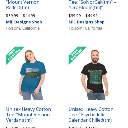
“Mount Vernon
Tee: “SoNorCali(tm)” –
Reflect(tm)”
“OroBloom(tm)”
Price
Price
$
39.99
–
$
44.99
$
39.99
–
$
44.99
range:
range:
MiE Designs Shop
MiE Designs Shop
$39.99
$39.99
Folsom, California
Folsom, California
through
through
$44.99
$44.99
Unisex Heavy Cotton
Unisex Heavy Cotton
Tee: “Mount Vernon
Tee: “Psychedelic
Verdant(tm)”
Calendar Chilled(tm)
Price
Price