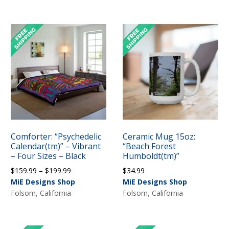
through
$199.99
$199.99
Comforter: “Psychedelic
Ceramic Mug 15oz:
Calendar(tm)” – Vibrant
“Beach Forest
– Four Sizes – Black
Humboldt(tm)”
Price
$
159.99
–
$
199.99
$
34.99
range:
MiE Designs Shop
MiE Designs Shop
$159.99
Folsom, California
Folsom, California
through
$199.99