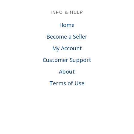
Footer
INFO & HELP
Home
Become a Seller
My Account
Customer Support
About
Terms of Use