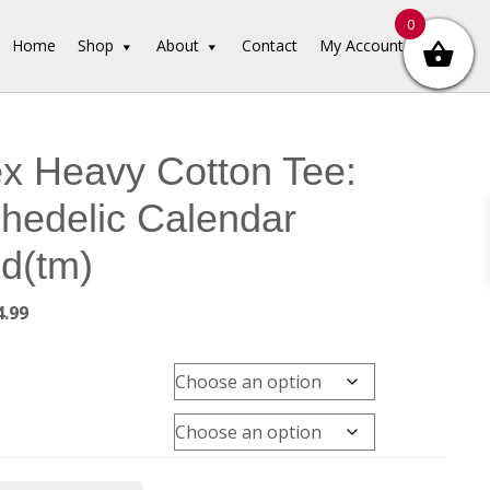
0
Home
Shop
About
Contact
My Account
x Heavy Cotton Tee:
hedelic Calendar
ed(tm)
Price
4.99
range:
$39.99
through
$44.99