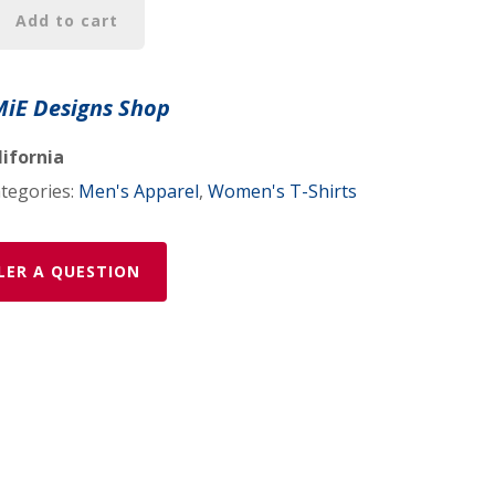
Add to cart
MiE Designs Shop
c
lifornia
tegories:
Men's Apparel
,
Women's T-Shirts
LER A QUESTION