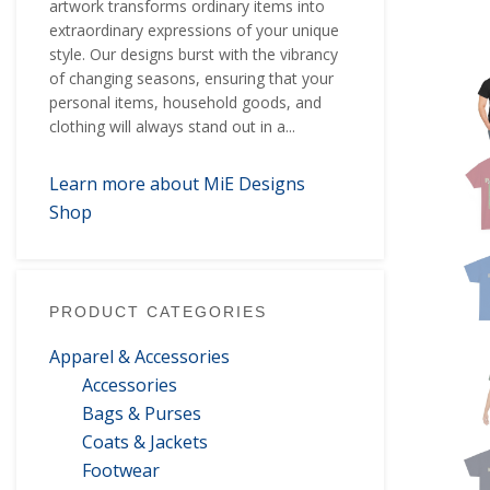
artwork transforms ordinary items into
extraordinary expressions of your unique
style. Our designs burst with the vibrancy
of changing seasons, ensuring that your
personal items, household goods, and
clothing will always stand out in a...
Learn more about MiE Designs
Shop
PRODUCT CATEGORIES
Apparel & Accessories
Accessories
Bags & Purses
Coats & Jackets
Footwear