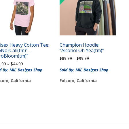
isex Heavy Cotton Tee:
Champion Hoodie:
oNorCali(tm)” –
“Alcohol Oh Yea(tm)”
roBloom(tm)”
Price
$
89.99
–
$
99.99
Price
9.99
–
$
44.99
range:
range:
$89.99
d By: MiE Designs Shop
Sold By: MiE Designs Shop
$39.99
through
som, California
Folsom, California
through
$99.99
$44.99