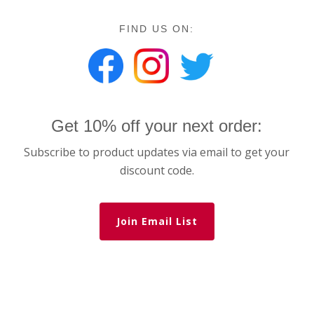
FIND US ON:
Get 10% off your next order:
Subscribe to product updates via email to get your
discount code.
Join Email List