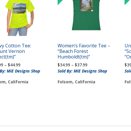
vy Cotton Tee:
Women’s Favorite Tee –
Un
unt Vernon
“Beach Forest
“S
ect(tm)”
Humboldt(tm)”
“O
Price
Price
99
–
$
44.99
$
34.99
–
$
37.99
$
3
range:
range:
 By: MiE Designs Shop
Sold By: MiE Designs Shop
Sol
$39.99
$34.99
om, California
Folsom, California
Fol
through
through
$44.99
$37.99