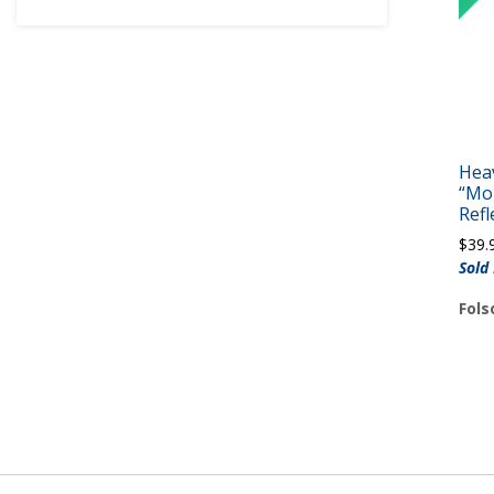
Hea
“Mo
Refl
$
39.
Sold
Fols