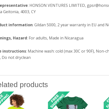
representative
: HONSON VENTURES LIMITED, gpsr@honsonve
 Geitonia, 4003, CY
duct information
: Gildan 5000, 2 year warranty in EU and 
nings, Hazard
: For adults, Made in Nicaragua
e instructions
: Machine wash: cold (max 30C or 90F), Non-ch
, Do not dryclean
lated products