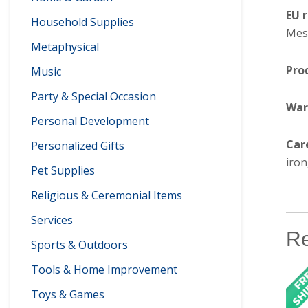
EU 
Household Supplies
Mesa
Metaphysical
Pro
Music
Party & Special Occasion
War
Personal Development
Car
Personalized Gifts
iron
Pet Supplies
Religious & Ceremonial Items
Services
Re
Sports & Outdoors
Tools & Home Improvement
Toys & Games