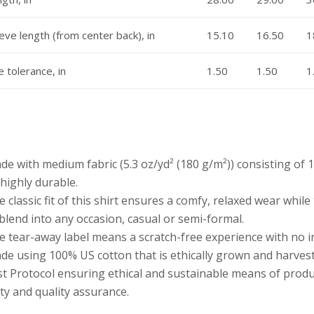
eve length (from center back), in
15.10
16.50
1
e tolerance, in
1.50
1.50
1
ade with medium fabric (5.3 oz/yd² (180 g/m²)) consisting of
highly durable.
he classic fit of this shirt ensures a comfy, relaxed wear whil
blend into any occasion, casual or semi-formal.
he tear-away label means a scratch-free experience with no i
ade using 100% US cotton that is ethically grown and harves
t Protocol ensuring ethical and sustainable means of produc
ty and quality assurance.