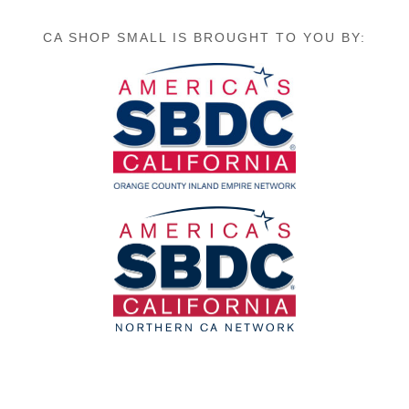
CA SHOP SMALL IS BROUGHT TO YOU BY: