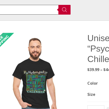
Unise
“Psyc
Chill
$
39.99
–
$
4
Color
Size
Unisex