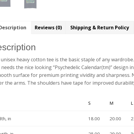
Description
Reviews (0)
Shipping & Return Policy
scription
unisex heavy cotton tee is the basic staple of any wardrobe
it needs the nice looking “Psychedelic Calendar(tm)” design in
ooth surface for premium printing vividity and sharpness. 
r the arms. The shoulders have tape for improved durabilit
S
M
L
th, in
18.00
20.00
2
gth, in
28.00
29.00
3