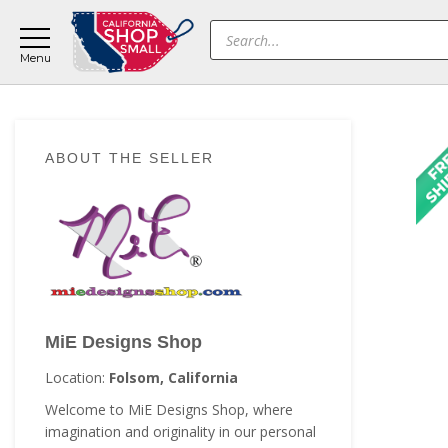
Skip
Skip
Skip
Products
to
to
to
search
main
primary
footer
content
sidebar
Primary
ABOUT THE SELLER
Sidebar
MiE Designs Shop
Location:
Folsom, California
Welcome to MiE Designs Shop, where
imagination and originality in our personal