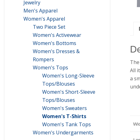
Jewelry
Men's Apparel
Women's Apparel
Two Piece Set
Women's Activewear
Women's Bottoms
De
Women's Dresses &
Rompers
The 
Women's Tops
All 
Women's Long-Sleeve
a sm
Tops/Blouses
unde
Women's Short-Sleeve
Tops/Blouses
Women's Sweaters
Women's T-Shirts
Wid
Women's Tank Tops
Women's Undergarments
Len