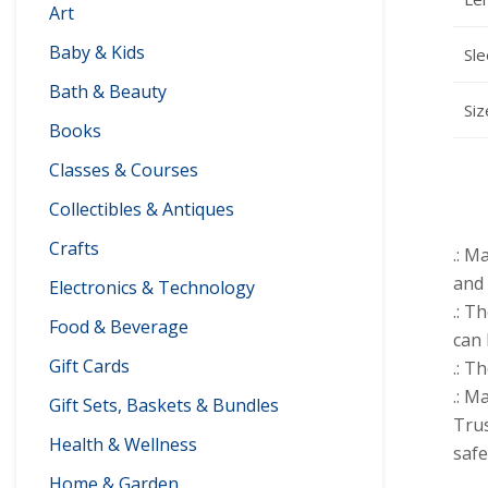
Art
Baby & Kids
Sle
Bath & Beauty
Siz
Books
Classes & Courses
Collectibles & Antiques
Crafts
.: M
and 
Electronics & Technology
.: T
Food & Beverage
can 
Gift Cards
.: T
.: M
Gift Sets, Baskets & Bundles
Trus
Health & Wellness
safe
Home & Garden