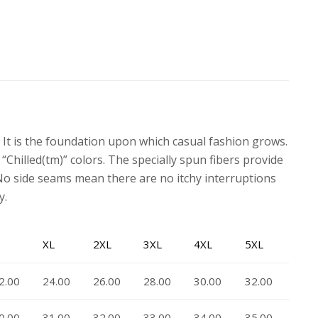
. It is the foundation upon which casual fashion grows.
 “Chilled(tm)” colors. The specially spun fibers provide
No side seams mean there are no itchy interruptions
y.
XL
2XL
3XL
4XL
5XL
2.00
24.00
26.00
28.00
30.00
32.00
0.00
31.00
32.00
33.00
34.00
35.00