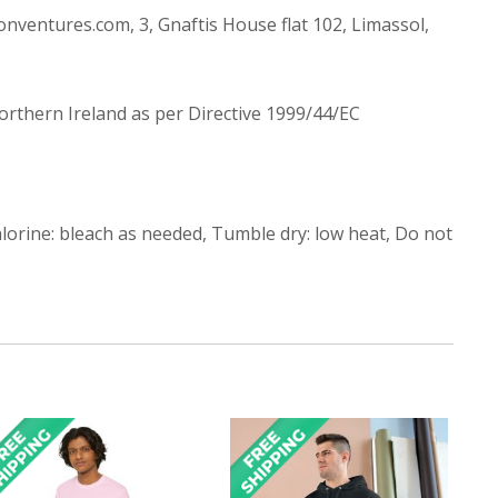
ntures.com, 3, Gnaftis House flat 102, Limassol,
Northern Ireland as per Directive 1999/44/EC
lorine: bleach as needed, Tumble dry: low heat, Do not