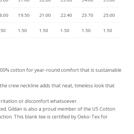
8.00
19.50
21.00
22.40
23.70
25.00
.50
1.50
1.50
1.50
1.50
1.50
 100% cotton for year-round comfort that is sustainable
e the crew neckline adds that neat, timeless look that
rritation or discomfort whatsoever.
ted. Gildan is also a proud member of the US Cotton
tion. This blank tee is certified by Oeko-Tex for