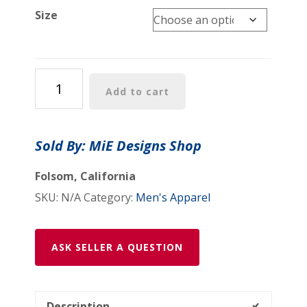
$41.99
Size
Men's
Add to cart
Cotton
Crew
Tee:
Sold By: MiE Designs Shop
"Alcohol
Oh
Folsom, California
Yea(tm)"
SKU:
N/A
Category:
Men's Apparel
quantity
ASK SELLER A QUESTION
Description