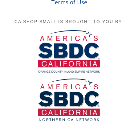
Terms of Use
CA SHOP SMALL IS BROUGHT TO YOU BY: