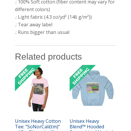
.: 100% Soft cotton (fiber content may vary for
different colors)
.: Light fabric (4.3 oz/yd² (146 g/m²))
.: Tear away label
.: Runs bigger than usual
Related products
Unisex Heavy Cotton
Unisex Heavy
Tee: “SoNorCali(tm)”
Blend™ Hooded