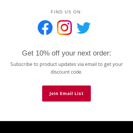
FIND US ON:
Get 10% off your next order:
Subscribe to product updates via email to get your
discount code.
Join Email List