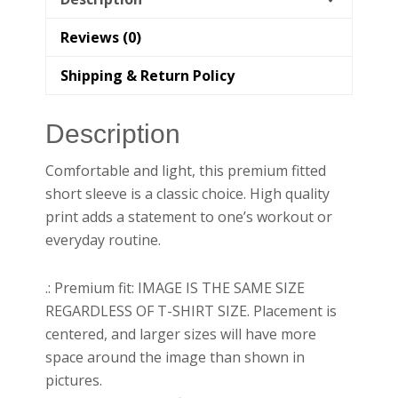
Reviews (0)
Shipping & Return Policy
Description
Comfortable and light, this premium fitted
short sleeve is a classic choice. High quality
print adds a statement to one’s workout or
everyday routine.
.: Premium fit: IMAGE IS THE SAME SIZE
REGARDLESS OF T-SHIRT SIZE. Placement is
centered, and larger sizes will have more
space around the image than shown in
pictures.