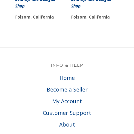
$39.99
through
Shop
Shop
through
$99.99
$44.99
Folsom, California
Folsom, California
Footer
INFO & HELP
Home
Become a Seller
My Account
Customer Support
About