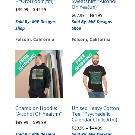
– “OroBloom(tm)”
Sweatshirt: “Alcohol
Oh Yea(tm)”
Price
$
39.99
–
$
44.99
Price
range:
$
67.99
–
$
84.99
range:
$39.99
Sold By: MiE Designs
Sold By: MiE Designs
$67.99
through
Shop
Shop
through
$44.99
$84.99
Folsom, California
Folsom, California
Champion Hoodie:
Unisex Heavy Cotton
“Alcohol Oh Yea(tm)”
Tee: “Psychedelic
Calendar Chilled(tm)
Price
$
89.99
–
$
99.99
Price
range:
$
39.99
–
$
44.99
range:
$89.99
Sold By: MiE Designs
Sold By: MiE Designs