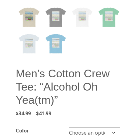
Men’s Cotton Crew
Tee: “Alcohol Oh
Yea(tm)”
Price
$
34.99
–
$
41.99
range:
$34.99
Color
through