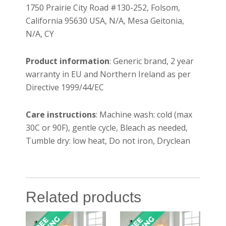
1750 Prairie City Road #130-252, Folsom,
California 95630 USA, N/A, Mesa Geitonia,
N/A, CY
Product information
: Generic brand, 2 year
warranty in EU and Northern Ireland as per
Directive 1999/44/EC
Care instructions
: Machine wash: cold (max
30C or 90F), gentle cycle, Bleach as needed,
Tumble dry: low heat, Do not iron, Dryclean
Related products