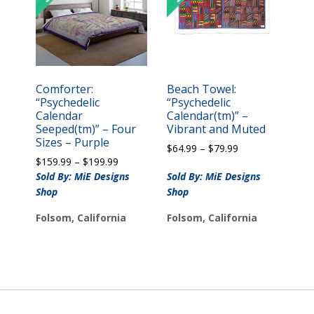
Comforter:
Beach Towel:
“Psychedelic
“Psychedelic
Calendar
Calendar(tm)” –
Seeped(tm)” – Four
Vibrant and Muted
Sizes – Purple
Price
$
64.99
–
$
79.99
Price
$
159.99
–
$
199.99
range:
range:
$64.99
Sold By: MiE Designs
Sold By: MiE Designs
$159.99
through
Shop
Shop
through
$79.99
$199.99
Folsom, California
Folsom, California