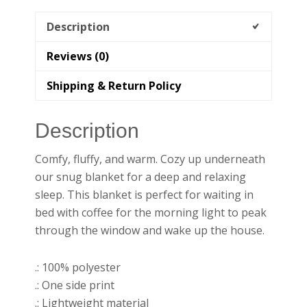
Description
Reviews (0)
Shipping & Return Policy
Description
Comfy, fluffy, and warm. Cozy up underneath
our snug blanket for a deep and relaxing
sleep. This blanket is perfect for waiting in
bed with coffee for the morning light to peak
through the window and wake up the house.
.: 100% polyester
.: One side print
.: Lightweight material