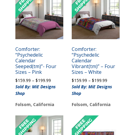
Comforter:
Comforter:
“Psychedelic
“Psychedelic
Calendar
Calendar
Seeped(tm)”- Four
Vibrant(tm)” – Four
Sizes – Pink
Sizes – White
Price
Price
$
159.99
–
$
199.99
$
159.99
–
$
199.99
range:
range:
Sold By: MiE Designs
Sold By: MiE Designs
$159.99
$159.99
Shop
Shop
through
through
$199.99
$199.99
Folsom, California
Folsom, California