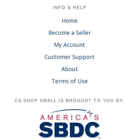
Footer
INFO & HELP
Home
Become a Seller
My Account
Customer Support
About
Terms of Use
CA SHOP SMALL IS BROUGHT TO YOU BY: