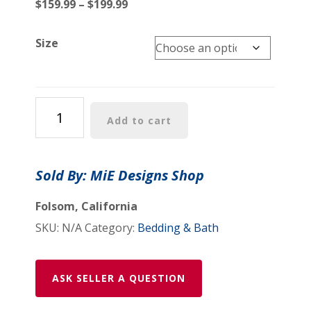
Price
$
159.99
–
$
199.99
range:
$159.99
Size
through
$199.99
Comforter:
Add to cart
"Psychedelic
Calendar
Vibrant(tm)"
Sold By: MiE Designs Shop
-
Four
Folsom, California
Sizes
SKU:
N/A
Category:
Bedding & Bath
-
Orange
quantity
ASK SELLER A QUESTION