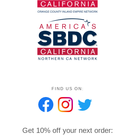
FIND US ON:
Get 10% off your next order: