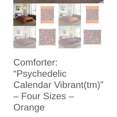
Comforter:
“Psychedelic
Calendar Vibrant(tm)”
– Four Sizes –
Orange