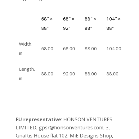
68″ ×
68″ ×
88″ ×
104″ ×
88″
92″
88″
88″
Width,
68.00
68.00
88.00
104.00
in
Length,
88.00
92.00
88.00
88.00
in
EU representative
: HONSON VENTURES
LIMITED, gpsr@honsonventures.com, 3,
Gnaftis House flat 102, MiE Designs Shop,