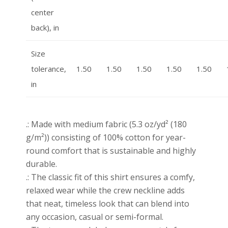
center
back), in
Size
tolerance,
1.50
1.50
1.50
1.50
1.50
in
.: Made with medium fabric (5.3 oz/yd² (180
g/m²)) consisting of 100% cotton for year-
round comfort that is sustainable and highly
durable.
.: The classic fit of this shirt ensures a comfy,
relaxed wear while the crew neckline adds
that neat, timeless look that can blend into
any occasion, casual or semi-formal.