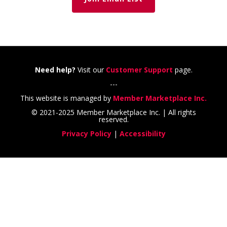
Need help?
Visit our
Customer Support
page.
---
This website is managed by
Member Marketplace Inc.
© 2021-2025 Member Marketplace Inc. | All rights
reserved.
Privacy Policy
|
Accessibility