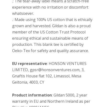
.: The tear-away label means a scratch-free
experience with no irritation or discomfort
whatsoever.
.: Made using 100% US cotton that is ethically
grown and harvested. Gildan is also a proud
member of the US Cotton Trust Protocol
ensuring ethical and sustainable means of
production. This blank tee is certified by
Oeko-Tex for safety and quality assurance.
EU representative
: HONSON VENTURES
LIMITED, gpsr@honsonventures.com, 3,
Gnaftis House flat 102, Limassol, Mesa
Geitonia, 4003, CY
Product information
: Gildan 5000, 2 year
warranty in EU and Northern Ireland as per