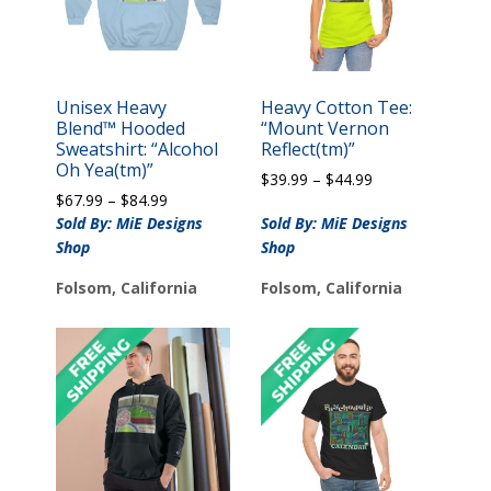
Unisex Heavy
Heavy Cotton Tee:
Blend™ Hooded
“Mount Vernon
Sweatshirt: “Alcohol
Reflect(tm)”
Oh Yea(tm)”
Price
$
39.99
–
$
44.99
Price
$
67.99
–
$
84.99
range:
range:
$39.99
Sold By: MiE Designs
Sold By: MiE Designs
$67.99
through
Shop
Shop
through
$44.99
$84.99
Folsom, California
Folsom, California