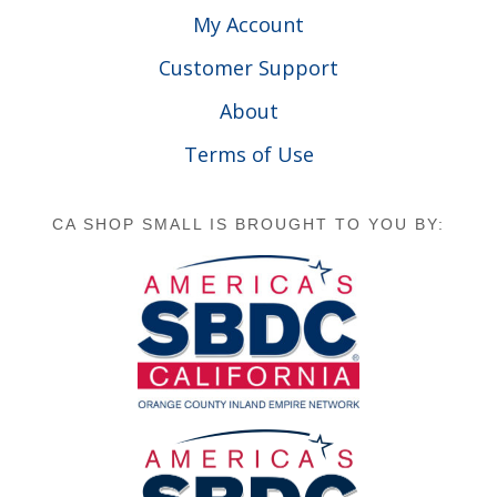
My Account
Customer Support
About
Terms of Use
CA SHOP SMALL IS BROUGHT TO YOU BY: