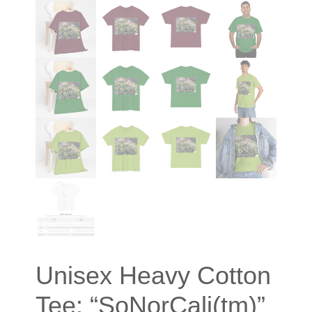
Unisex Heavy Cotton
Tee: “SoNorCali(tm)”