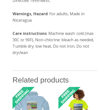
Directive 1999/44/EC
Warnings, Hazard
: For adults, Made in
Nicaragua
Care instructions
: Machine wash: cold (max
30C or 90F), Non-chlorine: bleach as needed,
Tumble dry: low heat, Do not iron, Do not
dryclean
Related products