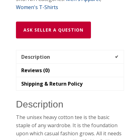
quantity
Women's T-Shirts
ASK SELLER A QUESTION
Description
Reviews (0)
Shipping & Return Policy
Description
The unisex heavy cotton tee is the basic
staple of any wardrobe. It is the foundation
upon which casual fashion grows. All it needs