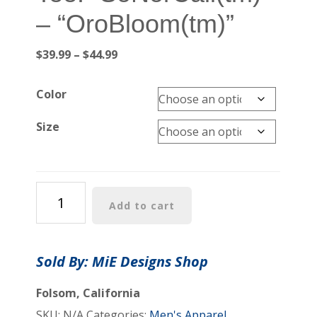
– “OroBloom(tm)”
Price
$
39.99
–
$
44.99
range:
$39.99
Color
through
$44.99
Size
Unisex
Add to cart
Heavy
Cotton
Tee:
Sold By: MiE Designs Shop
"SoNorCali(tm)"
-
Folsom, California
"OroBloom(tm)"
SKU:
N/A
Categories:
Men's Apparel
,