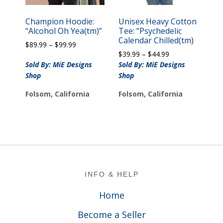
Champion Hoodie:
Unisex Heavy Cotton
“Alcohol Oh Yea(tm)”
Tee: “Psychedelic
Calendar Chilled(tm)
Price
$
89.99
–
$
99.99
Price
range:
$
39.99
–
$
44.99
range:
$89.99
Sold By: MiE Designs
Sold By: MiE Designs
$39.99
through
Shop
Shop
through
$99.99
$44.99
Folsom, California
Folsom, California
Footer
INFO & HELP
Home
Become a Seller