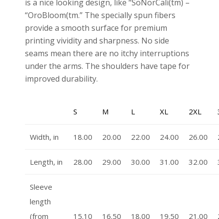
is a nice looking design, like “SoNorCali(tm) –
“OroBloom(tm.” The specially spun fibers
provide a smooth surface for premium
printing vividity and sharpness. No side
seams mean there are no itchy interruptions
under the arms. The shoulders have tape for
improved durability.
S
M
L
XL
2XL
Width, in
18.00
20.00
22.00
24.00
26.00
Length, in
28.00
29.00
30.00
31.00
32.00
Sleeve
length
(from
15.10
16.50
18.00
19.50
21.00