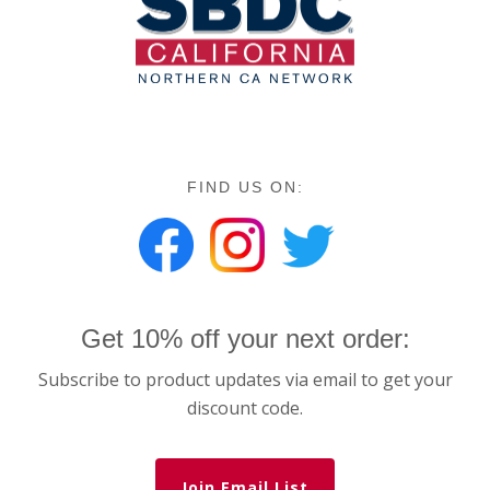
FIND US ON:
Get 10% off your next order:
Subscribe to product updates via email to get your
discount code.
Join Email List