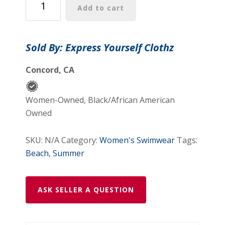
Add to cart
I
Love
Coffee
Sold By: Express Yourself Clothz
Women's
Vintage
Concord, CA
Swimsuit
-
Women-Owned, Black/African American
Playful
Owned
&
Fun
SKU:
N/A
Category:
Women's Swimwear
Tags:
Summer
Beach
,
Summer
Swimwear
quantity
ASK SELLER A QUESTION