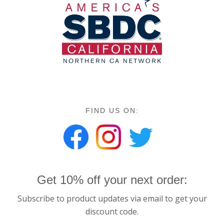
FIND US ON:
Get 10% off your next order:
Subscribe to product updates via email to get your
discount code.