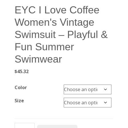
EYC I Love Coffee
Women's Vintage
Swimsuit – Playful &
Fun Summer
Swimwear
$
45.32
Color
Size
EYC