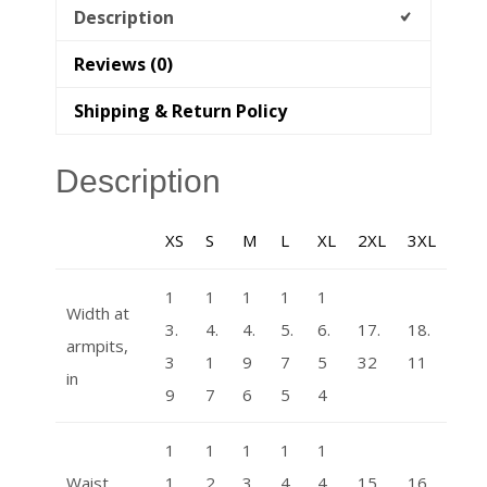
Description
Reviews (0)
Shipping & Return Policy
Description
XS
S
M
L
XL
2XL
3XL
1
1
1
1
1
Width at
3.
4.
4.
5.
6.
17.
18.
armpits,
3
1
9
7
5
32
11
in
9
7
6
5
4
1
1
1
1
1
Waist
1.
2.
3.
4.
4.
15.
16.