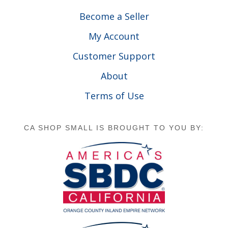
Become a Seller
My Account
Customer Support
About
Terms of Use
CA SHOP SMALL IS BROUGHT TO YOU BY: