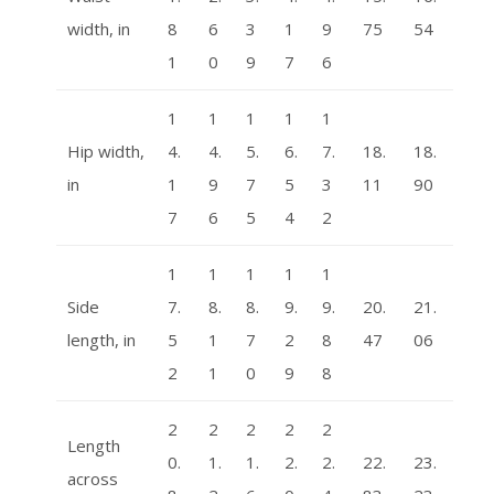
width, in
8
6
3
1
9
75
54
1
0
9
7
6
1
1
1
1
1
Hip width,
4.
4.
5.
6.
7.
18.
18.
in
1
9
7
5
3
11
90
7
6
5
4
2
1
1
1
1
1
Side
7.
8.
8.
9.
9.
20.
21.
length, in
5
1
7
2
8
47
06
2
1
0
9
8
2
2
2
2
2
Length
0.
1.
1.
2.
2.
22.
23.
across