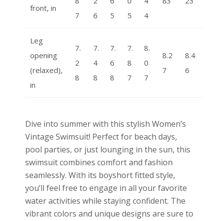
8
2
6
0
4
83
23
front, in
7
6
5
5
4
Leg
7.
7.
7.
7.
8.
opening
8.2
8.4
2
4
6
8
0
(relaxed),
7
6
8
8
8
7
7
in
Dive into summer with this stylish Women’s
Vintage Swimsuit! Perfect for beach days,
pool parties, or just lounging in the sun, this
swimsuit combines comfort and fashion
seamlessly. With its boyshort fitted style,
you’ll feel free to engage in all your favorite
water activities while staying confident. The
vibrant colors and unique designs are sure to