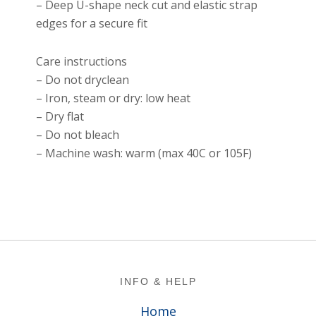
– Deep U-shape neck cut and elastic strap
edges for a secure fit
Care instructions
– Do not dryclean
– Iron, steam or dry: low heat
– Dry flat
– Do not bleach
– Machine wash: warm (max 40C or 105F)
Footer
INFO & HELP
Home