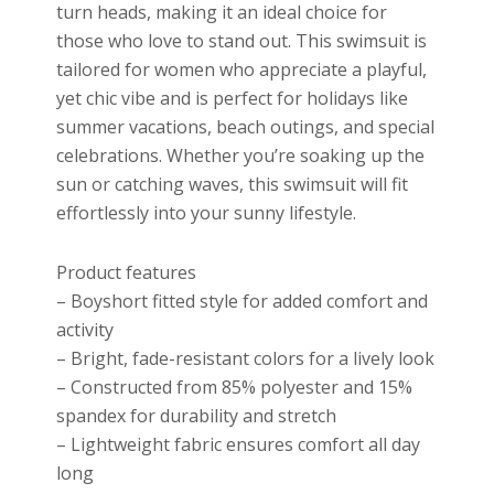
turn heads, making it an ideal choice for
those who love to stand out. This swimsuit is
tailored for women who appreciate a playful,
yet chic vibe and is perfect for holidays like
summer vacations, beach outings, and special
celebrations. Whether you’re soaking up the
sun or catching waves, this swimsuit will fit
effortlessly into your sunny lifestyle.
Product features
– Boyshort fitted style for added comfort and
activity
– Bright, fade-resistant colors for a lively look
– Constructed from 85% polyester and 15%
spandex for durability and stretch
– Lightweight fabric ensures comfort all day
long