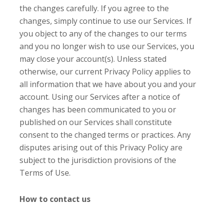
the changes carefully. If you agree to the
changes, simply continue to use our Services. If
you object to any of the changes to our terms
and you no longer wish to use our Services, you
may close your account(s). Unless stated
otherwise, our current Privacy Policy applies to
all information that we have about you and your
account. Using our Services after a notice of
changes has been communicated to you or
published on our Services shall constitute
consent to the changed terms or practices. Any
disputes arising out of this Privacy Policy are
subject to the jurisdiction provisions of the
Terms of Use.
How to contact us