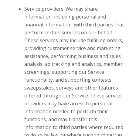
Service providers: We may share
information, including personal and
financial information, with third parties that
perform certain services on our behalf.
These services may include fulfilling orders,
providing customer service and marketing
assistance, performing business and sales
analysis, ad tracking and analytics, member
screenings, supporting our Service
functionality, and supporting contests,
sweepstakes, surveys and other features
offered through our Service. These service
providers may have access to personal
information needed to perform their
functions, and may transfer this
information to third parties where required
to do so by law, or where such third parties