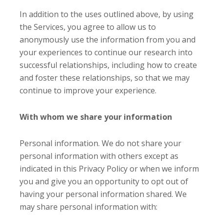
In addition to the uses outlined above, by using
the Services, you agree to allow us to
anonymously use the information from you and
your experiences to continue our research into
successful relationships, including how to create
and foster these relationships, so that we may
continue to improve your experience.
With whom we share your information
Personal information. We do not share your
personal information with others except as
indicated in this Privacy Policy or when we inform
you and give you an opportunity to opt out of
having your personal information shared. We
may share personal information with: