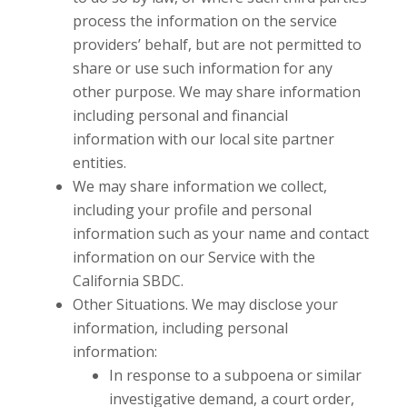
process the information on the service
providers’ behalf, but are not permitted to
share or use such information for any
other purpose. We may share information
including personal and financial
information with our local site partner
entities.
We may share information we collect,
including your profile and personal
information such as your name and contact
information on our Service with the
California SBDC.
Other Situations. We may disclose your
information, including personal
information:
In response to a subpoena or similar
investigative demand, a court order,