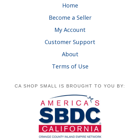
Home
Become a Seller
My Account
Customer Support
About
Terms of Use
CA SHOP SMALL IS BROUGHT TO YOU BY: