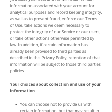
information associated with your account for
analytical purposes and record keeping integrity,
as well as to prevent fraud, enforce our Terms
of Use, take actions we deem necessary to
protect the integrity of our Service or our users,
or take other actions otherwise permitted by
law. In addition, if certain information has
already been provided to third parties as
described in this Privacy Policy, retention of that
information will be subject to those third parties’
policies.
Your choices about collection and use of your
information
You can choose not to provide us with
certain information, but that may result in