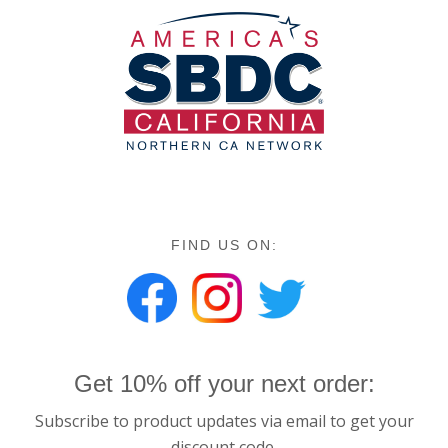
FIND US ON:
Get 10% off your next order:
Subscribe to product updates via email to get your
discount code.