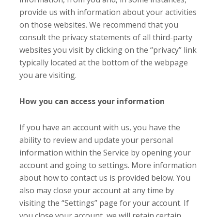
provide us with information about your activities
on those websites. We recommend that you
consult the privacy statements of all third-party
websites you visit by clicking on the “privacy” link
typically located at the bottom of the webpage
you are visiting.
How you can access your information
If you have an account with us, you have the
ability to review and update your personal
information within the Service by opening your
account and going to settings. More information
about how to contact us is provided below. You
also may close your account at any time by
visiting the “Settings” page for your account. If
you close your account, we will retain certain