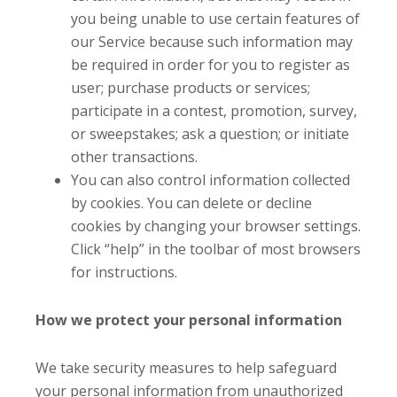
you being unable to use certain features of
our Service because such information may
be required in order for you to register as
user; purchase products or services;
participate in a contest, promotion, survey,
or sweepstakes; ask a question; or initiate
other transactions.
You can also control information collected
by cookies. You can delete or decline
cookies by changing your browser settings.
Click “help” in the toolbar of most browsers
for instructions.
How we protect your personal information
We take security measures to help safeguard
your personal information from unauthorized