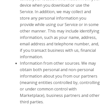
device when you download or use the
Service. In addition, we may collect and
store any personal information you
provide while using our Service or in some
other manner. This may include identifying
information, such as your name, address,
email address and telephone number, and,
if you transact business with us, financial
information.
Information from other sources. We may
obtain both personal and non-personal
information about you from our partners
(meaning entities controlled by, controlling
or under common control with
Marketplace), business partners and other
third parties.