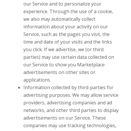
our Service and to personalize your
experience. Through the use of a cookie,
we also may automatically collect
information about your activity on our
Service, such as the pages you visit, the
time and date of your visits and the links
you click. If we advertise, we (or third
parties) may use certain data collected on
our Service to show you Marketplace
advertisements on other sites or
applications.
Information collected by third-parties for
advertising purposes. We may allow service
providers, advertising companies and ad
networks, and other third parties to display
advertisements on our Service. These
companies may use tracking technologies,