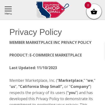
Skip
Skip
0
to
to
main
footer
content
Privacy Policy
MEMBER MARKETPLACE INC PRIVACY POLICY
PRODUCT: E-COMMERCE MARKETPLACE
Last Updated: 11/10/2023
Member Marketplace, Inc. (“
Marketplace
,” “
we
,”
“
us
”,
“California Shop Small”,
or “
Company”
)
respects the privacy of its users (“
you
”) and has
developed this Privacy Policy to demonstrate its
commitment to protecting your privacy. This