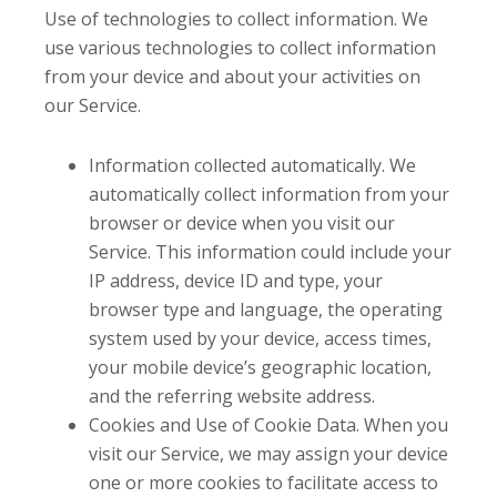
Use of technologies to collect information. We
use various technologies to collect information
from your device and about your activities on
our Service.
Information collected automatically. We
automatically collect information from your
browser or device when you visit our
Service. This information could include your
IP address, device ID and type, your
browser type and language, the operating
system used by your device, access times,
your mobile device’s geographic location,
and the referring website address.
Cookies and Use of Cookie Data. When you
visit our Service, we may assign your device
one or more cookies to facilitate access to