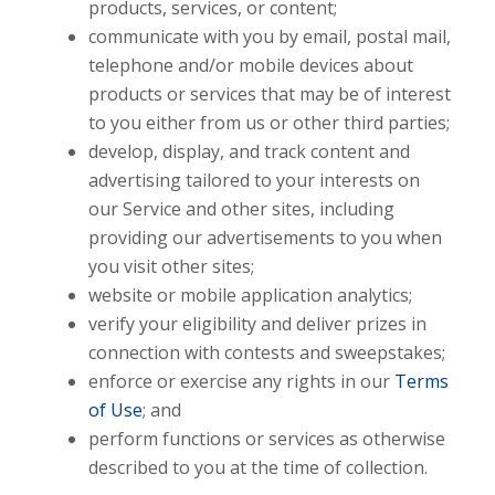
products, services, or content;
communicate with you by email, postal mail,
telephone and/or mobile devices about
products or services that may be of interest
to you either from us or other third parties;
develop, display, and track content and
advertising tailored to your interests on
our Service and other sites, including
providing our advertisements to you when
you visit other sites;
website or mobile application analytics;
verify your eligibility and deliver prizes in
connection with contests and sweepstakes;
enforce or exercise any rights in our
Terms
of Use
; and
perform functions or services as otherwise
described to you at the time of collection.