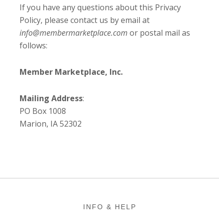
If you have any questions about this Privacy
Policy, please contact us by email at
info@membermarketplace.com
or postal mail as
follows:
Member Marketplace, Inc.
Mailing Address
:
PO Box 1008
Marion, IA 52302
Footer
INFO & HELP