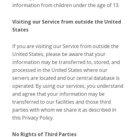
information from children under the age of 13.
Visiting our Service from outside the United
States
If you are visiting our Service from outside the
United States, please be aware that your
information may be transferred to, stored, and
processed in the United States where our
servers are located and our central database is
operated. By using our services, you understand
and agree that your information may be
transferred to our facilities and those third
parties with whom we share it as described in
this Privacy Policy.
No Rights of Third Parties