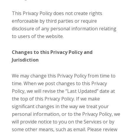
This Privacy Policy does not create rights
enforceable by third parties or require
disclosure of any personal information relating
to users of the website.
Changes to this Privacy Policy and
Jurisdiction
We may change this Privacy Policy from time to
time. When we post changes to this Privacy
Policy, we will revise the “Last Updated” date at
the top of this Privacy Policy. If we make
significant changes in the way we treat your
personal information, or to the Privacy Policy, we
will provide notice to you on the Services or by
some other means, such as email. Please review