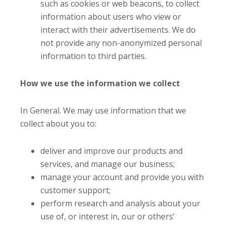
such as cookies or web beacons, to collect
information about users who view or
interact with their advertisements. We do
not provide any non-anonymized personal
information to third parties.
How we use the information we collect
In General. We may use information that we
collect about you to:
deliver and improve our products and
services, and manage our business;
manage your account and provide you with
customer support;
perform research and analysis about your
use of, or interest in, our or others’