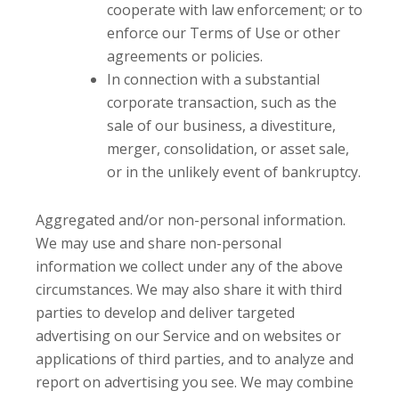
cooperate with law enforcement; or to
enforce our Terms of Use or other
agreements or policies.
In connection with a substantial
corporate transaction, such as the
sale of our business, a divestiture,
merger, consolidation, or asset sale,
or in the unlikely event of bankruptcy.
Aggregated and/or non-personal information.
We may use and share non-personal
information we collect under any of the above
circumstances. We may also share it with third
parties to develop and deliver targeted
advertising on our Service and on websites or
applications of third parties, and to analyze and
report on advertising you see. We may combine