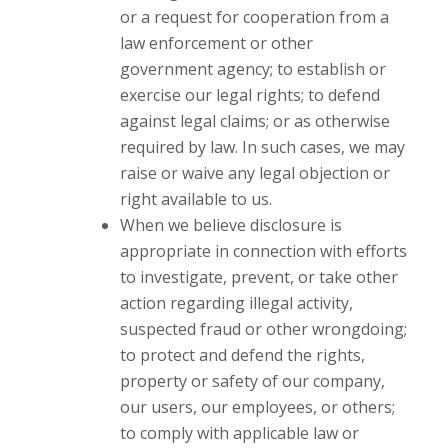
or a request for cooperation from a
law enforcement or other
government agency; to establish or
exercise our legal rights; to defend
against legal claims; or as otherwise
required by law. In such cases, we may
raise or waive any legal objection or
right available to us.
When we believe disclosure is
appropriate in connection with efforts
to investigate, prevent, or take other
action regarding illegal activity,
suspected fraud or other wrongdoing;
to protect and defend the rights,
property or safety of our company,
our users, our employees, or others;
to comply with applicable law or