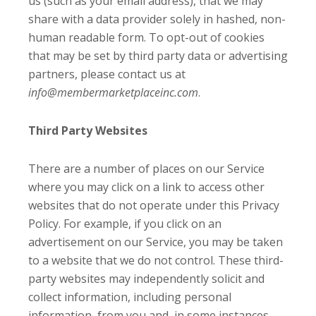
us (such as your email address), that we may
share with a data provider solely in hashed, non-
human readable form. To opt-out of cookies
that may be set by third party data or advertising
partners, please contact us at
info@membermarketplaceinc.com
.
Third Party Websites
There are a number of places on our Service
where you may click on a link to access other
websites that do not operate under this Privacy
Policy. For example, if you click on an
advertisement on our Service, you may be taken
to a website that we do not control. These third-
party websites may independently solicit and
collect information, including personal
information, from you and, in some instances,