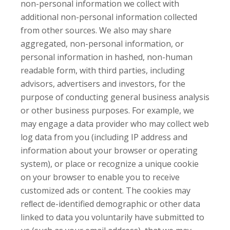
non-personal information we collect with
additional non-personal information collected
from other sources. We also may share
aggregated, non-personal information, or
personal information in hashed, non-human
readable form, with third parties, including
advisors, advertisers and investors, for the
purpose of conducting general business analysis
or other business purposes. For example, we
may engage a data provider who may collect web
log data from you (including IP address and
information about your browser or operating
system), or place or recognize a unique cookie
on your browser to enable you to receive
customized ads or content. The cookies may
reﬂect de-identified demographic or other data
linked to data you voluntarily have submitted to