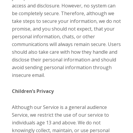
access and disclosure. However, no system can
be completely secure. Therefore, although we
take steps to secure your information, we do not
promise, and you should not expect, that your
personal information, chats, or other
communications will always remain secure. Users
should also take care with how they handle and
disclose their personal information and should
avoid sending personal information through
insecure email.
Children’s Privacy
Although our Service is a general audience
Service, we restrict the use of our service to
individuals age 13 and above. We do not
knowingly collect, maintain, or use personal