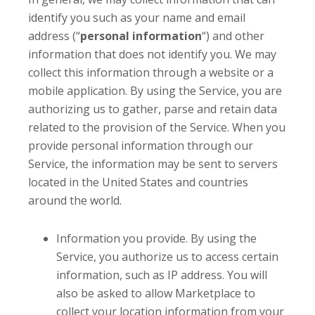
identify you such as your name and email
address (“
personal information
“) and other
information that does not identify you. We may
collect this information through a website or a
mobile application. By using the Service, you are
authorizing us to gather, parse and retain data
related to the provision of the Service. When you
provide personal information through our
Service, the information may be sent to servers
located in the United States and countries
around the world.
Information you provide. By using the
Service, you authorize us to access certain
information, such as IP address. You will
also be asked to allow Marketplace to
collect your location information from your