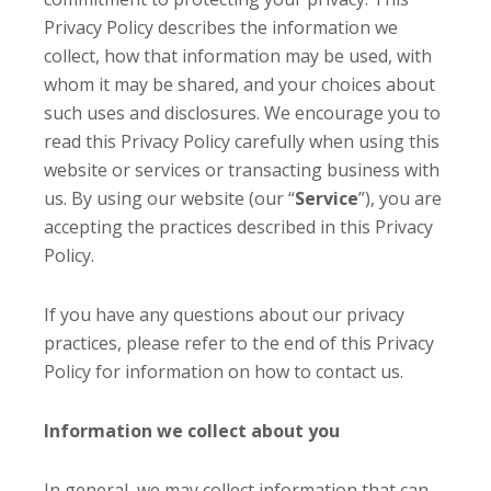
Privacy Policy describes the information we
collect, how that information may be used, with
whom it may be shared, and your choices about
such uses and disclosures. We encourage you to
read this Privacy Policy carefully when using this
website or services or transacting business with
us. By using our website (our “
Service
”), you are
accepting the practices described in this Privacy
Policy.
If you have any questions about our privacy
practices, please refer to the end of this Privacy
Policy for information on how to contact us.
Information we collect about you
In general, we may collect information that can