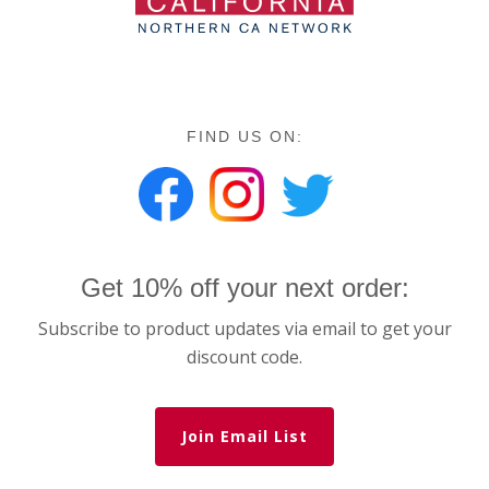
FIND US ON:
Get 10% off your next order:
Subscribe to product updates via email to get your
discount code.
Join Email List