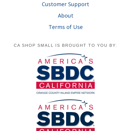
Customer Support
About
Terms of Use
CA SHOP SMALL IS BROUGHT TO YOU BY: