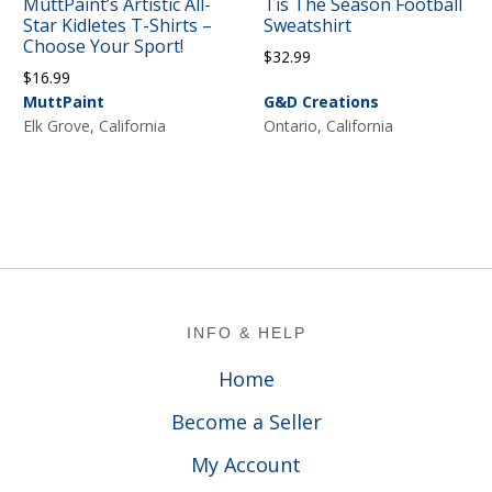
MuttPaint’s Artistic All-
Tis The Season Football
Star Kidletes T-Shirts –
Sweatshirt
Choose Your Sport!
$
32.99
$
16.99
MuttPaint
G&D Creations
Elk Grove, California
Ontario, California
Footer
INFO & HELP
Home
Become a Seller
My Account