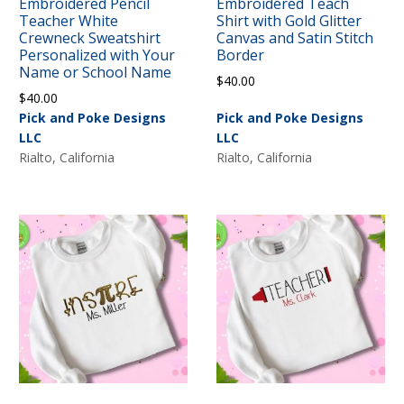
Embroidered Pencil
Embroidered Teach
Teacher White
Shirt with Gold Glitter
Crewneck Sweatshirt
Canvas and Satin Stitch
Personalized with Your
Border
Name or School Name
$
40.00
$
40.00
Pick and Poke Designs
Pick and Poke Designs
LLC
LLC
Rialto, California
Rialto, California