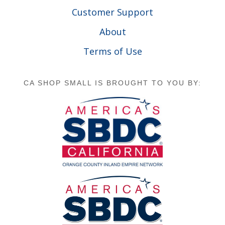
Customer Support
About
Terms of Use
CA SHOP SMALL IS BROUGHT TO YOU BY: