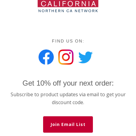
FIND US ON:
Get 10% off your next order:
Subscribe to product updates via email to get your
discount code.
Join Email List