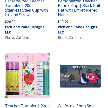
Personalized Teacher
Personalized Teacher
Tumbler | 20oz
Beanie Cap | Black Knit
Stainless Steel Cup with
Hat with Embroidered
Lid and Straw
Name
$
26.00
$
19.99
Pick and Poke Designs
Pick and Poke Designs
LLC
LLC
Rialto, California
Rialto, California
Teacher Tumbler | 20oz
California Shop Small