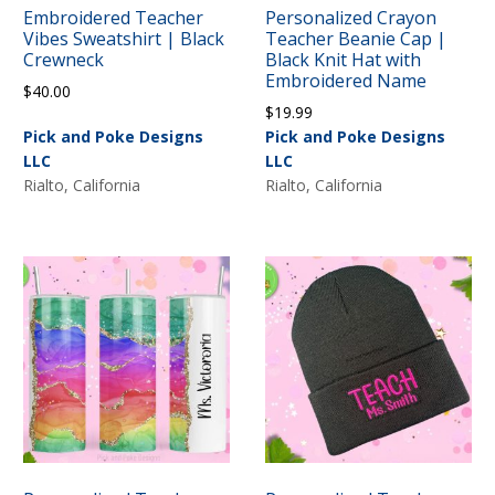
Embroidered Teacher
Personalized Crayon
Vibes Sweatshirt | Black
Teacher Beanie Cap |
Crewneck
Black Knit Hat with
Embroidered Name
$
40.00
$
19.99
Pick and Poke Designs
Pick and Poke Designs
LLC
LLC
Rialto, California
Rialto, California