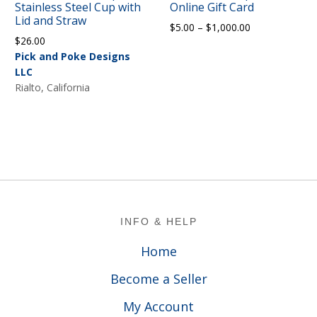
Stainless Steel Cup with
Online Gift Card
Lid and Straw
Price
$
5.00
–
$
1,000.00
$
26.00
range:
Pick and Poke Designs
$5.00
LLC
through
Rialto, California
$1,000.00
Footer
INFO & HELP
Home
Become a Seller
My Account