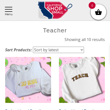
Skip
Skip
Skip
0
to
to
to
main
primary
footer
content
sidebar
Primary
Teacher
Sidebar
So
Showing all 10 results
by
Sort Products:
lat