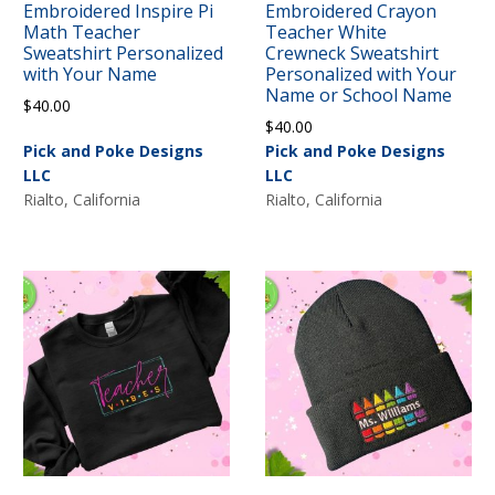
Embroidered Inspire Pi
Embroidered Crayon
Math Teacher
Teacher White
Sweatshirt Personalized
Crewneck Sweatshirt
with Your Name
Personalized with Your
Name or School Name
$
40.00
$
40.00
Pick and Poke Designs
Pick and Poke Designs
LLC
LLC
Rialto, California
Rialto, California