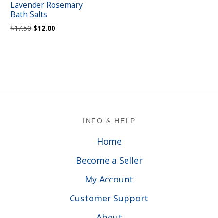
Lavender Rosemary
Bath Salts
Original
Current
$
17.50
$
12.00
price
price
was:
is:
$17.50.
$12.00.
Footer
INFO & HELP
Home
Become a Seller
My Account
Customer Support
About