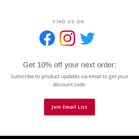
FIND US ON:
Get 10% off your next order:
Subscribe to product updates via email to get your
discount code.
Join Email List