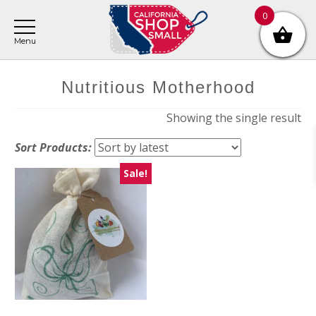
Skip
Skip
Skip
0
to
to
to
main
primary
footer
content
sidebar
Nutritious Motherhood
Showing the single result
Sort Products:
Sale!