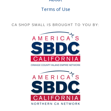
Terms of Use
CA SHOP SMALL IS BROUGHT TO YOU BY: