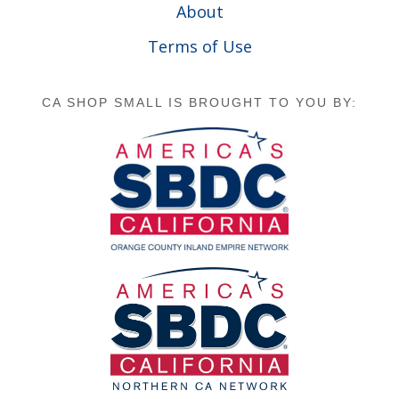
About
Terms of Use
CA SHOP SMALL IS BROUGHT TO YOU BY: