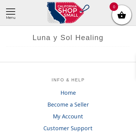
Skip
Skip
Skip
0
to
to
to
main
primary
footer
content
sidebar
Luna y Sol Healing
Footer
INFO & HELP
Home
Become a Seller
My Account
Customer Support