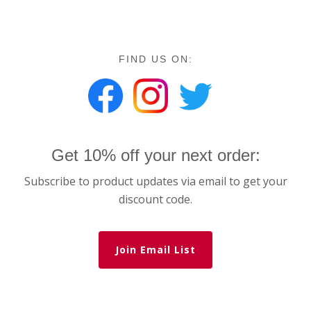
FIND US ON:
Get 10% off your next order:
Subscribe to product updates via email to get your
discount code.
Join Email List