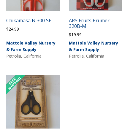
Chikamasa B-300 SF
ARS Fruits Prumer
320B-M
$
24.99
$
19.99
Mattole Valley Nursery
Mattole Valley Nursery
& Farm Supply
& Farm Supply
Petrolia, California
Petrolia, California