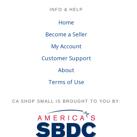
Footer
INFO & HELP
Home
Become a Seller
My Account
Customer Support
About
Terms of Use
CA SHOP SMALL IS BROUGHT TO YOU BY: