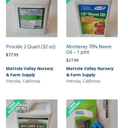
X
Get 10% off your next
order!
Procidic 2 Quart (32 oz)
Monterey 70% Neem
Oil – 1 pint
$
77.99
Subscribe to our email list to get your discount
$
27.99
code.
Mattole Valley Nursery
Mattole Valley Nursery
& Farm Supply
& Farm Supply
Petrolia, California
Petrolia, California
Subscribe Now