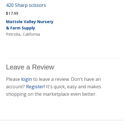
420 Sharp scissors
$
17.99
Mattole Valley Nursery
& Farm Supply
Petrolia, California
Leave a Review
Please
login
to leave a review. Don't have an
account?
Register!
It's quick, easy and makes
shopping on the marketplace even better.