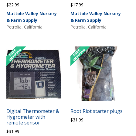
$
22.99
$
17.99
Mattole Valley Nursery
Mattole Valley Nursery
& Farm Supply
& Farm Supply
Petrolia, California
Petrolia, California
Digital Thermometer &
Root Riot starter plugs
Hygrometer with
$
31.99
remote sensor
$
31.99