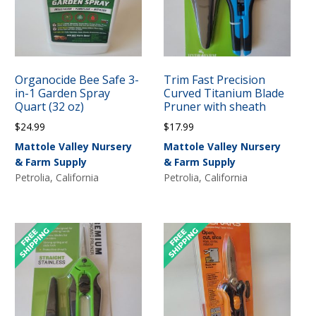
Organocide Bee Safe 3-
Trim Fast Precision
in-1 Garden Spray
Curved Titanium Blade
Quart (32 oz)
Pruner with sheath
$
24.99
$
17.99
Mattole Valley Nursery
Mattole Valley Nursery
& Farm Supply
& Farm Supply
Petrolia, California
Petrolia, California