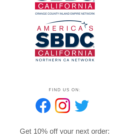
FIND US ON:
Get 10% off your next order: