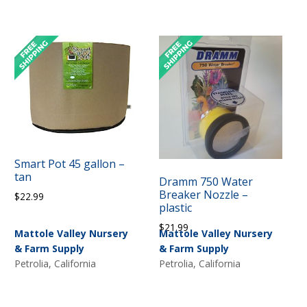
Smart Pot 45 gallon –
tan
Dramm 750 Water
Breaker Nozzle –
$
22.99
plastic
$
21.99
Mattole Valley Nursery
Mattole Valley Nursery
& Farm Supply
& Farm Supply
Petrolia, California
Petrolia, California