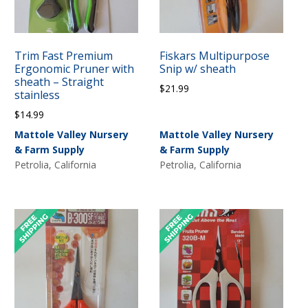
Trim Fast Premium
Fiskars Multipurpose
Ergonomic Pruner with
Snip w/ sheath
sheath – Straight
$
21.99
stainless
$
14.99
Mattole Valley Nursery
Mattole Valley Nursery
& Farm Supply
& Farm Supply
Petrolia, California
Petrolia, California