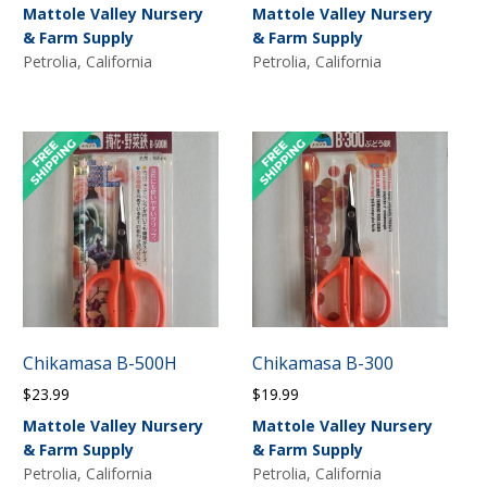
Mattole Valley Nursery
Mattole Valley Nursery
& Farm Supply
& Farm Supply
Petrolia, California
Petrolia, California
Chikamasa B-500H
Chikamasa B-300
$
23.99
$
19.99
Mattole Valley Nursery
Mattole Valley Nursery
& Farm Supply
& Farm Supply
Petrolia, California
Petrolia, California