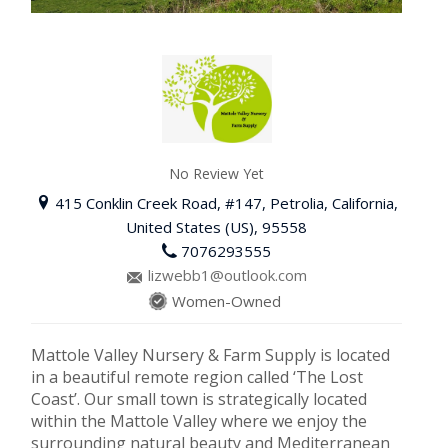
No Review Yet
415 Conklin Creek Road, #147, Petrolia, California,
United States (US), 95558
7076293555
lizwebb1@outlook.com
Women-Owned
Mattole Valley Nursery & Farm Supply is located
in a beautiful remote region called ‘The Lost
Coast’. Our small town is strategically located
within the Mattole Valley where we enjoy the
surrounding natural beauty and Mediterranean