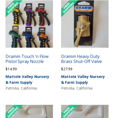
Dramm Touch ‘n Flow
Dramm Heavy Duty
Pistol Spray Nozzle
Brass Shut-Off Valve
$
14.99
$
27.99
Mattole Valley Nursery
Mattole Valley Nursery
& Farm Supply
& Farm Supply
Petrolia, California
Petrolia, California