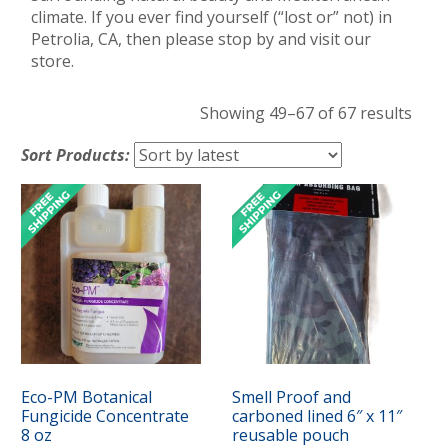
climate. If you ever find yourself (“lost or” not) in
Petrolia, CA, then please stop by and visit our
store.
Sort
Showing 49–67 of 67 results
by
Sort Products:
lates
Eco-PM Botanical
Smell Proof and
Fungicide Concentrate
carboned lined 6″ x 11″
8 oz
reusable pouch