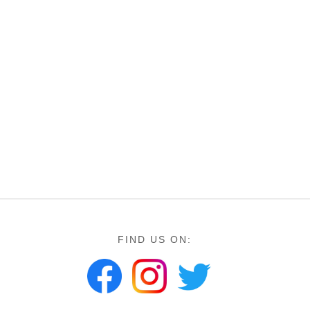
FIND US ON: