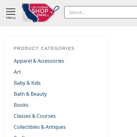
Skip
Skip
Skip
Products
to
to
to
search
main
primary
footer
content
sidebar
Primary
PRODUCT CATEGORIES
Sidebar
Apparel & Accessories
Art
Baby & Kids
Bath & Beauty
Books
Classes & Courses
Collectibles & Antiques