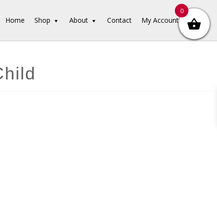
0
Home
Shop
About
Contact
My Account
Child