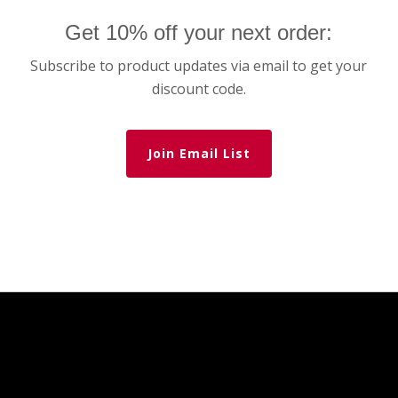
Get 10% off your next order:
Subscribe to product updates via email to get your
discount code.
Join Email List