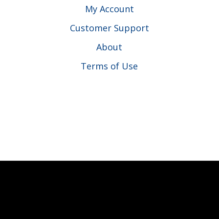
My Account
Customer Support
About
Terms of Use