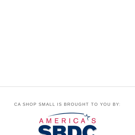
CA SHOP SMALL IS BROUGHT TO YOU BY: