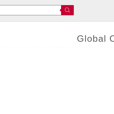
Global 