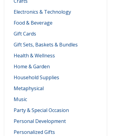
Crafts
Electronics & Technology
Food & Beverage
Gift Cards
Gift Sets, Baskets & Bundles
Health & Wellness
Home & Garden
Household Supplies
Metaphysical
Music
Party & Special Occasion
Personal Development
Personalized Gifts