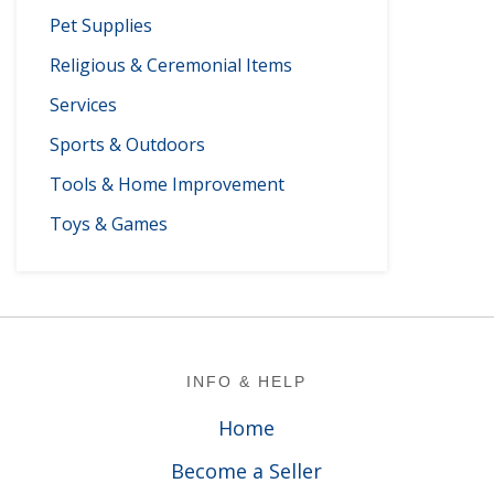
Pet Supplies
Religious & Ceremonial Items
Services
Sports & Outdoors
Tools & Home Improvement
Toys & Games
Footer
INFO & HELP
Home
Become a Seller