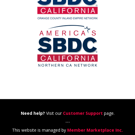
Need help?
Visit our
Customer Support
page.
---
This website is managed by
Member Marketplace Inc.