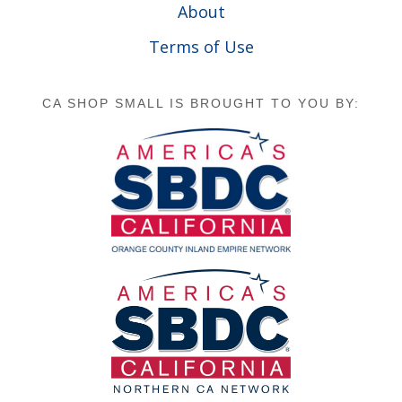
About
Terms of Use
CA SHOP SMALL IS BROUGHT TO YOU BY: