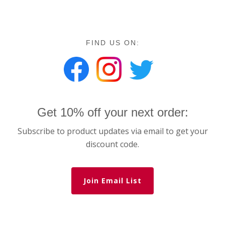
FIND US ON:
Get 10% off your next order:
Subscribe to product updates via email to get your
discount code.
Join Email List