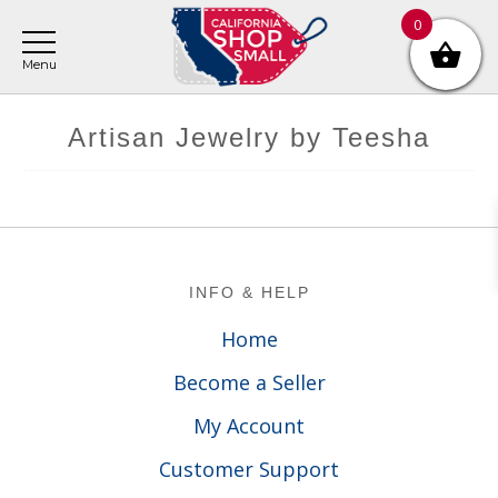
Skip
Skip
Skip
0
to
to
to
main
primary
footer
content
sidebar
Artisan Jewelry by Teesha
Footer
INFO & HELP
Home
Become a Seller
My Account
Customer Support