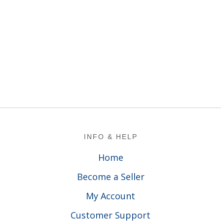
Footer
INFO & HELP
Home
Become a Seller
My Account
Customer Support