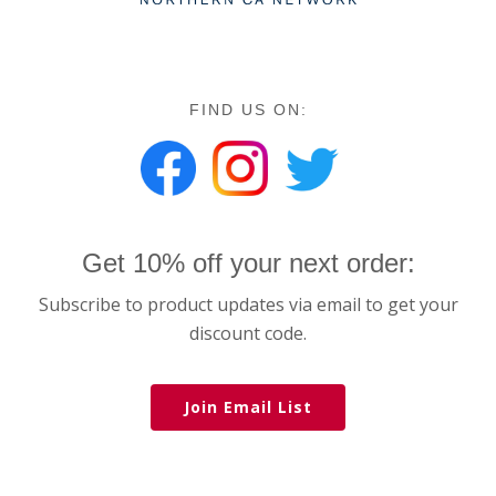
FIND US ON:
Get 10% off your next order:
Subscribe to product updates via email to get your
discount code.
Join Email List