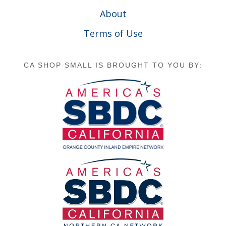
About
Terms of Use
CA SHOP SMALL IS BROUGHT TO YOU BY: