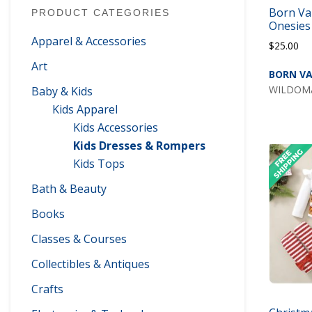
Born Va
PRODUCT CATEGORIES
Onesies
Apparel & Accessories
$
25.00
Art
BORN VA
WILDOMAR
Baby & Kids
Kids Apparel
Kids Accessories
Kids Dresses & Rompers
Kids Tops
Bath & Beauty
Books
Classes & Courses
Collectibles & Antiques
Crafts