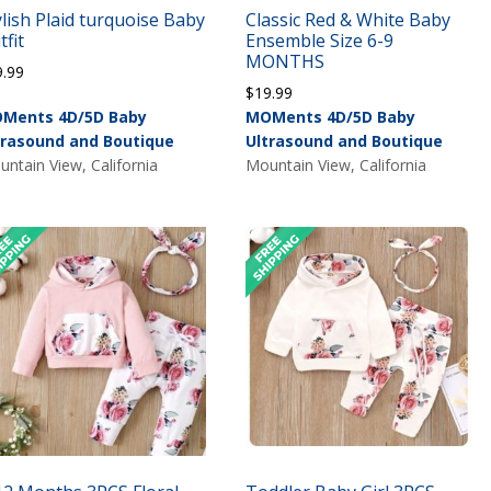
ylish Plaid turquoise Baby
Classic Red & White Baby
tfit
Ensemble Size 6-9
MONTHS
9.99
$
19.99
Ments 4D/5D Baby
MOMents 4D/5D Baby
trasound and Boutique
Ultrasound and Boutique
ntain View, California
Mountain View, California