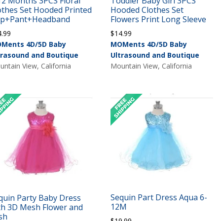
12 Months 3PCS Floral
Toddler Baby Girl 3PCS
othes Set Hooded Printed
Hooded Clothes Set
p+Pant+Headband
Flowers Print Long Sleeve
4.99
$
14.99
Ments 4D/5D Baby
MOMents 4D/5D Baby
trasound and Boutique
Ultrasound and Boutique
ntain View, California
Mountain View, California
Sequin Part Dress Aqua 6-
quin Party Baby Dress
12M
th 3D Mesh Flower and
sh
$
19.99