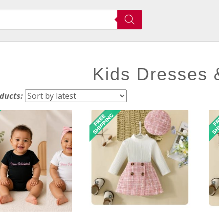
Kids Dresses
oducts: