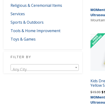
Religious & Ceremonial Items
MOMents
Services
Ultraso
Mountain 
Sports & Outdoors
Tools & Home Improvement
Toys & Games
FILTER BY
Any City
Kids Dr
Yellow S
Or
$
19.99
$
pr
MOMents
wa
Ultraso