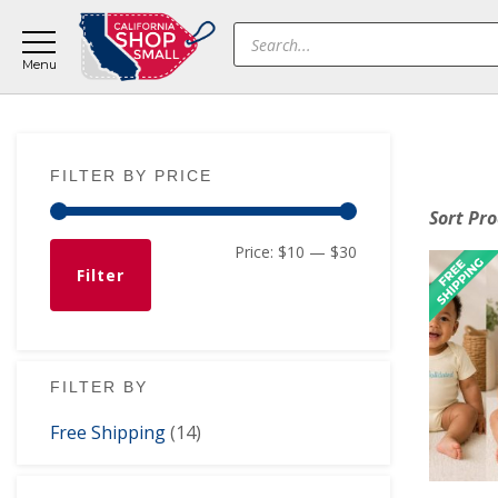
Skip
Skip
Skip
Products
to
to
to
search
main
primary
footer
content
sidebar
Primary
FILTER BY PRICE
Sidebar
Sort Pr
Min
Max
Price:
$10
—
$30
Filter
price
price
FILTER BY
Free Shipping
(14)