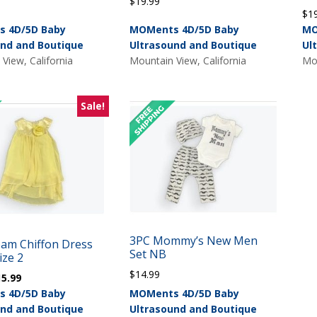
$
19.99
$
1
 4D/5D Baby
MOMents 4D/5D Baby
MO
und and Boutique
Ultrasound and Boutique
Ul
View, California
Mountain View, California
Mou
Sale!
3PC Mommy’s New Men
eam Chiffon Dress
Set NB
ize 2
$
14.99
iginal
Current
15.99
ice
price
 4D/5D Baby
MOMents 4D/5D Baby
s:
is:
und and Boutique
Ultrasound and Boutique