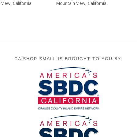
9.99.
$15.99.
View, California
Mountain View, California
CA SHOP SMALL IS BROUGHT TO YOU BY: