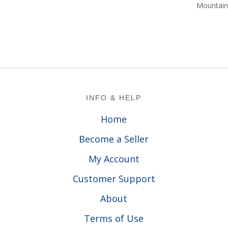
$1
Mountain 
Footer
INFO & HELP
Home
Become a Seller
My Account
Customer Support
About
Terms of Use