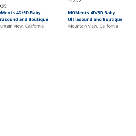
9.99
Ments 4D/5D Baby
MOMents 4D/5D Baby
trasound and Boutique
Ultrasound and Boutique
ntain View, California
Mountain View, California