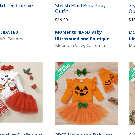
lidated Cursive
Stylish Plaid Pink Baby
St
Outfit
Ou
$
19.99
$
1
LIDATED
MOMents 4D/5D Baby
MO
, California
Ultrasound and Boutique
Ul
Mountain View, California
Mou