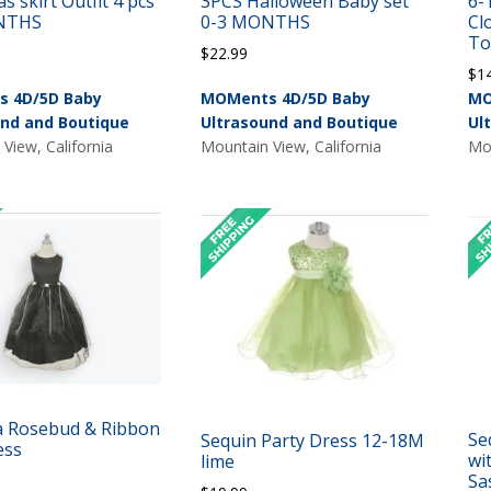
s skirt Outfit 4 pcs
3PCS Halloween Baby set
6-
NTHS
0-3 MONTHS
Cl
To
$
22.99
$
1
 4D/5D Baby
MOMents 4D/5D Baby
MO
und and Boutique
Ultrasound and Boutique
Ul
View, California
Mountain View, California
Mou
 Rosebud & Ribbon
Se
Sequin Party Dress 12-18M
ess
wi
lime
Sa