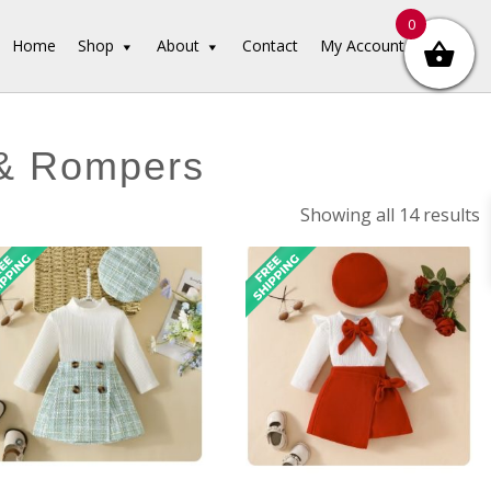
0
Home
Shop
About
Contact
My Account
 & Rompers
S
Showing all 14 results
b
l