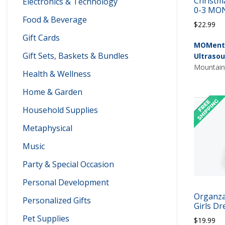
Christma
Electronics & Technology
0-3 MO
Food & Beverage
$
22.99
Gift Cards
MOMents
Gift Sets, Baskets & Bundles
Ultraso
Mountain 
Health & Wellness
Home & Garden
Household Supplies
Metaphysical
Music
Party & Special Occasion
Personal Development
Organza
Personalized Gifts
Girls Dr
Pet Supplies
$
19.99