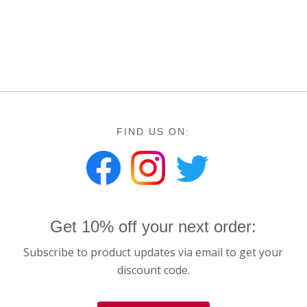
FIND US ON:
Get 10% off your next order:
Subscribe to product updates via email to get your
discount code.