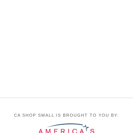
CA SHOP SMALL IS BROUGHT TO YOU BY: