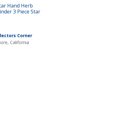
tar Hand Herb
inder 3 Piece Star
llectors Corner
nore, California