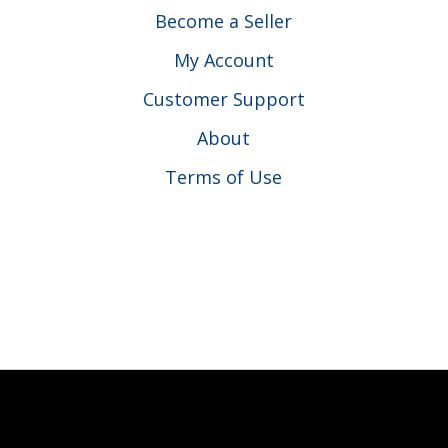
Become a Seller
My Account
Customer Support
About
Terms of Use