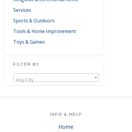
Services
Sports & Outdoors
Tools & Home Improvement
Toys & Games
FILTER BY
Any City
Footer
INFO & HELP
Home