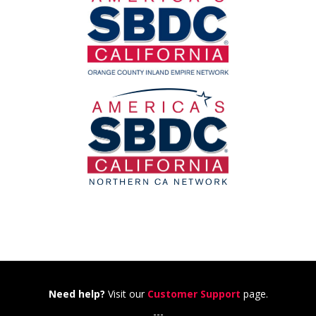
Need help?
Visit our
Customer Support
page.
---