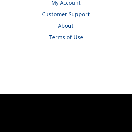
My Account
Customer Support
About
Terms of Use