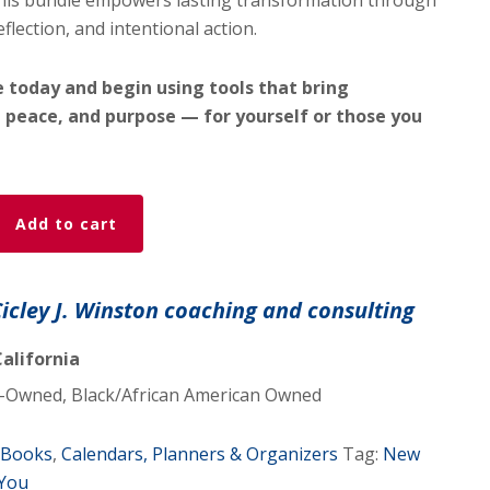
this bundle empowers lasting transformation through
eflection, and intentional action.
 today and begin using tools that bring
 peace, and purpose — for yourself or those you
Add to cart
Cicley J. Winston coaching and consulting
alifornia
Owned, Black/African American Owned
Books
,
Calendars, Planners & Organizers
Tag:
New
 You