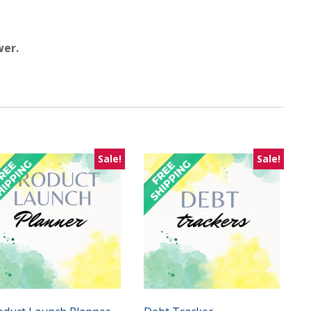
wer.
Sale!
Sale!