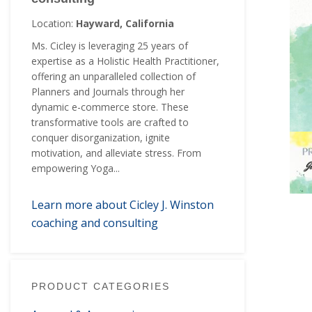
Location:
Hayward, California
Ms. Cicley is leveraging 25 years of
expertise as a Holistic Health Practitioner,
offering an unparalleled collection of
Planners and Journals through her
dynamic e-commerce store. These
transformative tools are crafted to
conquer disorganization, ignite
motivation, and alleviate stress. From
empowering Yoga...
Learn more about Cicley J. Winston
coaching and consulting
PRODUCT CATEGORIES