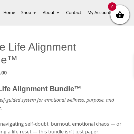
0
Home
Shop
About
Contact
My Account
e Life Alignment
le™
ginal
Current
.00
ce
price
:
is:
Life Alignment Bundle™
9.00.
$14.00.
elf-guided system for emotional wellness, purpose, and
e.
navigating self-doubt, burnout, emotional chaos — or
ng a life reset — this bundle isn’t just paper.