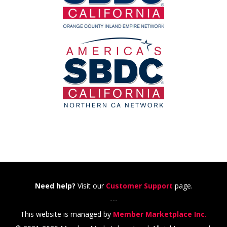
Need help?
Visit our
Customer Support
page.
---
This website is managed by
Member Marketplace Inc.