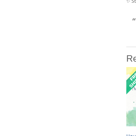
✨ St
Re