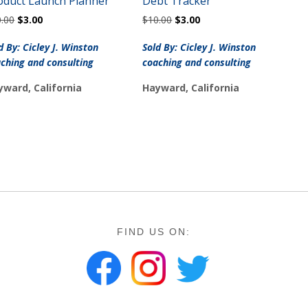
oduct Launch Planner
Debt Tracker
Original
Current
Original
Current
0.00
$
3.00
$
10.00
$
3.00
price
price
price
price
was:
is:
was:
is:
d By: Cicley J. Winston
Sold By: Cicley J. Winston
$10.00.
$3.00.
$10.00.
$3.00.
ching and consulting
coaching and consulting
yward, California
Hayward, California
FIND US ON: