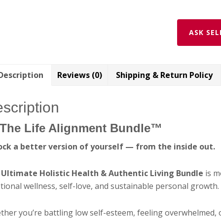
ASK SEL
Description
Reviews (0)
Shipping & Return Policy
scription
The Life Alignment Bundle™
ock a better version of yourself — from the inside out.
e
Ultimate Holistic Health & Authentic Living Bundle
is m
ional wellness, self-love, and sustainable personal growth.
her you’re battling low self-esteem, feeling overwhelmed, 