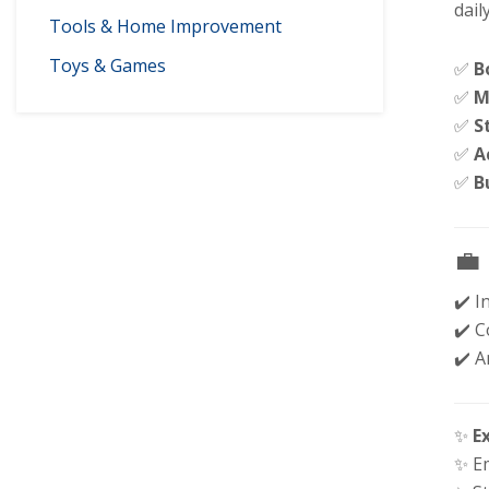
dail
Tools & Home Improvement
Toys & Games
✅
B
✅
M
✅
S
✅
A
✅
B
💼
✔️ I
✔️ C
✔️ 
✨
E
✨ E