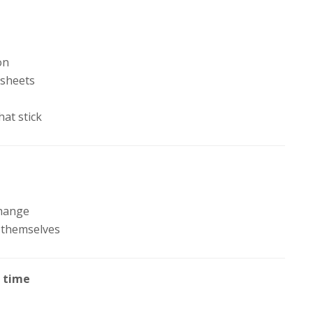
h
on
 sheets
hat stick
change
 themselves
a time