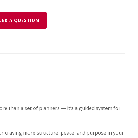
LER A QUESTION
ore than a set of planners — it’s a guided system for
or craving more structure, peace, and purpose in your