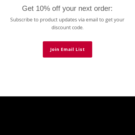
Get 10% off your next order:
Subscribe to product updates via email to get your
discount code.
Join Email List