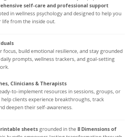
ehensive self-care and professional support
ooted in wellness psychology and designed to help you
 life from the inside out.
iduals
r focus, build emotional resilience, and stay grounded
 daily prompts, wellness trackers, and goal-setting
ork.
hes, Clinicians & Therapists
eady-to-implement resources in sessions, groups, or
o help clients experience breakthroughs, track
nd deepen their self-awareness.
rintable sheets
grounded in the
8 Dimensions of