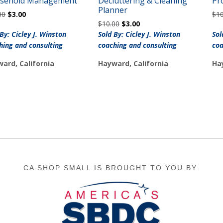
sehold Management
Decluttering & Cleaning
Pr
Planner
Original
Current
00
$
3.00
$
1
Original
Current
price
price
$
10.00
$
3.00
price
price
was:
is:
 By: Cicley J. Winston
Sold By: Cicley J. Winston
Sol
was:
is:
$10.00.
$3.00.
hing and consulting
coaching and consulting
coa
$10.00.
$3.00.
ard, California
Hayward, California
Ha
CA SHOP SMALL IS BROUGHT TO YOU BY: