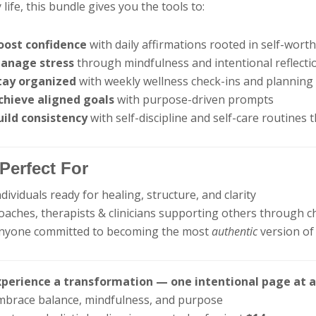
y life, this bundle gives you the tools to:
oost confidence
with daily affirmations rooted in self-wort
anage stress
through mindfulness and intentional reflecti
tay organized
with weekly wellness check-ins and planning
chieve aligned goals
with purpose-driven prompts
uild consistency
with self-discipline and self-care routines t
Perfect For
ndividuals ready for healing, structure, and clarity
oaches, therapists & clinicians supporting others through 
Anyone committed to becoming the most
authentic
version of
xperience a transformation — one intentional page at 
mbrace balance, mindfulness, and purpose