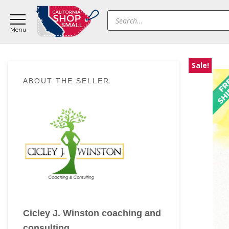
Skip
Skip
Skip
Products
to
to
to
search
main
primary
footer
content
sidebar
Sale!
Primary
ABOUT THE SELLER
Sidebar
Cicley J. Winston coaching and
consulting