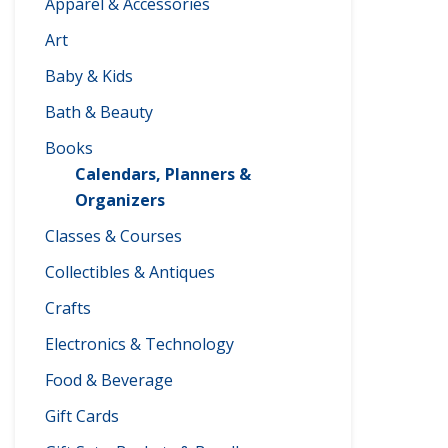
Apparel & Accessories
Art
Baby & Kids
Bath & Beauty
Books
Calendars, Planners &
Organizers
Classes & Courses
Collectibles & Antiques
Crafts
Electronics & Technology
Food & Beverage
Gift Cards