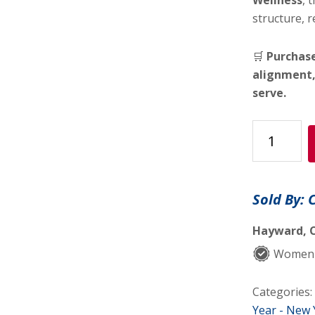
Wellness
, 
structure, r
🛒
Purchase
alignment,
serve.
🌿
The
Life
Alignment
Sold By: 
Bundle™
quantity
Hayward, C
Women-
Categories:
Year - New