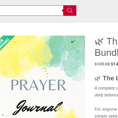
🌿 Th
Bund
Ori
$
109.00
$
14
pri
was
🌿
The 
$10
A complete s
daily balanc
For anyone 
simply seeki