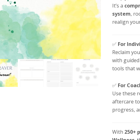
It’s a
compr
system
, r
realign your
✅
For Indiv
Reclaim you
with guided
tools that w
✅
For Coac
Use these r
aftercare t
progress, a
With
250+ p