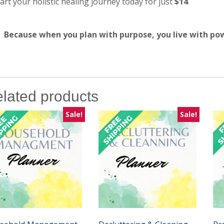
art your holistic healing journey today for just
$14
Because when you plan with purpose, you live with po
lated products
Sale!
Sale!