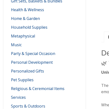
Gift Sets, Baskets & Bundles
Health & Wellness
Home & Garden
Household Supplies
Metaphysical
Music
De
Party & Special Occasion
Personal Development
🌿
Personalized Gifts
Unl
Pet Supplies
Th
Religious & Ceremonial Items
emot
Services
Whet
Sports & Outdoors