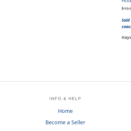
Hou
$
10.
Sold
coac
Hayw
Footer
INFO & HELP
Home
Become a Seller