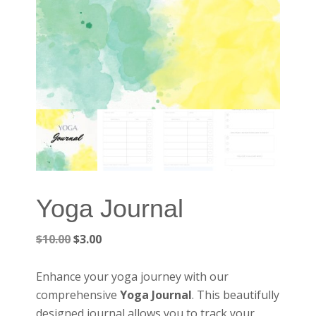
Yoga Journal
Original
Current
$
10.00
$
3.00
price
price
was:
is:
Enhance your yoga journey with our
$10.00.
$3.00.
comprehensive
Yoga Journal
. This beautifully
designed journal allows you to track your