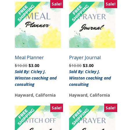
Sale!
Sale!
Meal Planner
Prayer Journal
Original
Current
Original
Current
$
10.00
$
3.00
$
10.00
$
3.00
price
price
price
price
Sold By: Cicley J.
Sold By: Cicley J.
was:
is:
was:
is:
Winston coaching and
Winston coaching and
$10.00.
$3.00.
$10.00.
$3.00.
consulting
consulting
Hayward, California
Hayward, California
Sale!
Sale!