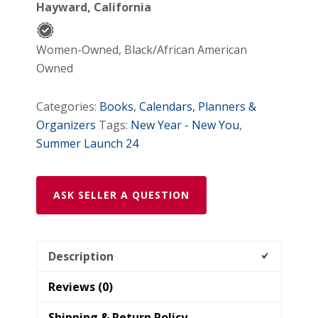
Hayward, California
Women-Owned, Black/African American
Owned
Categories:
Books
,
Calendars, Planners &
Organizers
Tags:
New Year - New You
,
Summer Launch 24
ASK SELLER A QUESTION
Description
Reviews (0)
Shipping & Return Policy