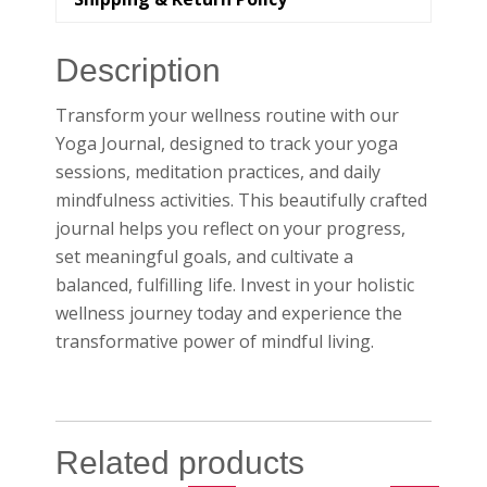
Description
Transform your wellness routine with our
Yoga Journal, designed to track your yoga
sessions, meditation practices, and daily
mindfulness activities. This beautifully crafted
journal helps you reflect on your progress,
set meaningful goals, and cultivate a
balanced, fulfilling life. Invest in your holistic
wellness journey today and experience the
transformative power of mindful living.
Related products