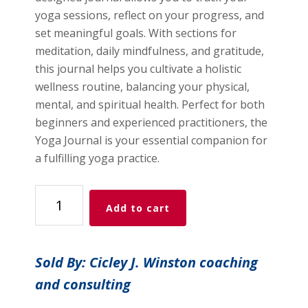
yoga sessions, reflect on your progress, and
set meaningful goals. With sections for
meditation, daily mindfulness, and gratitude,
this journal helps you cultivate a holistic
wellness routine, balancing your physical,
mental, and spiritual health. Perfect for both
beginners and experienced practitioners, the
Yoga Journal is your essential companion for
a fulfilling yoga practice.
Yoga
Add to cart
Journal
quantity
Sold By: Cicley J. Winston coaching
and consulting