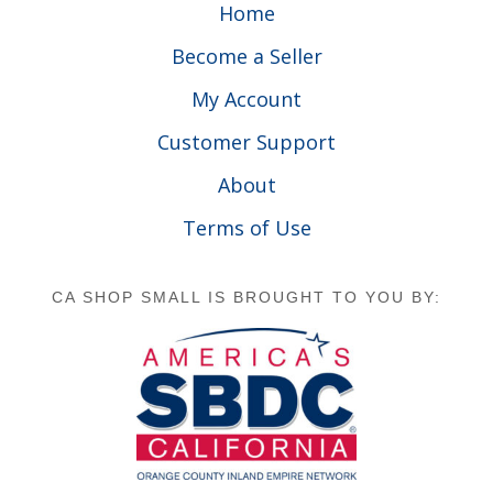
Home
Become a Seller
My Account
Customer Support
About
Terms of Use
CA SHOP SMALL IS BROUGHT TO YOU BY: