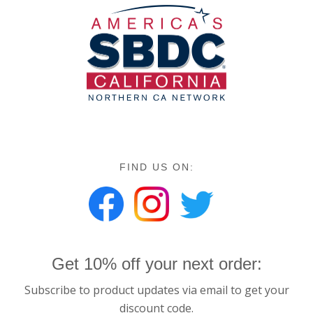
FIND US ON:
Get 10% off your next order:
Subscribe to product updates via email to get your
discount code.