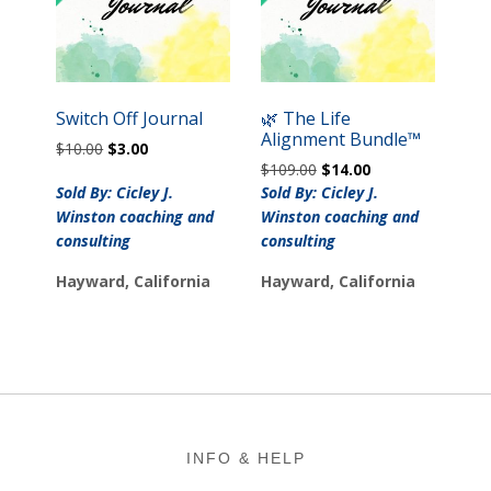
Switch Off Journal
🌿 The Life
Alignment Bundle™
Original
Current
$
10.00
$
3.00
Original
Current
price
price
$
109.00
$
14.00
price
price
was:
is:
Sold By: Cicley J.
Sold By: Cicley J.
was:
is:
$10.00.
$3.00.
Winston coaching and
Winston coaching and
$109.00.
$14.00.
consulting
consulting
Hayward, California
Hayward, California
Footer
INFO & HELP