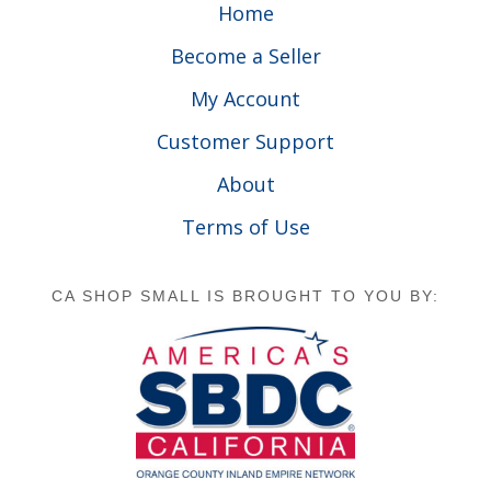
Home
Become a Seller
My Account
Customer Support
About
Terms of Use
CA SHOP SMALL IS BROUGHT TO YOU BY: