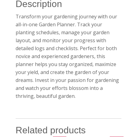
Description
Transform your gardening journey with our
all-in-one Garden Planner. Track your
planting schedules, manage your garden
layout, and monitor your progress with
detailed logs and checklists. Perfect for both
novice and experienced gardeners, this
planner helps you stay organized, maximize
your yield, and create the garden of your
dreams. Invest in your passion for gardening
and watch your efforts blossom into a
thriving, beautiful garden.
Related products