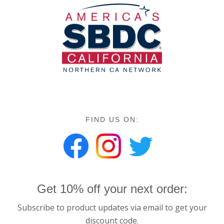
FIND US ON:
Get 10% off your next order:
Subscribe to product updates via email to get your
discount code.