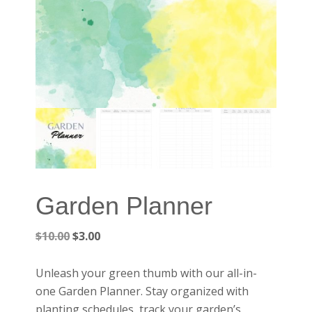
Garden Planner
Original
Current
$
10.00
$
3.00
price
price
was:
is:
Unleash your green thumb with our all-in-
$10.00.
$3.00.
one Garden Planner. Stay organized with
planting schedules, track your garden’s