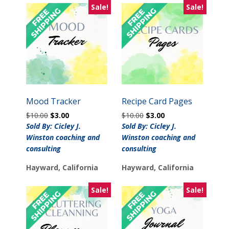
Sale!
Sale!
Mood Tracker
Recipe Card Pages
Original
Current
Original
Current
$
10.00
$
3.00
$
10.00
$
3.00
price
price
price
price
Sold By: Cicley J.
Sold By: Cicley J.
was:
is:
was:
is:
Winston coaching and
Winston coaching and
$10.00.
$3.00.
$10.00.
$3.00.
consulting
consulting
Hayward, California
Hayward, California
Sale!
Sale!