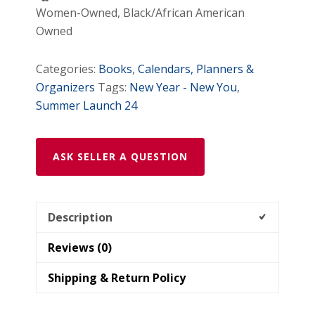
Women-Owned, Black/African American
Owned
Categories:
Books
,
Calendars, Planners &
Organizers
Tags:
New Year - New You
,
Summer Launch 24
ASK SELLER A QUESTION
Description
Reviews (0)
Shipping & Return Policy