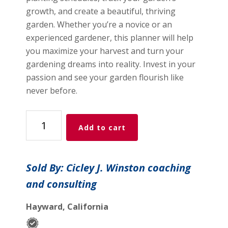
growth, and create a beautiful, thriving
garden. Whether you’re a novice or an
experienced gardener, this planner will help
you maximize your harvest and turn your
gardening dreams into reality. Invest in your
passion and see your garden flourish like
never before.
Garden
Add to cart
Planner
quantity
Sold By: Cicley J. Winston coaching
and consulting
Hayward, California