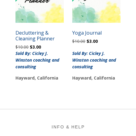
Decluttering &
Yoga Journal
Cleaning Planner
Original
Current
$
10.00
$
3.00
Original
Current
$
10.00
$
3.00
price
price
price
price
was:
is:
Sold By: Cicley J.
Sold By: Cicley J.
was:
is:
$10.00.
$3.00.
Winston coaching and
Winston coaching and
$10.00.
$3.00.
consulting
consulting
Hayward, California
Hayward, California
Footer
INFO & HELP