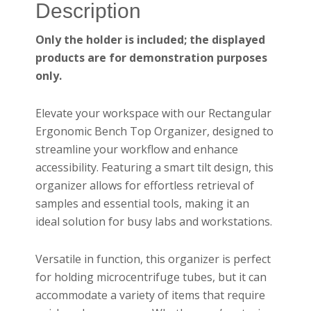
Description
Only the holder is included; the displayed
products are for demonstration purposes
only.
Elevate your workspace with our Rectangular
Ergonomic Bench Top Organizer, designed to
streamline your workflow and enhance
accessibility. Featuring a smart tilt design, this
organizer allows for effortless retrieval of
samples and essential tools, making it an
ideal solution for busy labs and workstations.
Versatile in function, this organizer is perfect
for holding microcentrifuge tubes, but it can
accommodate a variety of items that require