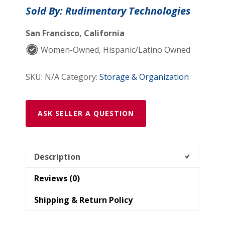
Sold By: Rudimentary Technologies
San Francisco, California
Women-Owned, Hispanic/Latino Owned
SKU:
N/A
Category:
Storage & Organization
ASK SELLER A QUESTION
Description
Reviews (0)
Shipping & Return Policy