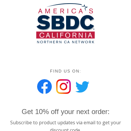
FIND US ON:
Get 10% off your next order:
Subscribe to product updates via email to get your
discount code.