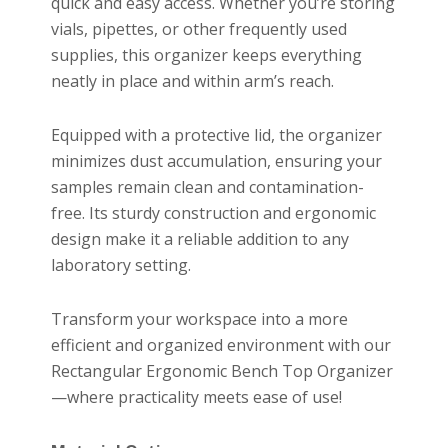
quick and easy access. Whether you’re storing
vials, pipettes, or other frequently used
supplies, this organizer keeps everything
neatly in place and within arm’s reach.
Equipped with a protective lid, the organizer
minimizes dust accumulation, ensuring your
samples remain clean and contamination-
free. Its sturdy construction and ergonomic
design make it a reliable addition to any
laboratory setting.
Transform your workspace into a more
efficient and organized environment with our
Rectangular Ergonomic Bench Top Organizer
—where practicality meets ease of use!