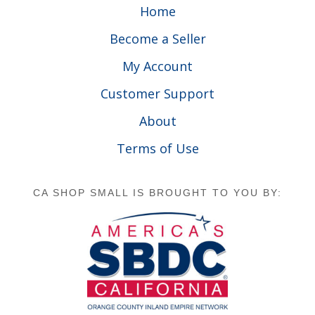
Home
Become a Seller
My Account
Customer Support
About
Terms of Use
CA SHOP SMALL IS BROUGHT TO YOU BY: