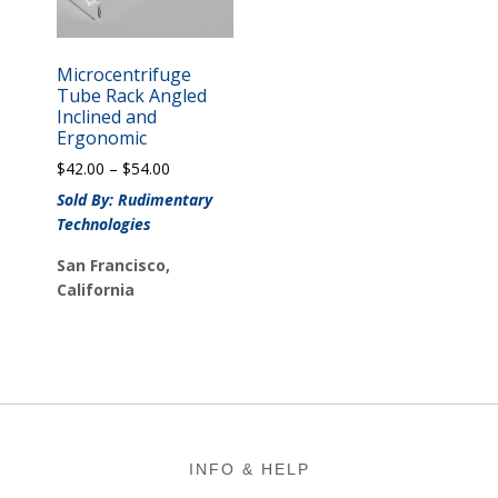
Microcentrifuge
Tube Rack Angled
Inclined and
Ergonomic
Price
$
42.00
–
$
54.00
range:
Sold By: Rudimentary
$42.00
Technologies
through
$54.00
San Francisco,
California
Footer
INFO & HELP