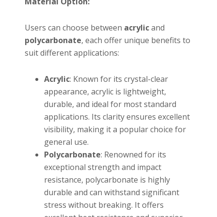
Material Option:
Users can choose between
acrylic
and
polycarbonate
, each offer unique benefits to
suit different applications:
Acrylic
: Known for its crystal-clear
appearance, acrylic is lightweight,
durable, and ideal for most standard
applications. Its clarity ensures excellent
visibility, making it a popular choice for
general use.
Polycarbonate
: Renowned for its
exceptional strength and impact
resistance, polycarbonate is highly
durable and can withstand significant
stress without breaking. It offers