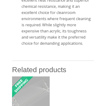
excellent heat resistance and superior
chemical resistance, making it an
excellent choice for cleanroom
environments where frequent cleaning
is required. While slightly more
expensive than acrylic, its toughness
and versatility make it the preferred
choice for demanding applications.
Related products