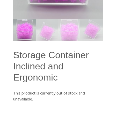
Storage Container
Inclined and
Ergonomic
This product is currently out of stock and
unavailable.