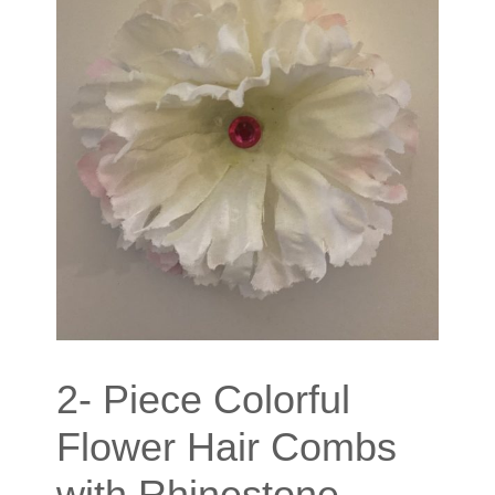
2- Piece Colorful
Flower Hair Combs
with Rhinestone