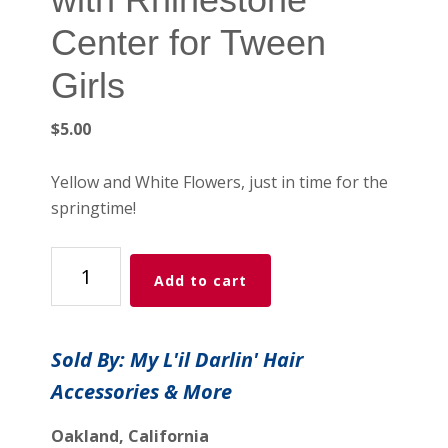
Center for Tween
Girls
$
5.00
Yellow and White Flowers, just in time for the
springtime!
2-
Add to cart
Piece
Colorful
Flower
Sold By: My L'il Darlin' Hair
Hair
Accessories & More
Combs
with
Oakland, California
Rhinestone