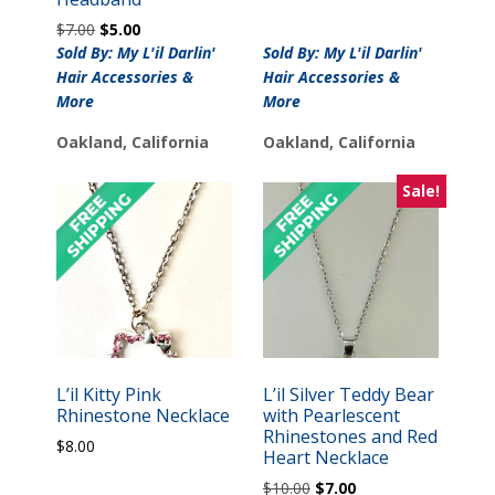
Original
Current
$
7.00
$
5.00
price
price
Sold By: My L'il Darlin'
Sold By: My L'il Darlin'
was:
is:
Hair Accessories &
Hair Accessories &
$7.00.
$5.00.
More
More
Oakland, California
Oakland, California
Sale!
L’il Kitty Pink
L’il Silver Teddy Bear
Rhinestone Necklace
with Pearlescent
Rhinestones and Red
$
8.00
Heart Necklace
Original
Current
$
10.00
$
7.00