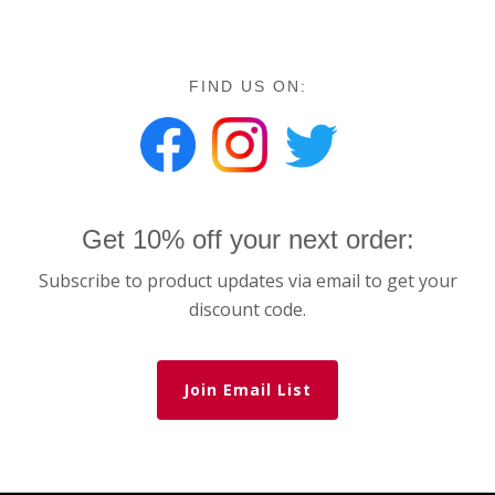
FIND US ON:
Get 10% off your next order:
Subscribe to product updates via email to get your
discount code.
Join Email List