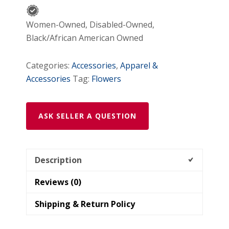
Center
for
Women-Owned, Disabled-Owned,
Tween
Black/African American Owned
Girls
quantity
Categories:
Accessories
,
Apparel &
Accessories
Tag:
Flowers
ASK SELLER A QUESTION
Description
Reviews (0)
Shipping & Return Policy