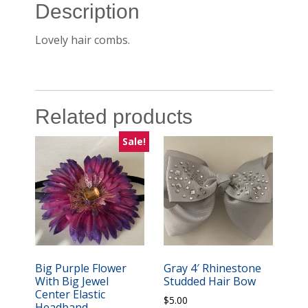
Description
Lovely hair combs.
Related products
Sale!
Big Purple Flower
Gray 4′ Rhinestone
With Big Jewel
Studded Hair Bow
Center Elastic
$
5.00
Headband