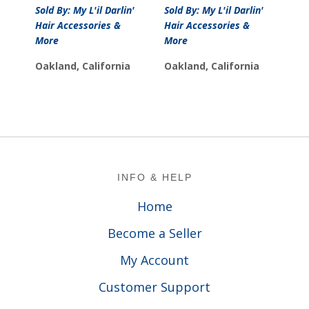
price
price
Sold By: My L'il Darlin'
Sold By: My L'il Darlin'
was:
is:
Hair Accessories &
Hair Accessories &
$10.00.
$7.00.
More
More
Oakland, California
Oakland, California
Footer
INFO & HELP
Home
Become a Seller
My Account
Customer Support