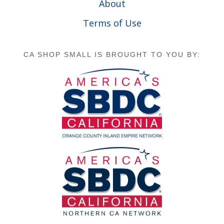
About
Terms of Use
CA SHOP SMALL IS BROUGHT TO YOU BY: