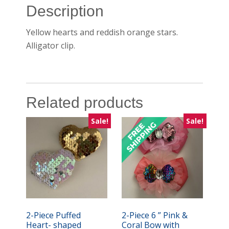
Description
Yellow hearts and reddish orange stars.
Alligator clip.
Related products
Sale!
Sale!
2-Piece Puffed
2-Piece 6 ” Pink &
Heart- shaped
Coral Bow with