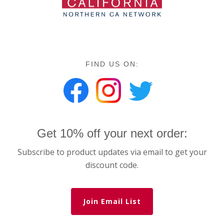
FIND US ON:
Get 10% off your next order:
Subscribe to product updates via email to get your
discount code.
Join Email List