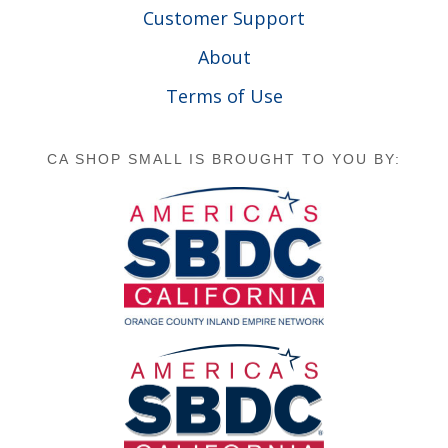
Customer Support
About
Terms of Use
CA SHOP SMALL IS BROUGHT TO YOU BY: