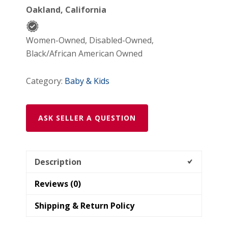
Oakland, California
Barrettes
quantity
Women-Owned, Disabled-Owned,
Black/African American Owned
Category:
Baby & Kids
ASK SELLER A QUESTION
Description
Reviews (0)
Shipping & Return Policy