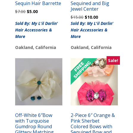
Sequin Hair Barrette
Sequined and Big
Jewel Center
Original
Current
$
7.00
$
5.00
Original
Current
price
price
$
15.00
$
10.00
price
price
was:
is:
Sold By: My L'il Darlin'
Sold By: My L'il Darlin'
was:
is:
$7.00.
$5.00.
Hair Accessories &
Hair Accessories &
$15.00.
$10.00.
More
More
Oakland, California
Oakland, California
Sale!
Off-White 6″Bow
2-Piece 6″ Orange &
with Turquoise
Pink Sherbet
Gumdrop Round
Colored Bows with
Glittery Matching
Sequined Bow and