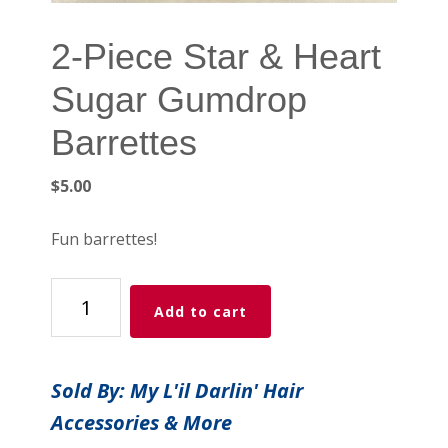
2-Piece Star & Heart
Sugar Gumdrop
Barrettes
$
5.00
Fun barrettes!
2-
Add to cart
Piece
Star
&
Sold By: My L'il Darlin' Hair
Heart
Accessories & More
Sugar
Gumdrop