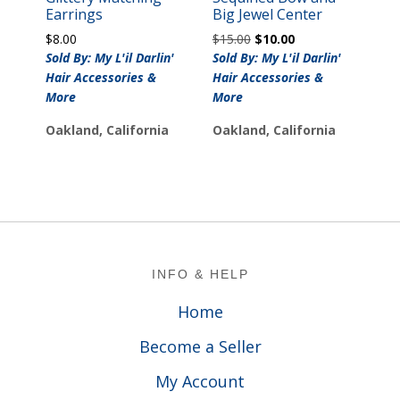
Earrings
Big Jewel Center
Original
Current
$
8.00
$
15.00
$
10.00
price
price
Sold By: My L'il Darlin'
Sold By: My L'il Darlin'
was:
is:
Hair Accessories &
Hair Accessories &
$15.00.
$10.00.
More
More
Oakland, California
Oakland, California
Footer
INFO & HELP
Home
Become a Seller
My Account