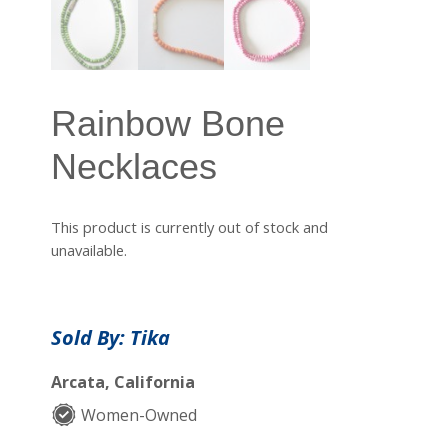
Rainbow Bone
Necklaces
This product is currently out of stock and
unavailable.
Sold By: Tika
Arcata, California
Women-Owned