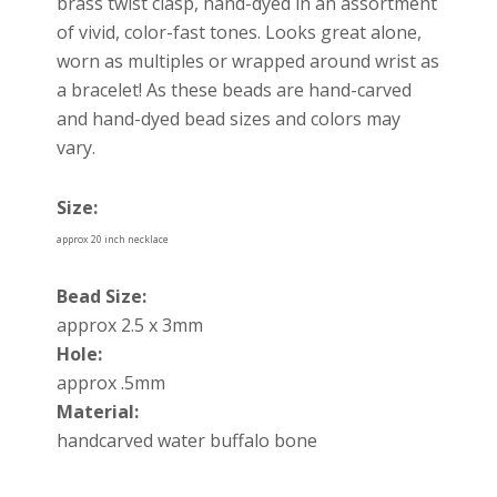
brass twist clasp, hand-dyed in an assortment
of vivid, color-fast tones. Looks great alone,
worn as multiples or wrapped around wrist as
a bracelet! As these beads are hand-carved
and hand-dyed bead sizes and colors may
vary.
Size:
approx 20 inch necklace
Bead Size:
approx 2.5 x 3mm
Hole:
approx .5mm
Material:
handcarved water buffalo bone