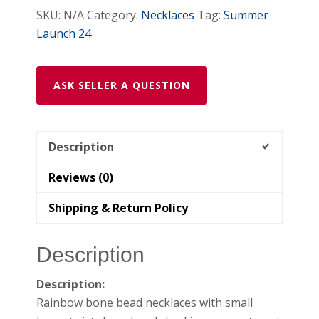
SKU:
N/A
Category:
Necklaces
Tag:
Summer
Launch 24
ASK SELLER A QUESTION
Description
Reviews (0)
Shipping & Return Policy
Description
Description:
Rainbow bone bead necklaces with small