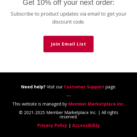
Get 10% off your next order:
Subscribe to product updates via email to get your
discount code.
Join Email List
Need help?
Visit our
Customer Support
page.
---
This website is managed by
Member Marketplace Inc.
© 2021-2025 Member Marketplace Inc. | All rights
reserved.
Privacy Policy
|
Accessibility