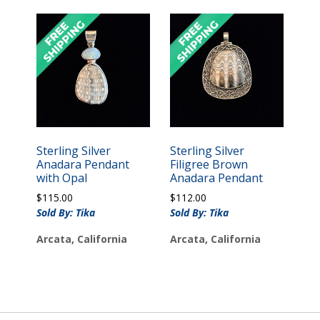
Sterling Silver
Sterling Silver
Anadara Pendant
Filigree Brown
with Opal
Anadara Pendant
$
115.00
$
112.00
Sold By: Tika
Sold By: Tika
Arcata, California
Arcata, California