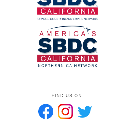
FIND US ON: