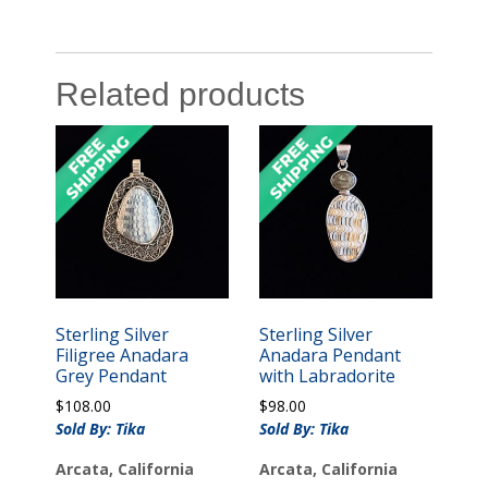
Related products
Sterling Silver
Sterling Silver
Filigree Anadara
Anadara Pendant
Grey Pendant
with Labradorite
$
108.00
$
98.00
Sold By: Tika
Sold By: Tika
Arcata, California
Arcata, California