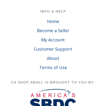
Footer
INFO & HELP
Home
Become a Seller
My Account
Customer Support
About
Terms of Use
CA SHOP SMALL IS BROUGHT TO YOU BY: