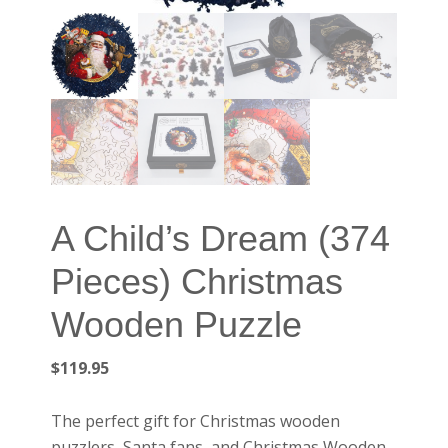
A Child’s Dream (374
Pieces) Christmas
Wooden Puzzle
$
119.95
The perfect gift for Christmas wooden
puzzlers, Santa fans, and Christmas Wooden