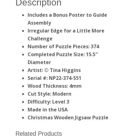
Description
Includes a Bonus Poster to Guide
Assembly
Irregular Edge for a Little More
Challenge
Number of Puzzle Pieces: 374
Completed Puzzle Size: 15.5″
Diameter
Artist: © Tina Higgins
Serial #: NP22-374-551
Wood Thickness: 4mm
Cut Style: Modern
Difficulty: Level 3
Made in the USA
Christmas Wooden Jigsaw Puzzle
Related Products