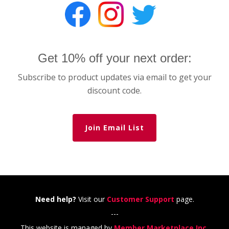
Get 10% off your next order:
Subscribe to product updates via email to get your
discount code.
Join Email List
Need help?
Visit our
Customer Support
page.
---
This website is managed by
Member Marketplace Inc.