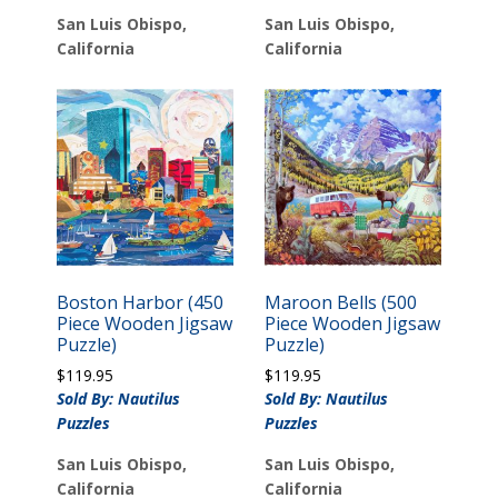
San Luis Obispo,
San Luis Obispo,
California
California
Boston Harbor (450
Maroon Bells (500
Piece Wooden Jigsaw
Piece Wooden Jigsaw
Puzzle)
Puzzle)
$
119.95
$
119.95
Sold By: Nautilus
Sold By: Nautilus
Puzzles
Puzzles
San Luis Obispo,
San Luis Obispo,
California
California