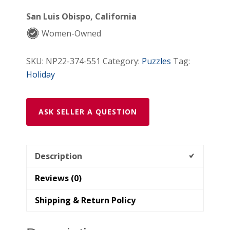
Christmas
San Luis Obispo, California
Wooden
Women-Owned
Puzzle
quantity
SKU:
NP22-374-551
Category:
Puzzles
Tag:
Holiday
ASK SELLER A QUESTION
Description
Reviews (0)
Shipping & Return Policy