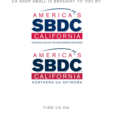
CA SHOP SMALL IS BROUGHT TO YOU BY:
FIND US ON: