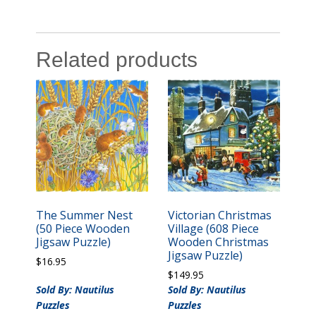
Related products
The Summer Nest
Victorian Christmas
(50 Piece Wooden
Village (608 Piece
Jigsaw Puzzle)
Wooden Christmas
Jigsaw Puzzle)
$
16.95
$
149.95
Sold By: Nautilus
Sold By: Nautilus
Puzzles
Puzzles