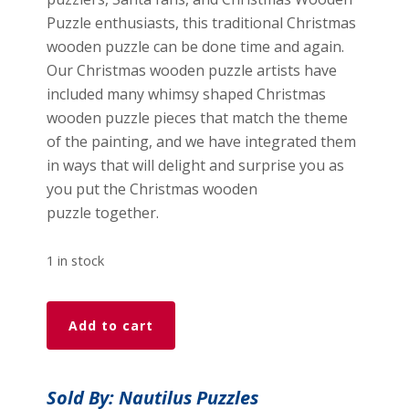
Puzzle enthusiasts, this traditional Christmas
wooden puzzle can be done time and again.
Our Christmas wooden puzzle artists have
included many whimsy shaped Christmas
wooden puzzle pieces that match the theme
of the painting, and we have integrated them
in ways that will delight and surprise you as
you put the Christmas wooden
puzzle together.
1 in stock
A
Add to cart
Child's
Dream
(374
Sold By: Nautilus Puzzles
Pieces)