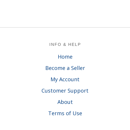
Footer
INFO & HELP
Home
Become a Seller
My Account
Customer Support
About
Terms of Use