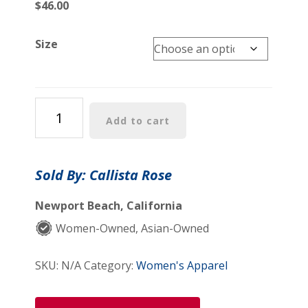
$
46.00
Size
Alanna
Add to cart
Shirt
quantity
Sold By: Callista Rose
Newport Beach, California
Women-Owned, Asian-Owned
SKU:
N/A
Category:
Women's Apparel