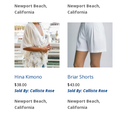
Newport Beach,
Newport Beach,
California
California
Hina Kimono
Briar Shorts
$
38.00
$
43.00
Sold By: Callista Rose
Sold By: Callista Rose
Newport Beach,
Newport Beach,
California
California