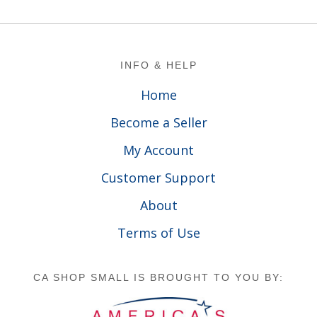
Footer
INFO & HELP
Home
Become a Seller
My Account
Customer Support
About
Terms of Use
CA SHOP SMALL IS BROUGHT TO YOU BY: