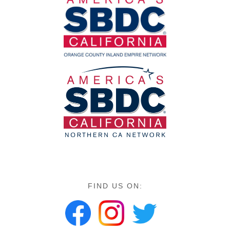
FIND US ON: