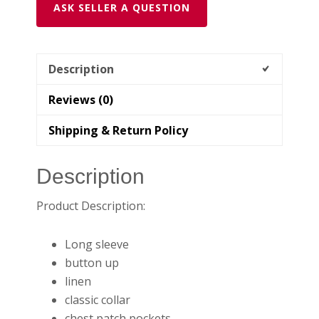
ASK SELLER A QUESTION
Description
Reviews (0)
Shipping & Return Policy
Description
Product Description:
Long sleeve
button up
linen
classic collar
chest patch pockets