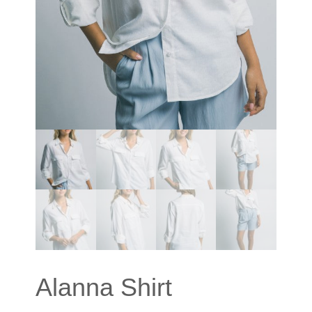
Alanna Shirt