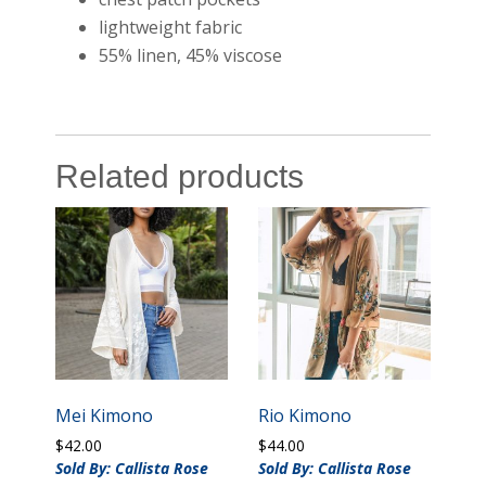
lightweight fabric
55% linen, 45% viscose
Related products
Mei Kimono
Rio Kimono
$
42.00
$
44.00
Sold By: Callista Rose
Sold By: Callista Rose