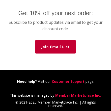
Get 10% off your next order:
Subscribe to product updates via email to get your
discount code.
Join Email List
Need help?
Visit our
Customer Support
page.
---
This website is managed by
Member Marketplace Inc.
© 2021-2025 Member Marketplace Inc. | All rights
reserved.