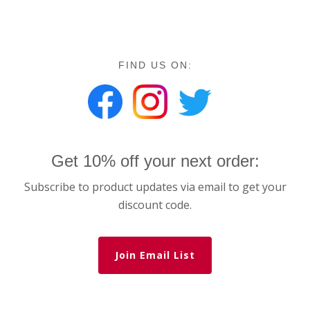
FIND US ON:
Get 10% off your next order:
Subscribe to product updates via email to get your
discount code.
Join Email List