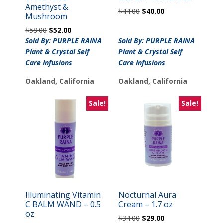
Amethyst &
Original
Current
$
44.00
$
40.00
Mushroom
price
price
Original
Current
$
58.00
$
52.00
was:
is:
price
price
Sold By: PURPLE RAINA
Sold By: PURPLE RAINA
$44.00.
$40.00.
was:
is:
Plant & Crystal Self
Plant & Crystal Self
$58.00.
$52.00.
Care Infusions
Care Infusions
Oakland, California
Oakland, California
Sale!
Sale!
Illuminating Vitamin
Nocturnal Aura
C BALM WAND – 0.5
Cream – 1.7 oz
oz
Original
Current
$
34.00
$
29.00