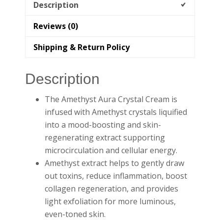
Description
Reviews (0)
Shipping & Return Policy
Description
The Amethyst Aura Crystal Cream is
infused with Amethyst crystals liquified
into a mood-boosting and skin-
regenerating extract supporting
microcirculation and cellular energy.
Amethyst extract helps to gently draw
out toxins, reduce inflammation, boost
collagen regeneration, and provides
light exfoliation for more luminous,
even-toned skin.