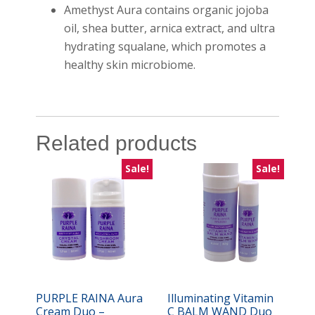
Amethyst Aura contains organic jojoba
oil, shea butter, arnica extract, and ultra
hydrating squalane, which promotes a
healthy skin microbiome.
Related products
Sale!
Sale!
PURPLE RAINA Aura
Illuminating Vitamin
Cream Duo –
C BALM WAND Duo