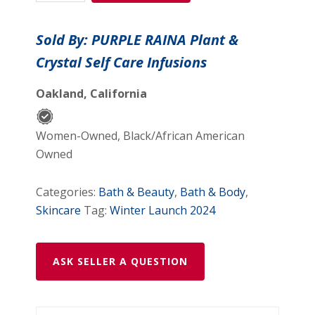
Crystal
Cream
Sold By: PURPLE RAINA Plant &
-
Crystal Self Care Infusions
1.7
oz
Oakland, California
quantity
Women-Owned, Black/African American
Owned
Categories:
Bath & Beauty
,
Bath & Body
,
Skincare
Tag:
Winter Launch 2024
ASK SELLER A QUESTION