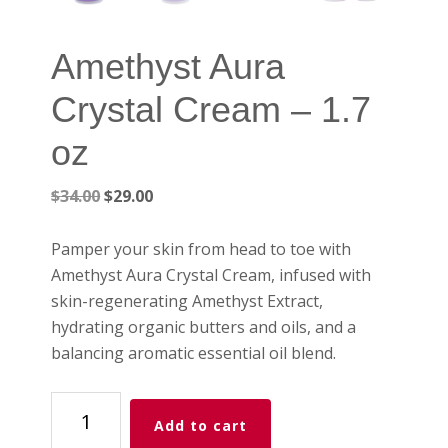
Amethyst Aura
Crystal Cream – 1.7
oz
Original
Current
$
34.00
$
29.00
price
price
was:
is:
Pamper your skin from head to toe with
$34.00.
$29.00.
Amethyst Aura Crystal Cream, infused with
skin-regenerating Amethyst Extract,
hydrating organic butters and oils, and a
balancing aromatic essential oil blend.
Amethyst
Add to cart
Aura