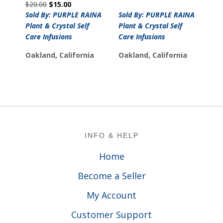
Original
Current
$
20.00
$
15.00
price
price
price
price
was:
is:
Sold By: PURPLE RAINA
Sold By: PURPLE RAINA
was:
is:
$34.00.
$29.00.
Plant & Crystal Self
Plant & Crystal Self
$20.00.
$15.00.
Care Infusions
Care Infusions
Oakland, California
Oakland, California
Footer
INFO & HELP
Home
Become a Seller
My Account
Customer Support