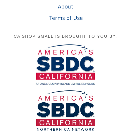
About
Terms of Use
CA SHOP SMALL IS BROUGHT TO YOU BY: