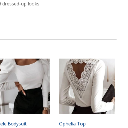
nd dressed-up looks
sele Bodysuit
Ophelia Top