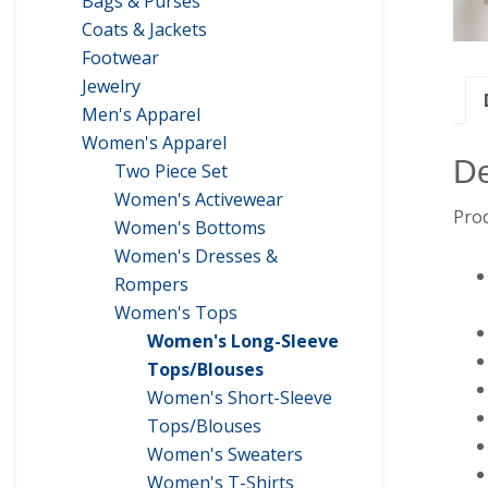
Bags & Purses
Coats & Jackets
Footwear
Jewelry
Men's Apparel
Women's Apparel
De
Two Piece Set
Women's Activewear
Prod
Women's Bottoms
Women's Dresses &
Rompers
Women's Tops
Women's Long-Sleeve
Tops/Blouses
Women's Short-Sleeve
Tops/Blouses
Women's Sweaters
Women's T-Shirts