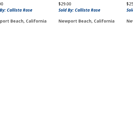
00
$
29.00
$
2
 By: Callista Rose
Sold By: Callista Rose
Sol
ort Beach, California
Newport Beach, California
Ne