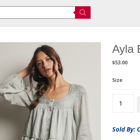
Ayla 
$
53.00
Size
Ayla
Blouse
quantity
Sold By: 