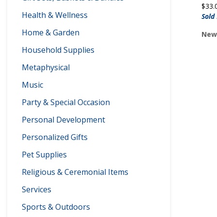
$
33.
Health & Wellness
Sold
Home & Garden
Newp
Household Supplies
Metaphysical
Music
Party & Special Occasion
Personal Development
Personalized Gifts
Pet Supplies
Religious & Ceremonial Items
Services
Sports & Outdoors