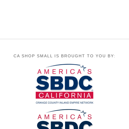
CA SHOP SMALL IS BROUGHT TO YOU BY: