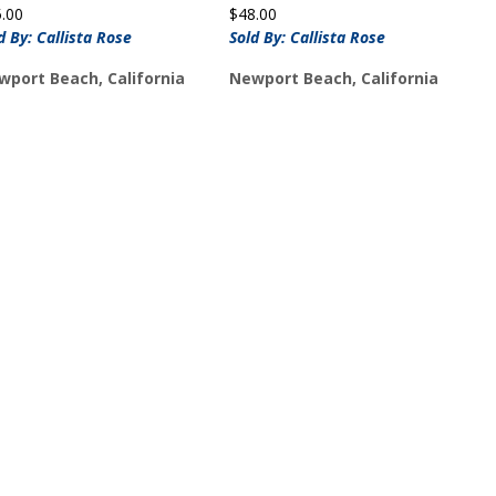
5.00
$
48.00
d By: Callista Rose
Sold By: Callista Rose
wport Beach, California
Newport Beach, California