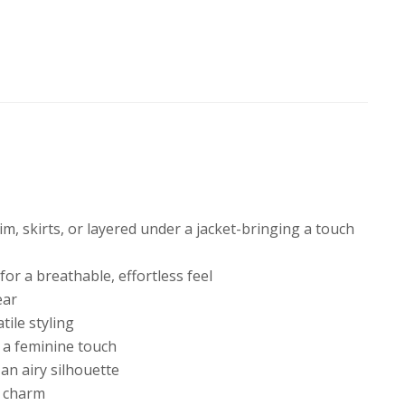
im, skirts, or layered under a jacket-bringing a touch
or a breathable, effortless feel
ear
tile styling
r a feminine touch
 an airy silhouette
d charm