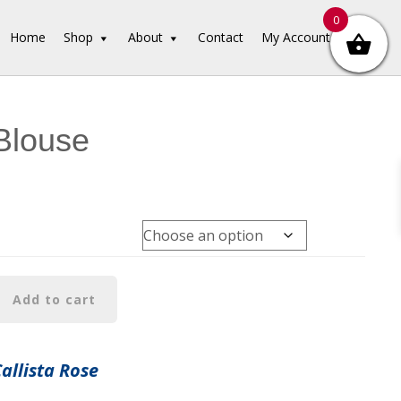
0
Home
Shop
About
Contact
My Account
Blouse
Add to cart
Callista Rose