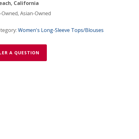
ach, California
Owned, Asian-Owned
tegory:
Women's Long-Sleeve Tops/Blouses
LER A QUESTION