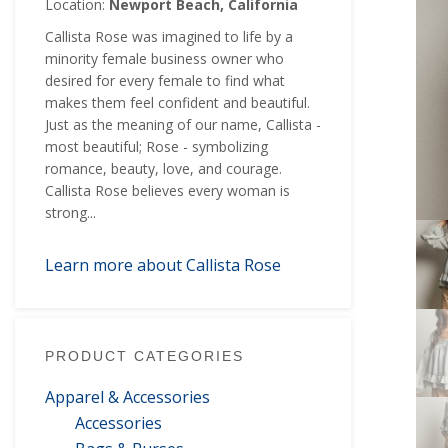
Location:
Newport Beach, California
Callista Rose was imagined to life by a
minority female business owner who
desired for every female to find what
makes them feel confident and beautiful.
Just as the meaning of our name, Callista -
most beautiful; Rose - symbolizing
romance, beauty, love, and courage.
Callista Rose believes every woman is
strong...
Learn more about Callista Rose
PRODUCT CATEGORIES
Apparel & Accessories
Accessories