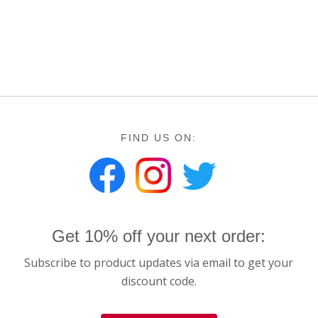
FIND US ON:
Get 10% off your next order:
Subscribe to product updates via email to get your
discount code.