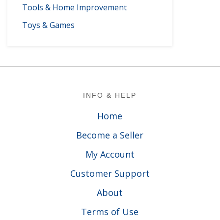
Tools & Home Improvement
Toys & Games
Footer
INFO & HELP
Home
Become a Seller
My Account
Customer Support
About
Terms of Use