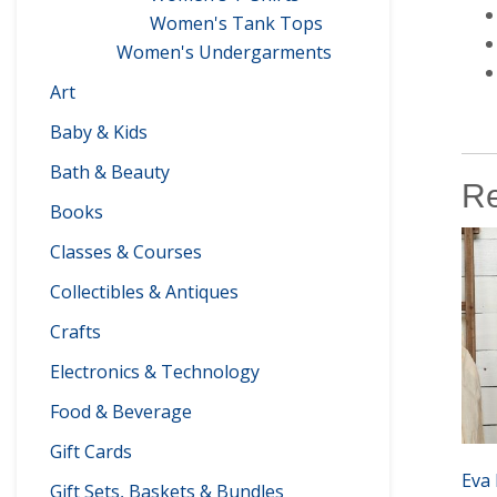
Women's Tank Tops
Women's Undergarments
Art
Baby & Kids
Bath & Beauty
Re
Books
Classes & Courses
Collectibles & Antiques
Crafts
Electronics & Technology
Food & Beverage
Gift Cards
Eva 
Gift Sets, Baskets & Bundles