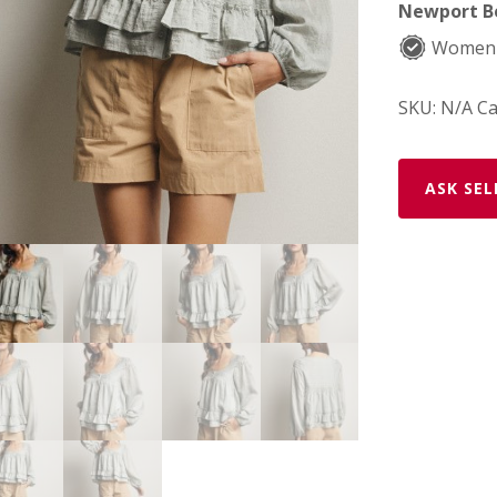
Newport Be
Women-
SKU:
N/A
Ca
ASK SEL