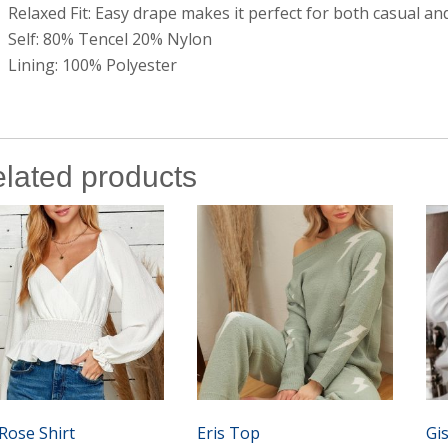
Relaxed Fit: Easy drape makes it perfect for both casual a
Self: 80% Tencel 20% Nylon
Lining: 100% Polyester
lated products
Rose Shirt
Eris Top
Gi