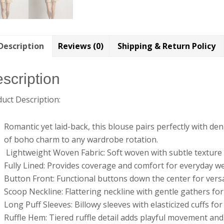
Description
Reviews (0)
Shipping & Return Policy
scription
uct Description:
Romantic yet laid-back, this blouse pairs perfectly with den
of boho charm to any wardrobe rotation.
Lightweight Woven Fabric: Soft woven with subtle texture f
Fully Lined: Provides coverage and comfort for everyday w
Button Front: Functional buttons down the center for versa
Scoop Neckline: Flattering neckline with gentle gathers fo
Long Puff Sleeves: Billowy sleeves with elasticized cuffs for
Ruffle Hem: Tiered ruffle detail adds playful movement an