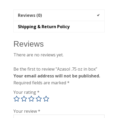
Reviews (0)
Shipping & Return Policy
Reviews
There are no reviews yet.
Be the first to review “Azasol .75 oz in box”
Your email address will not be published.
Required fields are marked
*
Your rating
*
Your review
*