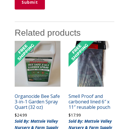
Related products
Organocide Bee Safe
Smell Proof and
3-in-1 Garden Spray
carboned lined 6″ x
Quart (32 oz)
11″ reusable pouch
$
24.99
$
17.99
Sold By: Mattole Valley
Sold By: Mattole Valley
Nursery & Farm Supply
Nursery & Farm Supply