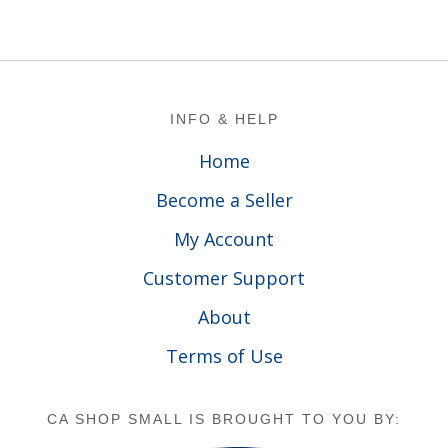
Footer
INFO & HELP
Home
Become a Seller
My Account
Customer Support
About
Terms of Use
CA SHOP SMALL IS BROUGHT TO YOU BY: