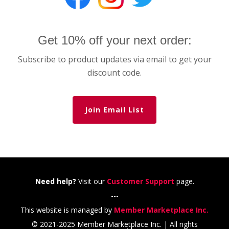
Get 10% off your next order:
Subscribe to product updates via email to get your
discount code.
Join Email List
Need help?
Visit our
Customer Support
page.
---
This website is managed by
Member Marketplace Inc.
© 2021-2025 Member Marketplace Inc. | All rights