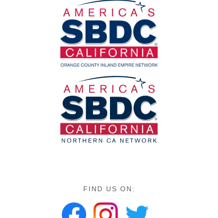
FIND US ON: