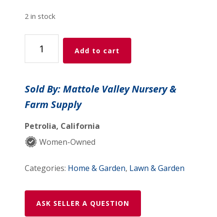
2 in stock
Azasol
Add to cart
.75
oz
in
Sold By: Mattole Valley Nursery &
box
Farm Supply
quantity
Petrolia, California
Women-Owned
Categories:
Home & Garden
,
Lawn & Garden
ASK SELLER A QUESTION