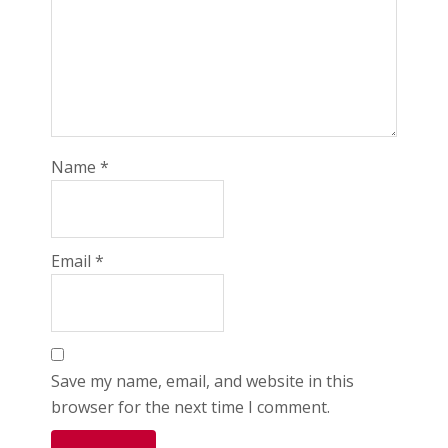
Name
*
Email
*
Save my name, email, and website in this
browser for the next time I comment.