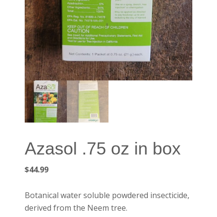
Azasol .75 oz in box
$
44.99
Botanical water soluble powdered insecticide,
derived from the Neem tree.