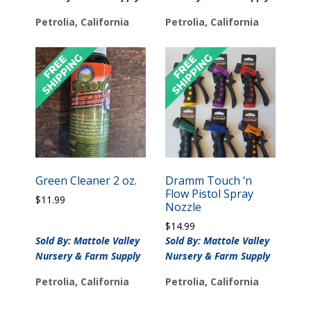
Petrolia, California
Petrolia, California
Green Cleaner 2 oz.
Dramm Touch ‘n
Flow Pistol Spray
$
11.99
Nozzle
$
14.99
Sold By: Mattole Valley
Sold By: Mattole Valley
Nursery & Farm Supply
Nursery & Farm Supply
Petrolia, California
Petrolia, California