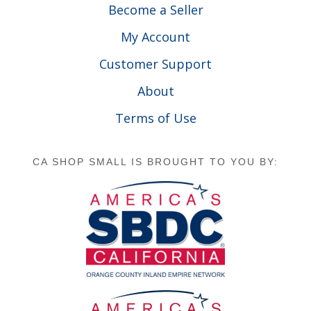
Become a Seller
My Account
Customer Support
About
Terms of Use
CA SHOP SMALL IS BROUGHT TO YOU BY: