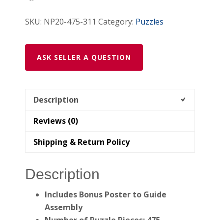
Wooden
SKU:
NP20-475-311
Category:
Puzzles
Jigsaw
Puzzle
quantity
ASK SELLER A QUESTION
Description
Reviews (0)
Shipping & Return Policy
Description
Includes Bonus Poster to Guide
Assembly