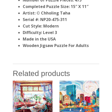
Number of Puzzle Pieces: 475
Completed Puzzle Size: 15″ X 11″
Artist: © Chholing Taha
Serial #: NP20-475-311
Cut Style: Modern
Difficulty: Level 3
Made in the USA
Wooden Jigsaw Puzzle For Adults
Related products