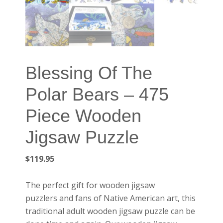
Blessing Of The
Polar Bears – 475
Piece Wooden
Jigsaw Puzzle
$
119.95
The perfect gift for wooden jigsaw
puzzlers and fans of Native American art, this
traditional adult wooden jigsaw puzzle can be