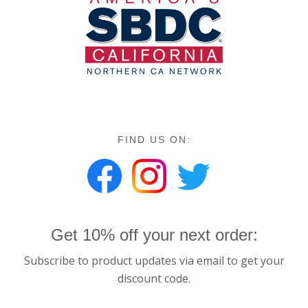
FIND US ON:
Get 10% off your next order:
Subscribe to product updates via email to get your
discount code.