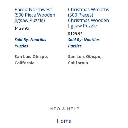
Pacific Northwest
Christmas Wreaths
(500 Piece Wooden
(500 Pieces)
Jigsaw Puzzle)
Christmas Wooden
Jigsaw Puzzle
$
129.95
$
129.95
Sold By: Nautilus
Sold By: Nautilus
Puzzles
Puzzles
San Luis Obispo,
San Luis Obispo,
California
California
Footer
INFO & HELP
Home