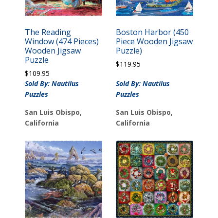
The Reading
Boston Harbor (450
Window (474 Pieces)
Piece Wooden Jigsaw
Wooden Jigsaw
Puzzle)
Puzzle
$
119.95
$
109.95
Sold By: Nautilus
Sold By: Nautilus
Puzzles
Puzzles
San Luis Obispo,
San Luis Obispo,
California
California