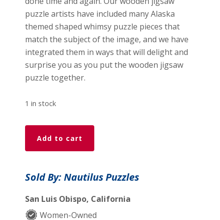
done time and again. Our wooden jigsaw
puzzle artists have included many Alaska
themed shaped whimsy puzzle pieces that
match the subject of the image, and we have
integrated them in ways that will delight and
surprise you as you put the wooden jigsaw
puzzle together.
1 in stock
Blessing
Add to cart
Of
The
Polar
Sold By: Nautilus Puzzles
Bears
-
San Luis Obispo, California
475
Women-Owned
Piece