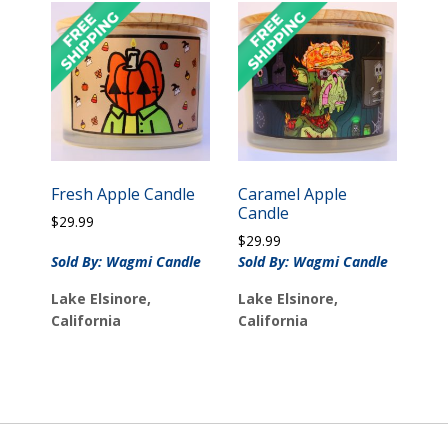
Fresh Apple Candle
Caramel Apple
Candle
$
29.99
$
29.99
Sold By: Wagmi Candle
Sold By: Wagmi Candle
Lake Elsinore,
Lake Elsinore,
California
California