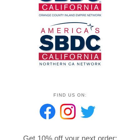
FIND US ON:
Get 10% off your next order: