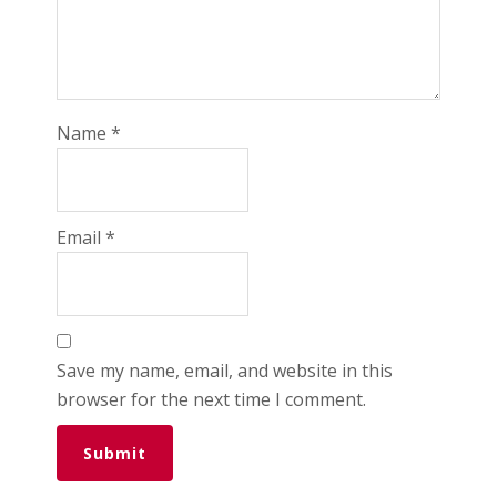
Name
*
Email
*
Save my name, email, and website in this
browser for the next time I comment.