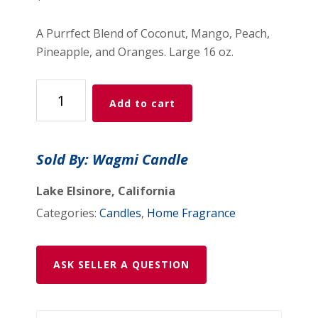
A Purrfect Blend of Coconut, Mango, Peach,
Pineapple, and Oranges. Large 16 oz.
Blue
Add to cart
Milk
Candle
quantity
Sold By: Wagmi Candle
Lake Elsinore, California
Categories:
Candles
,
Home Fragrance
ASK SELLER A QUESTION