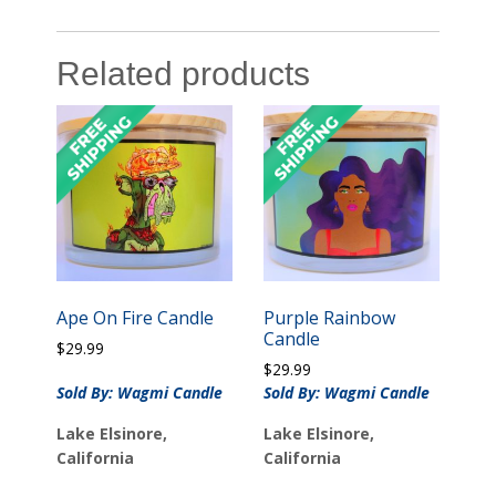
Related products
Ape On Fire Candle
Purple Rainbow
Candle
$
29.99
$
29.99
Sold By: Wagmi Candle
Sold By: Wagmi Candle
Lake Elsinore,
Lake Elsinore,
California
California