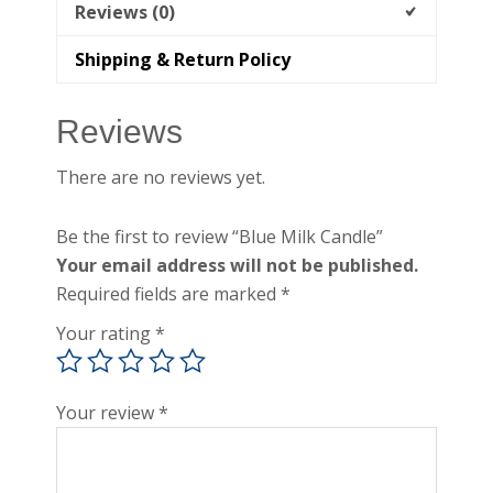
Reviews (0)
Shipping & Return Policy
Reviews
There are no reviews yet.
Be the first to review “Blue Milk Candle”
Your email address will not be published.
Required fields are marked
*
Your rating
*
Your review
*