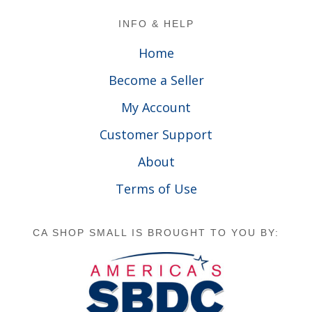
Footer
INFO & HELP
Home
Become a Seller
My Account
Customer Support
About
Terms of Use
CA SHOP SMALL IS BROUGHT TO YOU BY: