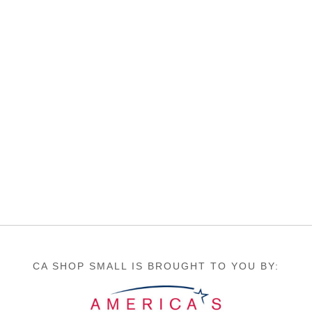
CA SHOP SMALL IS BROUGHT TO YOU BY: