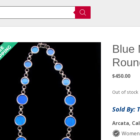
Blue 
Roun
$
450.00
Out of stock
Sold By: 
Arcata, Cal
Women