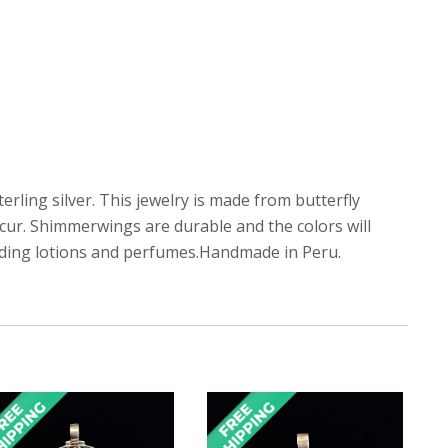
erling silver. This jewelry is made from butterfly
ccur. Shimmerwings are durable and the colors will
luding lotions and perfumes.Handmade in Peru.