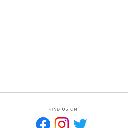
FIND US ON: