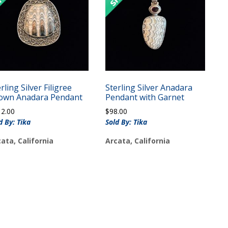
rling Silver Filigree
Sterling Silver Anadara
own Anadara Pendant
Pendant with Garnet
12.00
$
98.00
d By: Tika
Sold By: Tika
ata, California
Arcata, California