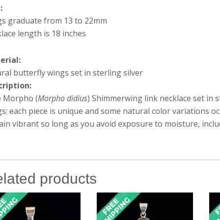
e:
gs graduate from 13 to 22mm
lace length is 18 inches
erial:
ral butterfly wings set in sterling silver
cription:
e Morpho (
Morpho didius
) Shimmerwing link necklace set in st
s; each piece is unique and some natural color variations o
in vibrant so long as you avoid exposure to moisture, inc
lated products