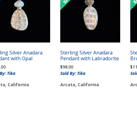
ling Silver Anadara
Sterling Silver Anadara
Ste
dant with Opal
Pendant with Labradorite
Br
.00
$
98.00
$
1
By: Tika
Sold By: Tika
Sol
ta, California
Arcata, California
Arc