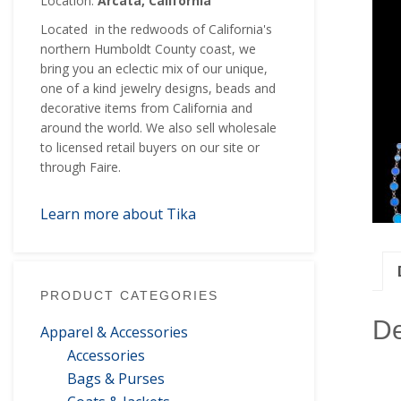
Location:
Arcata, California
Located in the redwoods of California's
northern Humboldt County coast, we
bring you an eclectic mix of our unique,
one of a kind jewelry designs, beads and
decorative items from California and
around the world. We also sell wholesale
to licensed retail buyers on our site or
through Faire.
Learn more about Tika
PRODUCT CATEGORIES
De
Apparel & Accessories
Accessories
Bags & Purses