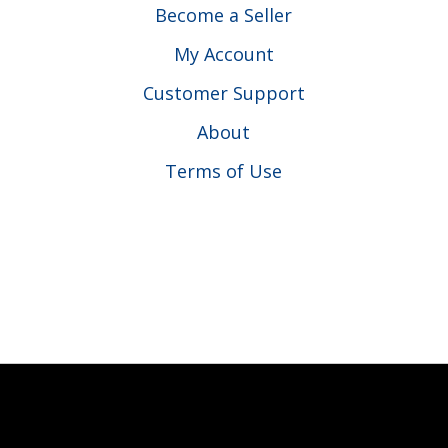
Become a Seller
My Account
Customer Support
About
Terms of Use