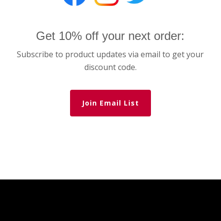
Get 10% off your next order:
Subscribe to product updates via email to get your
discount code.
Join Email List