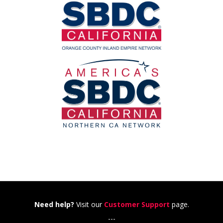
Need help?
Visit our
Customer Support
page.
---