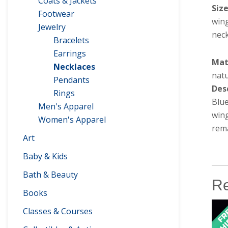
Coats & Jackets
Siz
Footwear
win
Jewelry
neck
Bracelets
Earrings
Mat
Necklaces
natu
Pendants
Des
Rings
Blu
Men's Apparel
wing
Women's Apparel
rema
Art
Baby & Kids
Bath & Beauty
Re
Books
Classes & Courses