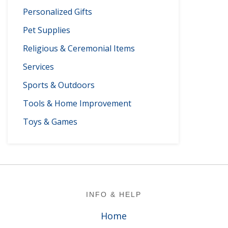
Personalized Gifts
Pet Supplies
Religious & Ceremonial Items
Services
Sports & Outdoors
Tools & Home Improvement
Toys & Games
Footer
INFO & HELP
Home