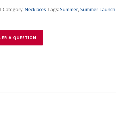
1
Category:
Necklaces
Tags:
Summer
,
Summer Launch
LER A QUESTION