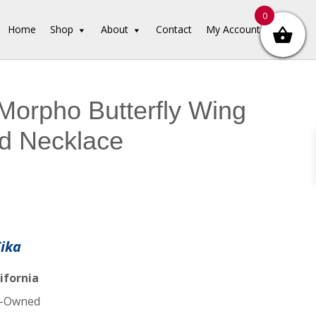
0
Home
Shop
About
Contact
My Account
Morpho Butterfly Wing
d Necklace
Tika
ifornia
-Owned