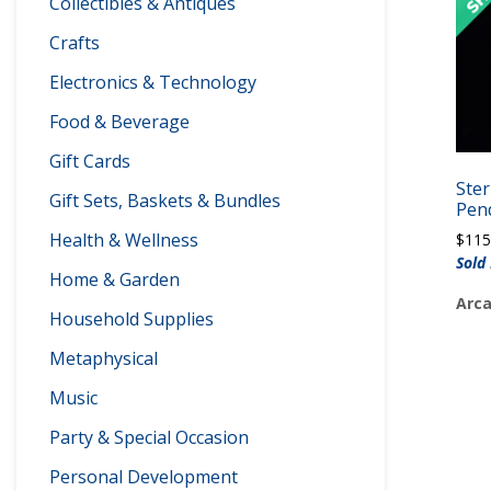
Collectibles & Antiques
Crafts
Electronics & Technology
Food & Beverage
Gift Cards
Ster
Gift Sets, Baskets & Bundles
Pen
Health & Wellness
$
115
Sold 
Home & Garden
Arca
Household Supplies
Metaphysical
Music
Party & Special Occasion
Personal Development