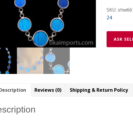
SKU:
shw66
24
ASK SEL
Description
Reviews (0)
Shipping & Return Policy
scription