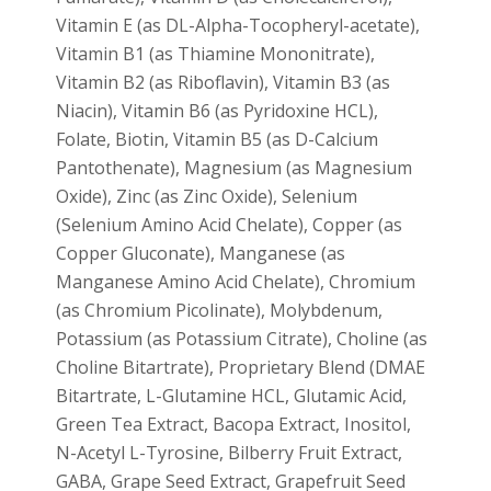
Vitamin E (as DL-Alpha-Tocopheryl-acetate),
Vitamin B1 (as Thiamine Mononitrate),
Vitamin B2 (as Riboflavin), Vitamin B3 (as
Niacin), Vitamin B6 (as Pyridoxine HCL),
Folate, Biotin, Vitamin B5 (as D-Calcium
Pantothenate), Magnesium (as Magnesium
Oxide), Zinc (as Zinc Oxide), Selenium
(Selenium Amino Acid Chelate), Copper (as
Copper Gluconate), Manganese (as
Manganese Amino Acid Chelate), Chromium
(as Chromium Picolinate), Molybdenum,
Potassium (as Potassium Citrate), Choline (as
Choline Bitartrate), Proprietary Blend (DMAE
Bitartrate, L-Glutamine HCL, Glutamic Acid,
Green Tea Extract, Bacopa Extract, Inositol,
N-Acetyl L-Tyrosine, Bilberry Fruit Extract,
GABA, Grape Seed Extract, Grapefruit Seed