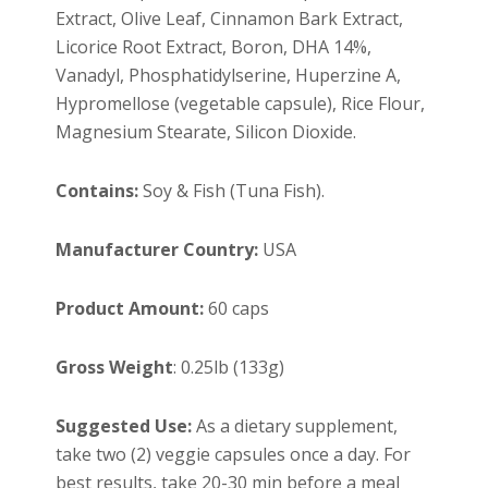
Extract, Olive Leaf, Cinnamon Bark Extract,
Licorice Root Extract, Boron, DHA 14%,
Vanadyl, Phosphatidylserine, Huperzine A,
Hypromellose (vegetable capsule)
, Rice Flour,
Magnesium Stearate, Silicon Dioxide.
Contains:
Soy & Fish (Tuna Fish).
Manufacturer Country:
USA
Product Amount:
60 caps
Gross Weight
: 0.25lb (133g)
Suggested Use:
As a dietary supplement,
take two (2) veggie capsules once a day. For
best results, take 20-30 min before a meal