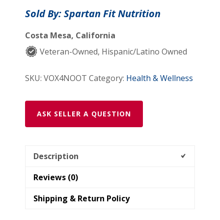
Brain
Sold By: Spartan Fit Nutrition
&
Focus
Costa Mesa, California
Formula
Veteran-Owned, Hispanic/Latino Owned
quantity
SKU:
VOX4NOOT
Category:
Health & Wellness
ASK SELLER A QUESTION
Description
Reviews (0)
Shipping & Return Policy