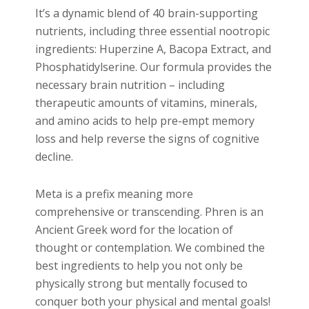
It’s a dynamic blend of 40 brain-supporting
nutrients, including three essential nootropic
ingredients: Huperzine A, Bacopa Extract, and
Phosphatidylserine. Our formula provides the
necessary brain nutrition – including
therapeutic amounts of vitamins, minerals,
and amino acids to help pre-empt memory
loss and help reverse the signs of cognitive
decline.
Meta is a prefix meaning more
comprehensive or transcending. Phren is an
Ancient Greek word for the location of
thought or contemplation. We combined the
best ingredients to help you not only be
physically strong but mentally focused to
conquer both your physical and mental goals!