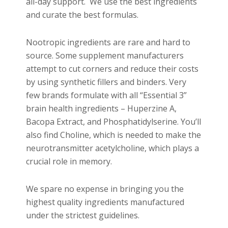
all-day support. We use the best ingredients
and curate the best formulas.
Nootropic ingredients are rare and hard to
source. Some supplement manufacturers
attempt to cut corners and reduce their costs
by using synthetic fillers and binders. Very
few brands formulate with all “Essential 3”
brain health ingredients – Huperzine A,
Bacopa Extract, and Phosphatidylserine. You’ll
also find Choline, which is needed to make the
neurotransmitter acetylcholine, which plays a
crucial role in memory.
We spare no expense in bringing you the
highest quality ingredients manufactured
under the strictest guidelines.