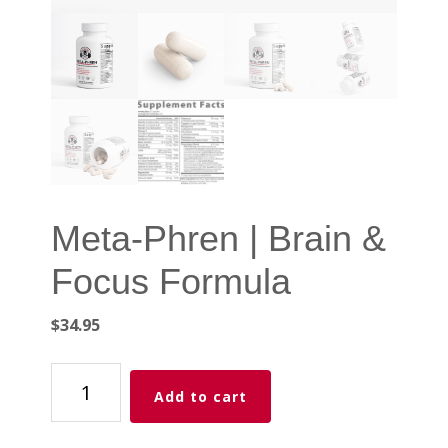
Meta-Phren | Brain &
Focus Formula
$
34.95
Meta-
Add to cart
Phren
|