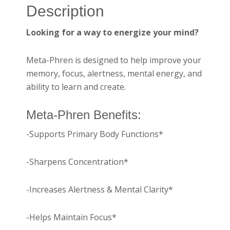
Description
Looking for a way to energize your mind?
Meta-Phren is designed to help improve your
memory, focus, alertness, mental energy, and
ability to learn and create.
Meta-Phren Benefits:
-Supports Primary Body Functions*
-Sharpens Concentration*
-Increases Alertness & Mental Clarity*
-Helps Maintain Focus*