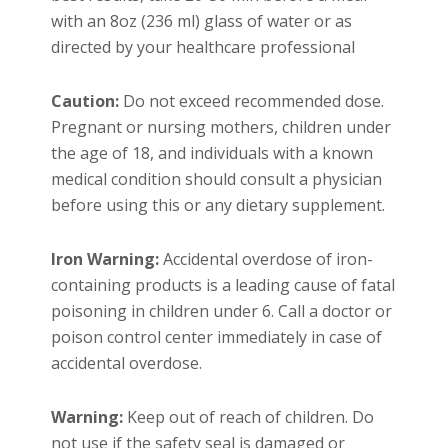
with an 8oz (236 ml) glass of water or as
directed by your healthcare professional
Caution:
Do not exceed recommended dose.
Pregnant or nursing mothers, children under
the age of 18, and individuals with a known
medical condition should consult a physician
before using this or any dietary supplement.
Iron Warning:
Accidental overdose of iron-
containing products is a leading cause of fatal
poisoning in children under 6. Call a doctor or
poison control center immediately in case of
accidental overdose.
Warning:
Keep out of reach of children. Do
not use if the safety seal is damaged or