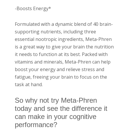
-Boosts Energy*
Formulated with a dynamic blend of 40 brain-
supporting nutrients, including three
essential nootropic ingredients, Meta-Phren
is a great way to give your brain the nutrition
it needs to function at its best. Packed with
vitamins and minerals, Meta-Phren can help
boost your energy and relieve stress and
fatigue, freeing your brain to focus on the
task at hand.
So why not try Meta-Phren
today and see the difference it
can make in your cognitive
performance?