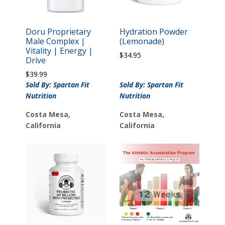
Doru Proprietary
Hydration Powder
Male Complex |
(Lemonade)
Vitality | Energy |
$
34.95
Drive
$
39.99
Sold By: Spartan Fit
Sold By: Spartan Fit
Nutrition
Nutrition
Costa Mesa,
Costa Mesa,
California
California