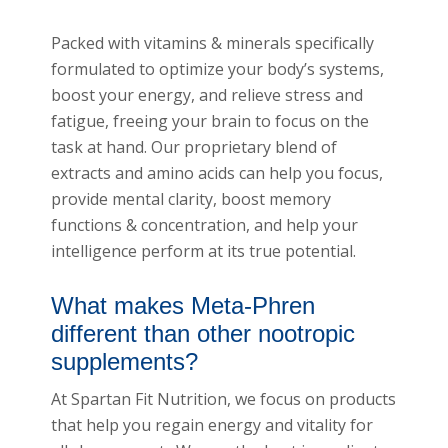
Packed with vitamins & minerals specifically
formulated to optimize your body’s systems,
boost your energy, and relieve stress and
fatigue, freeing your brain to focus on the
task at hand. Our proprietary blend of
extracts and amino acids can help you focus,
provide mental clarity, boost memory
functions & concentration, and help your
intelligence perform at its true potential.
What makes Meta-Phren
different than other nootropic
supplements?
At Spartan Fit Nutrition, we focus on products
that help you regain energy and vitality for