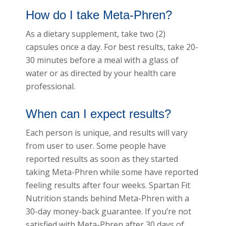
How do I take Meta-Phren?
As a dietary supplement, take two (2)
capsules once a day. For best results, take 20-
30 minutes before a meal with a glass of
water or as directed by your health care
professional.
When can I expect results?
Each person is unique, and results will vary
from user to user. Some people have
reported results as soon as they started
taking Meta-Phren while some have reported
feeling results after four weeks. Spartan Fit
Nutrition stands behind Meta-Phren with a
30-day money-back guarantee. If you’re not
satisfied with Meta-Phren after 30 days of