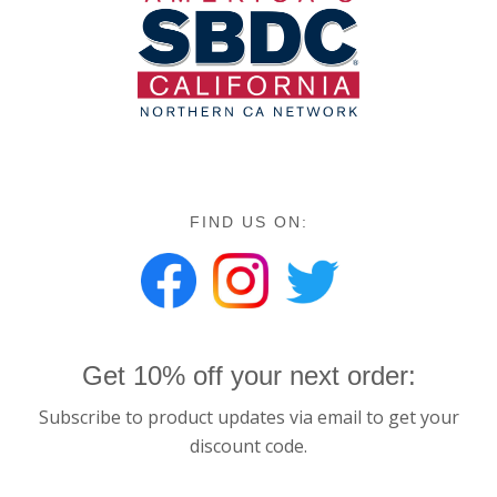
FIND US ON:
Get 10% off your next order:
Subscribe to product updates via email to get your
discount code.