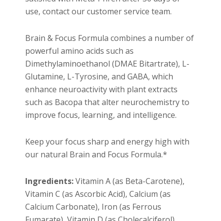
use, contact our customer service team.
Brain & Focus Formula combines a number of
powerful amino acids such as
Dimethylaminoethanol (DMAE Bitartrate), L-
Glutamine, L-Tyrosine, and GABA, which
enhance neuroactivity with plant extracts
such as Bacopa that alter neurochemistry to
improve focus, learning, and intelligence.
Keep your focus sharp and energy high with
our natural Brain and Focus Formula.*
Ingredients:
Vitamin A (as Beta-Carotene),
Vitamin C (as Ascorbic Acid), Calcium (as
Calcium Carbonate), Iron (as Ferrous
Fumarate), Vitamin D (as Cholecalciferol),