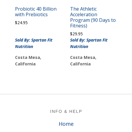
Probiotic 40 Billion
The Athletic
with Prebiotics
Acceleration
Program (90 Days to
$
24.95
Fitness)
$
29.95
Sold By: Spartan Fit
Sold By: Spartan Fit
Nutrition
Nutrition
Costa Mesa,
Costa Mesa,
California
California
Footer
INFO & HELP
Home