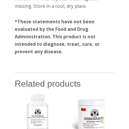
missing. Store in a cool, dry place.
*These statements have not been
evaluated by the Food and Drug
Administration. This product is not
intended to diagnose, treat, cure, or
prevent any disease.
Related products