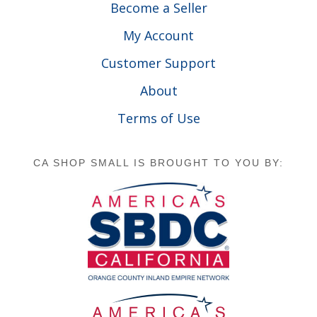
Become a Seller
My Account
Customer Support
About
Terms of Use
CA SHOP SMALL IS BROUGHT TO YOU BY: