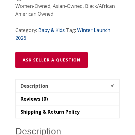
Women-Owned, Asian-Owned, Black/African
American Owned
Category:
Baby & Kids
Tag:
Winter Launch
2026
ASK SELLER A QUESTION
Description
Reviews (0)
Shipping & Return Policy
Description