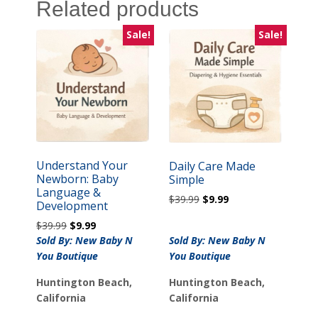
Related products
Sale!
Sale!
Understand Your
Daily Care Made
Newborn: Baby
Simple
Language &
Original
Current
$
39.99
$
9.99
Development
price
price
Original
Current
$
39.99
$
9.99
was:
is:
price
price
Sold By: New Baby N
Sold By: New Baby N
$39.99.
$9.99.
was:
is:
You Boutique
You Boutique
$39.99.
$9.99.
Huntington Beach,
Huntington Beach,
California
California