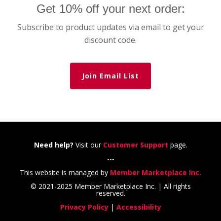
Get 10% off your next order:
Subscribe to product updates via email to get your
discount code.
Join Email List
Need help?
Visit our
Customer Support
page.
---
This website is managed by
Member Marketplace Inc.
© 2021-2025 Member Marketplace Inc. | All rights
reserved.
Privacy Policy
|
Accessibility