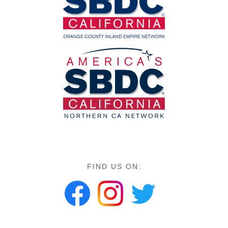
FIND US ON: