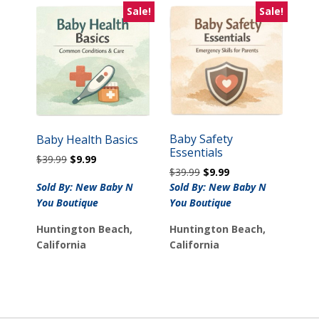
Sale!
Sale!
Baby Safety
Baby Health Basics
Essentials
Original
Current
$
39.99
$
9.99
Original
Current
$
39.99
$
9.99
price
price
price
price
Sold By: New Baby N
Sold By: New Baby N
was:
is:
was:
is:
$39.99.
$9.99.
You Boutique
You Boutique
$39.99.
$9.99.
Huntington Beach,
Huntington Beach,
California
California