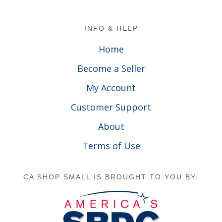
Footer
INFO & HELP
Home
Become a Seller
My Account
Customer Support
About
Terms of Use
CA SHOP SMALL IS BROUGHT TO YOU BY: