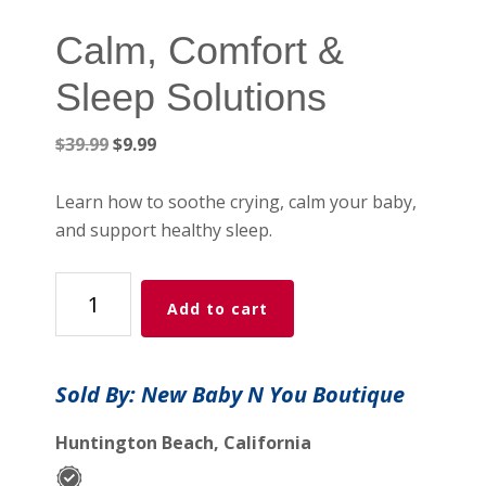
Calm, Comfort &
Sleep Solutions
Original
Current
$
39.99
$
9.99
price
price
was:
is:
Learn how to soothe crying, calm your baby,
$39.99.
$9.99.
and support healthy sleep.
Calm,
Add to cart
Comfort
&
Sleep
Sold By: New Baby N You Boutique
Solutions
quantity
Huntington Beach, California