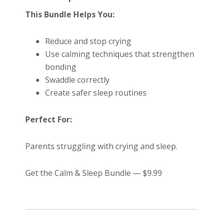
This Bundle Helps You:
Reduce and stop crying
Use calming techniques that strengthen
bonding
Swaddle correctly
Create safer sleep routines
Perfect For:
Parents struggling with crying and sleep.
Get the Calm & Sleep Bundle — $9.99