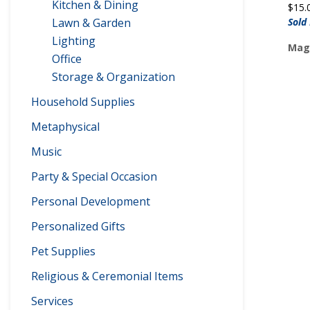
Kitchen & Dining
$
15.
Lawn & Garden
Sold
Lighting
Maga
Office
Storage & Organization
Household Supplies
Metaphysical
Music
Party & Special Occasion
Personal Development
Personalized Gifts
Pet Supplies
Religious & Ceremonial Items
Services