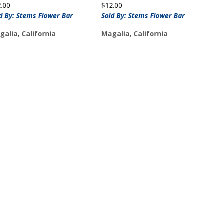
2.00
$
12.00
d By: Stems Flower Bar
Sold By: Stems Flower Bar
alia, California
Magalia, California