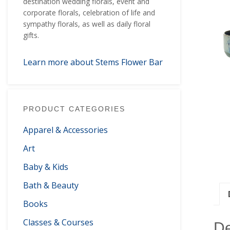
destination wedding florals, event and
corporate florals, celebration of life and
sympathy florals, as well as daily floral
gifts.
Learn more about Stems Flower Bar
PRODUCT CATEGORIES
Apparel & Accessories
Art
Baby & Kids
Bath & Beauty
Books
Classes & Courses
De