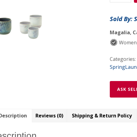
quantity
Sold By: 
Magalia, C
Women
Categories:
SpringLaun
ASK SEL
Description
Reviews (0)
Shipping & Return Policy
scription