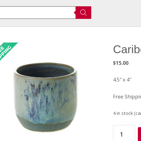
Carib
$
15.00
4.5″ x 4″
Free Shippi
4 in stock (c
Caribe
Pot