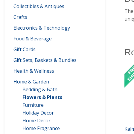
Collectibles & Antiques
The 
Crafts
uniq
Electronics & Technology
Food & Beverage
Gift Cards
Re
Gift Sets, Baskets & Bundles
Health & Wellness
Home & Garden
Bedding & Bath
Flowers & Plants
Furniture
Holiday Decor
Home Decor
Home Fragrance
Kal