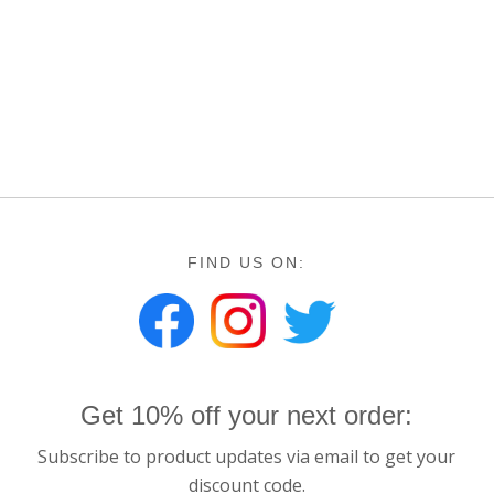
FIND US ON:
Get 10% off your next order:
Subscribe to product updates via email to get your
discount code.