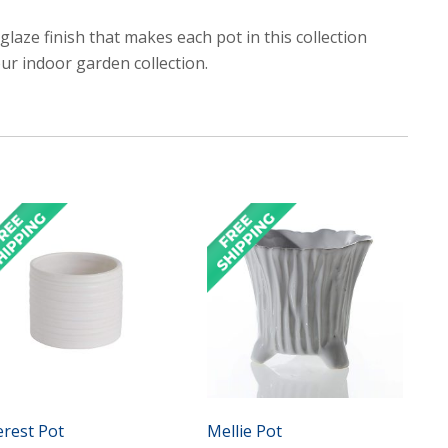
 glaze finish that makes each pot in this collection
our indoor garden collection.
erest Pot
Mellie Pot