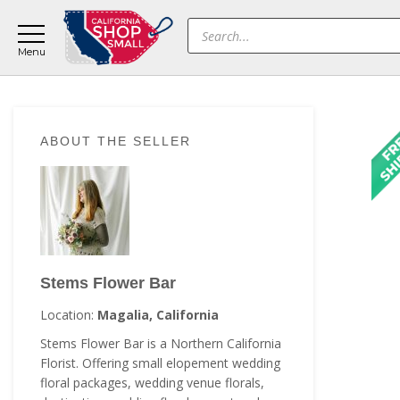
Skip
Skip
Skip
Products
to
to
to
search
main
primary
footer
content
sidebar
Primary
ABOUT THE SELLER
Sidebar
Stems Flower Bar
Location:
Magalia, California
Stems Flower Bar is a Northern California
Florist. Offering small elopement wedding
floral packages, wedding venue florals,