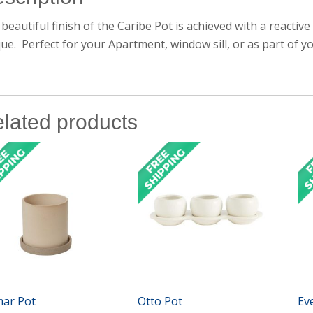
beautiful finish of the Caribe Pot is achieved with a reactive
ue. Perfect for your Apartment, window sill, or as part of y
lated products
mar Pot
Otto Pot
Ev