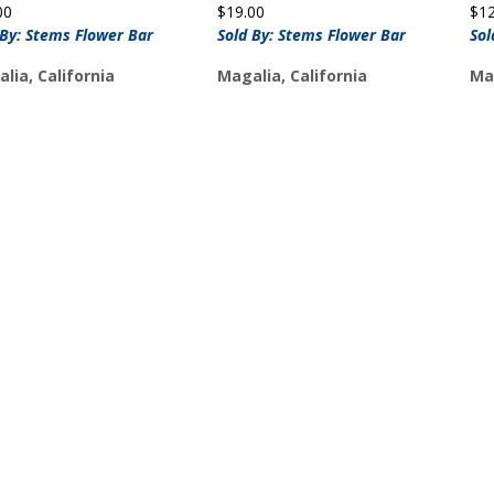
00
$
19.00
$
1
 By: Stems Flower Bar
Sold By: Stems Flower Bar
Sol
lia, California
Magalia, California
Mag