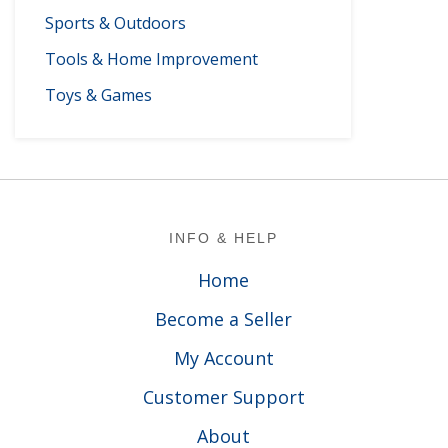
Sports & Outdoors
Tools & Home Improvement
Toys & Games
Footer
INFO & HELP
Home
Become a Seller
My Account
Customer Support
About