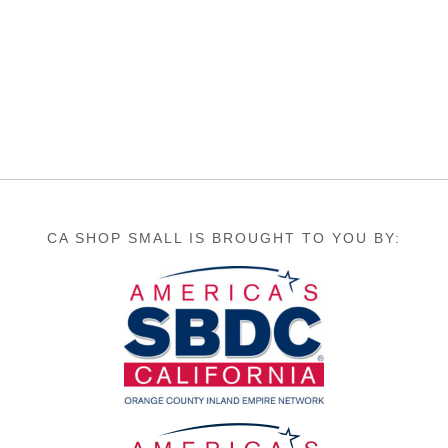
CA SHOP SMALL IS BROUGHT TO YOU BY: