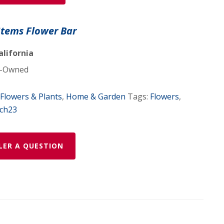
Stems Flower Bar
alifornia
-Owned
Flowers & Plants
,
Home & Garden
Tags:
Flowers
,
ch23
LER A QUESTION