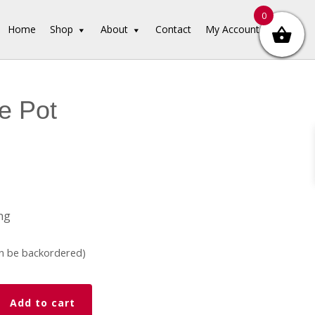
0
Home
Shop
About
Contact
My Account
e Pot
ng
an be backordered)
Add to cart